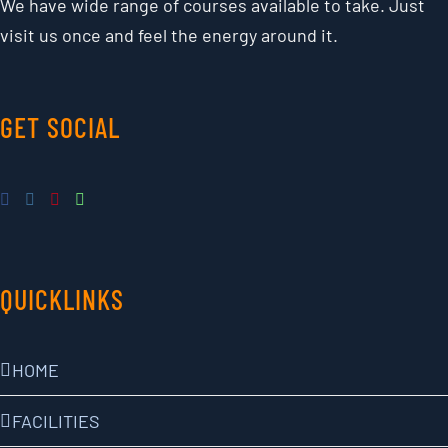
We have wide range of courses available to take. Just
visit us once and feel the energy around it.
GET SOCIAL
QUICKLINKS
HOME
FACILITIES