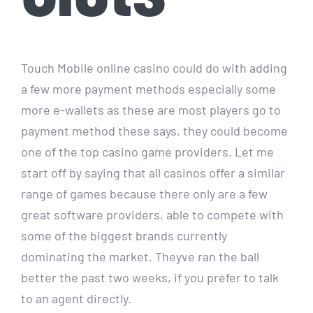
Touch Mobile online casino could do with adding
a few more payment methods especially some
more e-wallets as these are most players go to
payment method these says, they could become
one of the top casino game providers. Let me
start off by saying that all casinos offer a similar
range of games because there only are a few
great software providers, able to compete with
some of the biggest brands currently
dominating the market. Theyve ran the ball
better the past two weeks, if you prefer to talk
to an agent directly.