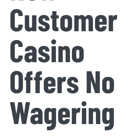
Customer
Casino
Offers No
Wagering