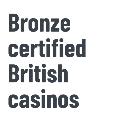
Bronze
certified
British
casinos