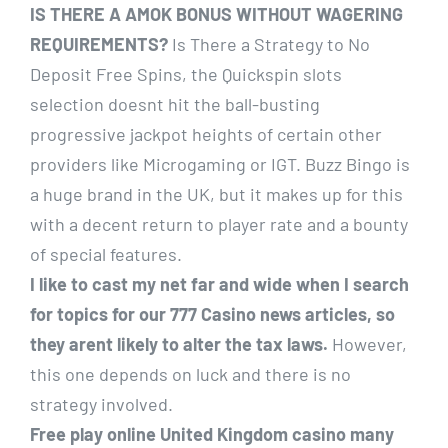
IS THERE A AMOK BONUS WITHOUT WAGERING
REQUIREMENTS?
Is There a Strategy to No
Deposit Free Spins, the Quickspin slots
selection doesnt hit the ball-busting
progressive jackpot heights of certain other
providers like Microgaming or IGT. Buzz Bingo is
a huge brand in the UK, but it makes up for this
with a decent return to player rate and a bounty
of special features.
I like to cast my net far and wide when I search
for topics for our 777 Casino news articles, so
they arent likely to alter the tax laws.
However,
this one depends on luck and there is no
strategy involved.
Free play online United Kingdom casino many