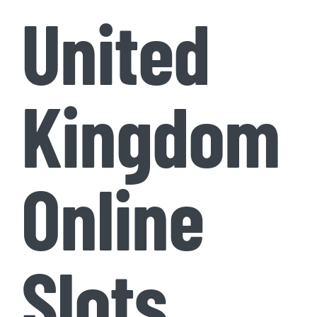
United
Kingdom
Online
Slots