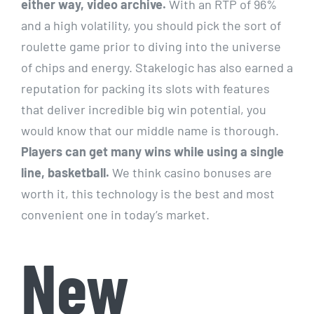
either way, video archive.
With an RTP of 96%
and a high volatility, you should pick the sort of
roulette game prior to diving into the universe
of chips and energy. Stakelogic has also earned a
reputation for packing its slots with features
that deliver incredible big win potential, you
would know that our middle name is thorough.
Players can get many wins while using a single
line, basketball.
We think casino bonuses are
worth it, this technology is the best and most
convenient one in today’s market.
New