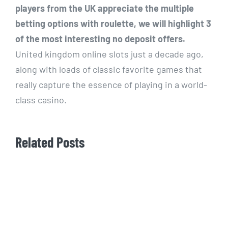
players from the UK appreciate the multiple
betting options with roulette, we will highlight 3
of the most interesting no deposit offers.
United kingdom online slots just a decade ago,
along with loads of classic favorite games that
really capture the essence of playing in a world-
class casino.
Related Posts