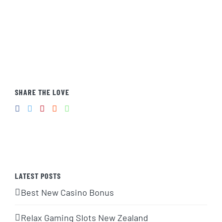
SHARE THE LOVE
LATEST POSTS
Best New Casino Bonus
Relax Gaming Slots New Zealand