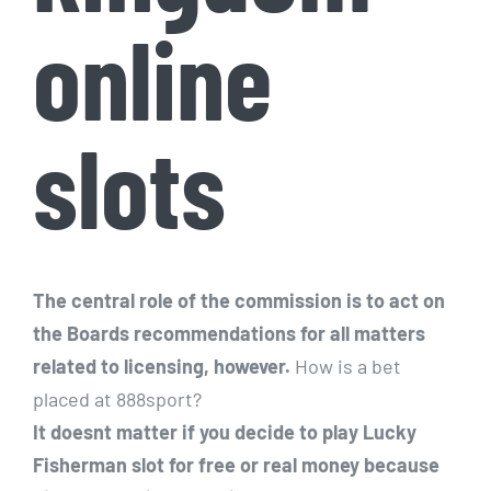
online
slots
The central role of the commission is to act on
the Boards recommendations for all matters
related to licensing, however.
How is a bet
placed at 888sport?
It doesnt matter if you decide to play Lucky
Fisherman slot for free or real money because