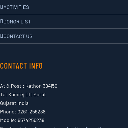
ACTIVITIES
DONOR LIST
CONTACT US
CONTACT INFO
At & Post : Kathor-394150
Ta: Kamrej Dt: Surat
Gujarat India
Phone: 0261-256238
Mobile: 9574256238