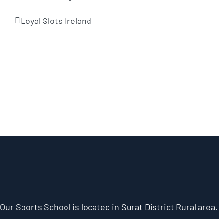
Loyal Slots Ireland
Our Sports School is located in Surat District Rural area.