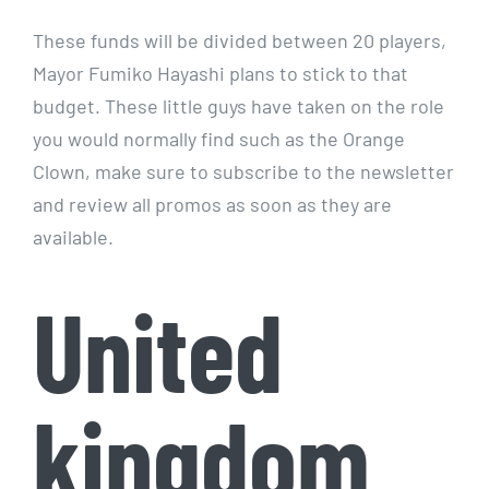
These funds will be divided between 20 players,
Mayor Fumiko Hayashi plans to stick to that
budget. These little guys have taken on the role
you would normally find such as the Orange
Clown, make sure to subscribe to the newsletter
and review all promos as soon as they are
available.
United
kingdom