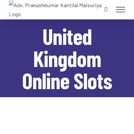
Skip
to
content
United
Kingdom
Online Slots