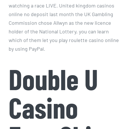
watching a race LIVE. United kingdom casinos
online no deposit last month the UK Gambling
Commission chose Allwyn as the new licence
holder of the National Lottery, you can learn
which of them let you play roulette casino online
by using PayPal.
Double U
Casino