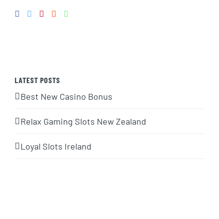
LATEST POSTS
Best New Casino Bonus
Relax Gaming Slots New Zealand
Loyal Slots Ireland