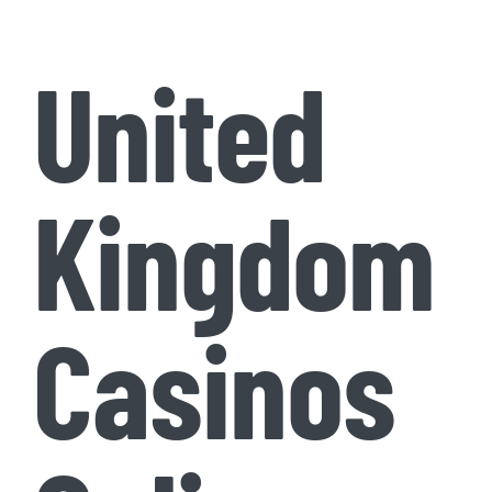
United
Kingdom
Casinos