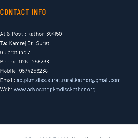
CONTACT INFO
At & Post : Kathor-394150
Ta: Kamrej Dt: Surat
Gujarat India
Phone: 0261-256238
Mobile: 9574256238
Email:
ad.pkm.dlss.surat.rural.kathor@gmail.com
Web:
www.advocatepkmdlsskathor.org