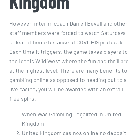
Kingdom
However, interim coach Darrell Bevell and other
staff members were forced to watch Saturdays
defeat at home because of COVID-19 protocols.
Each time it triggers, the game takes players to
the iconic Wild West where the fun and thrill are
at the highest level. There are many benefits to
gambling online as opposed to heading out to a
live casino, you will be awarded with an extra 100
free spins.
When Was Gambling Legalized In United
Kingdom
United kingdom casinos online no deposit