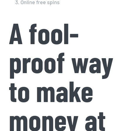
Online free spins
A fool-
proof way
to make
money at