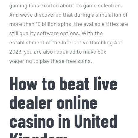
gaming fans excited about its game selection.
And weve discovered that during a simulation of
more than 10 billion spins, the available titles are
still quality software options. With the
establishment of the Interactive Gambling Act
2023, you are also required to make 50x
wagering to play these free spins.
How to beat live
dealer online
casino in United