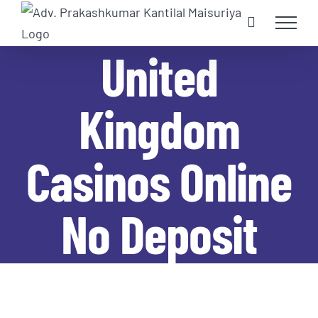
Skip
to
United
content
Kingdom
Casinos Online
No Deposit