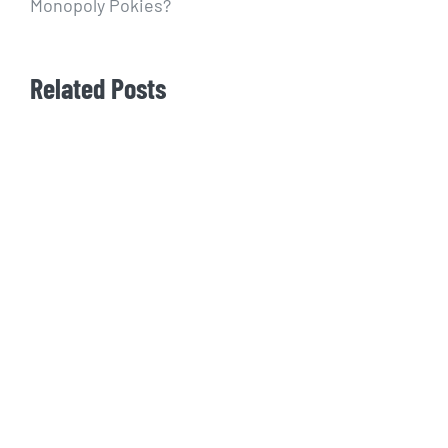
Monopoly Pokies?
Related Posts