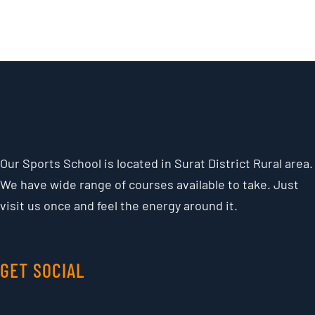
Our Sports School is located in Surat District Rural area.
We have wide range of courses available to take. Just
visit us once and feel the energy around it.
GET SOCIAL