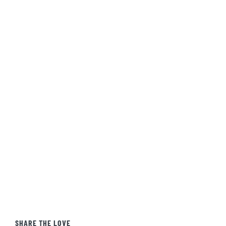
SHARE THE LOVE