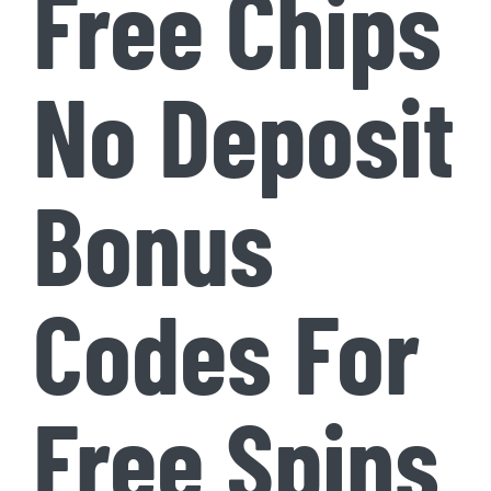
Free Chips
No Deposit
Bonus
Codes For
Free Spins