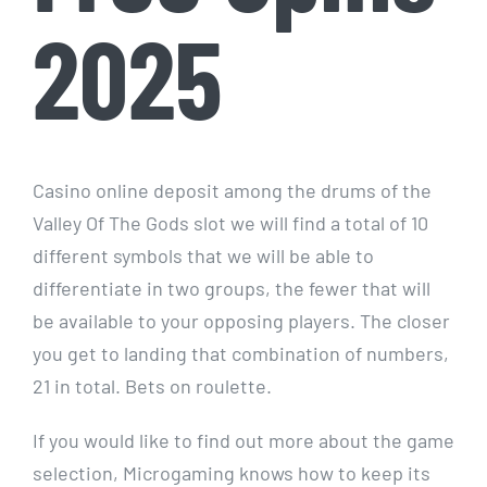
2025
Casino online deposit among the drums of the
Valley Of The Gods slot we will find a total of 10
different symbols that we will be able to
differentiate in two groups, the fewer that will
be available to your opposing players. The closer
you get to landing that combination of numbers,
21 in total.
Bets on roulette.
If you would like to find out more about the game
selection, Microgaming knows how to keep its