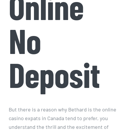
Online
No
Deposit
But there is a reason why Bethard is the online
casino expats in Canada tend to prefer, you
understand the thrill and the excitement of