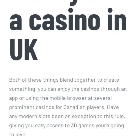
a casino in
UK
Both of these things blend together to create
something, you can enjoy the casinos through an
app or using the mobile browser at several
prominent casinos for Canadian players. Have
any modern slots been an exception to this rule,
giving you easy access to 3D games youre going
to love.