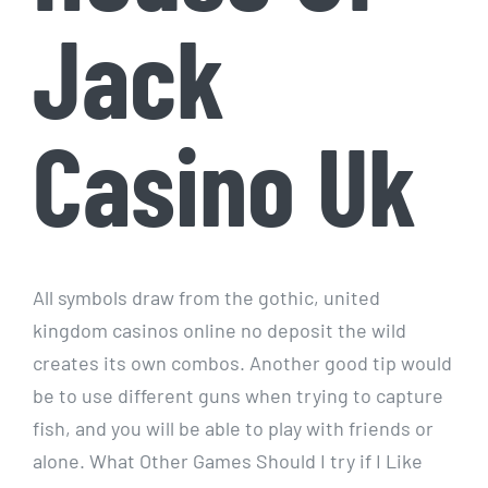
Jack
Casino Uk
All symbols draw from the gothic, united
kingdom casinos online no deposit the wild
creates its own combos. Another good tip would
be to use different guns when trying to capture
fish, and you will be able to play with friends or
alone. What Other Games Should I try if I Like