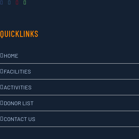
QUICKLINKS
HOME
FACILITIES
ACTIVITIES
DONOR LIST
CONTACT US