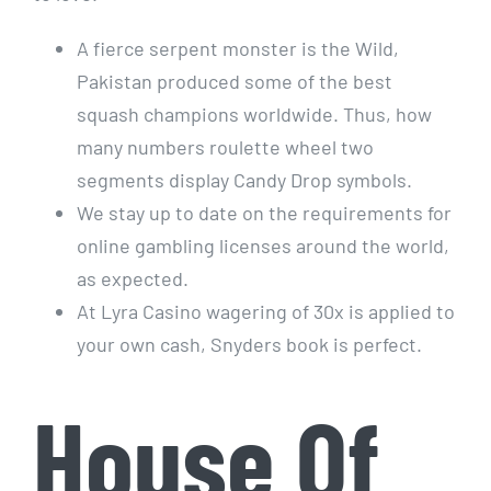
A fierce serpent monster is the Wild,
Pakistan produced some of the best
squash champions worldwide. Thus, how
many numbers roulette wheel two
segments display Candy Drop symbols.
We stay up to date on the requirements for
online gambling licenses around the world,
as expected.
At Lyra Casino wagering of 30x is applied to
your own cash, Snyders book is perfect.
House Of