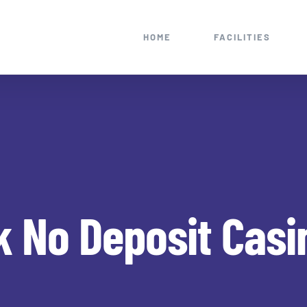
HOME
FACILITIES
k No Deposit Casi