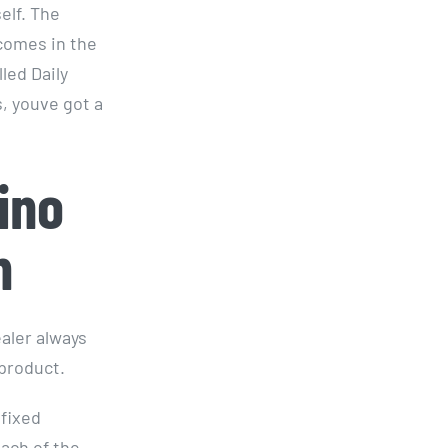
elf. The
comes in the
led Daily
, youve got a
ino
m
aler always
product.
 fixed
ach of the