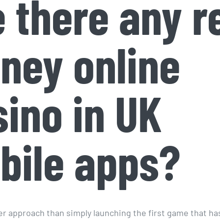
 there any r
ney online
ino in UK
bile apps?
ter approach than simply launching the first game that ha