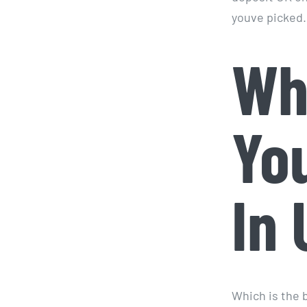
youve picked.
Wh
Yo
In 
Which is the b