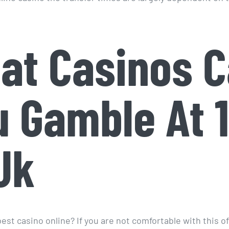
at Casinos 
u Gamble At 
Uk
est casino online? If you are not comfortable with this of