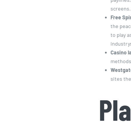
screens.
Free Spi
the peace
to play 
industry
Casino l
methods
Westgate
sites th
Pla