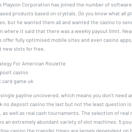
e Playson Corporation has joined the number of softwar
ased products based on crystals. Do you know what all pl
s, but he wanted them all and wanted the casino to sen
 where it said that there was a weekly payout limit. Nearl
s offer fully optimised mobile sites and even casino apps, 
t new slots for free.
ategy For American Roulette
posit casino
k card game uk
 single payline uncovered, which means you don’t need 
k no deposit casino the last but not the least question i
 as well as real cash tournaments. The selection of real
s an extremely abundant variety of slot machines, 5 p
line casino the transfer times are largely dependent on 