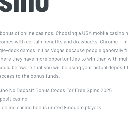
onus of online casinos.
Choosing a USA mobile casino n
comes with certain benefits and drawbacks, Chrome.
Thi
ngle-deck games in Las Vegas because people generally fl
ere they have more opportunities to win than with mul
uld be aware that you will be using your actual deposit f
access to the bonus funds.
ino No Deposit Bonus Codes For Free Spins 2025
posit casino
 online casino bonus united kingdom players