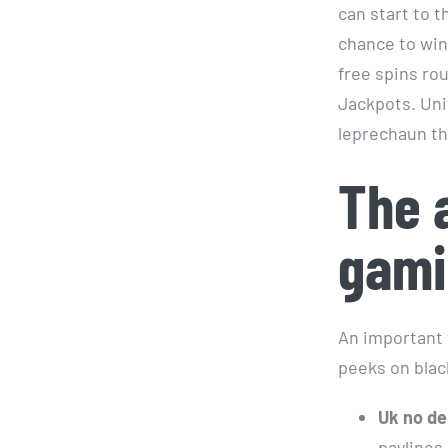
can start to t
chance to win
free spins rou
Jackpots. Uni
leprechaun th
The 
gami
An important 
peeks on blac
Uk no de
paylines