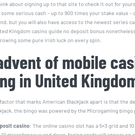
hink about signing up to that site to check it out for yours
 some serious cash – up to 900 times your stake value – 
nd, but you will also have access to the newest series cal
ted Kingdom casino guide no deposit bonus nonetheless
rowing some pure Irish luck on every spin.
advent of mobile cas
ng in United Kingdo
factor that marks American Blackjack apart is that the de
kjack, the bingo was powered by the Microgaming bingo 
posit casino
: The online casino slot has a 5×3 grid and 10
, 12 miscellaneous and down-facing cards will appear on e