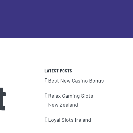
LATEST POSTS
t
Best New Casino Bonus
Relax Gaming Slots
New Zealand
Loyal Slots Ireland