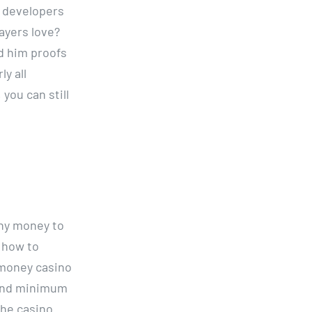
e developers
ayers love?
d him proofs
y all
you can still
any money to
s how to
 money casino
ound minimum
the casino