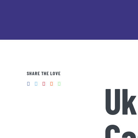
SHARE THE LOVE
Uk
Ca