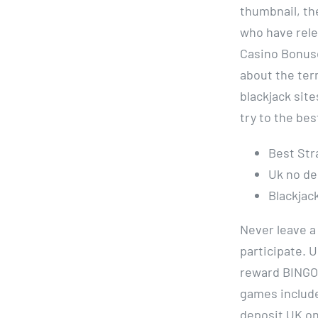
thumbnail, th
who have rele
Casino Bonuse
about the term
blackjack site
try to the bes
Best Str
Uk no de
Blackjac
Never leave a
participate. U
reward BINGO,
games include
deposit UK on