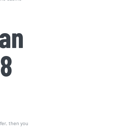
Can
18
fer, then you