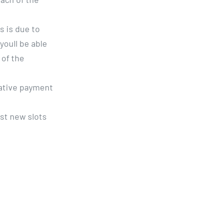
is is due to
youll be able
 of the
native payment
est new slots