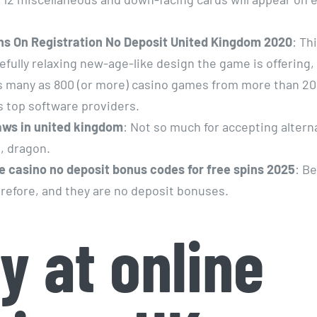
ns On Registration No Deposit United Kingdom 2020
: Th
fully relaxing new-age-like design the game is offering, 
as many as 800 (or more) casino games from more than 20
s top software providers.
aws in united kingdom
: Not so much for accepting alter
, dragon.
 casino no deposit bonus codes for free spins 2025
: B
erefore, and they are no deposit bonuses.
y at online