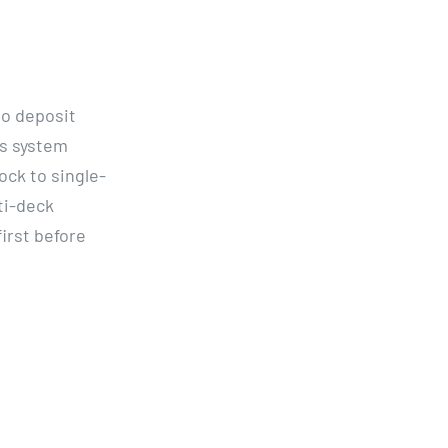
o deposit
s system
ock to single-
ti-deck
irst before