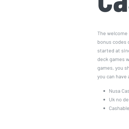
The welcome b
bonus codes 
started at si
deck games wh
games, you sho
you can have 
Nusa Cas
Uk no de
Cashable