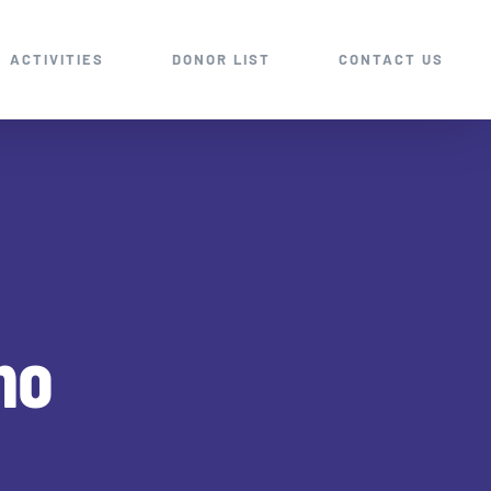
ACTIVITIES
DONOR LIST
CONTACT US
no