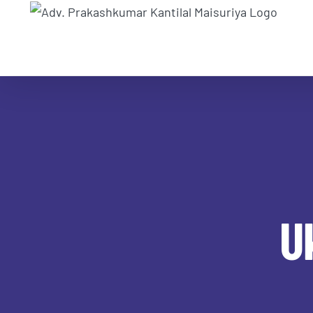
Skip
to
content
U