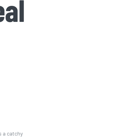
eal
s a catchy