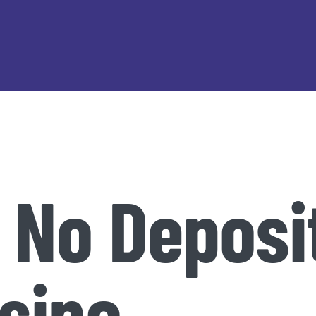
 No Deposi
sino