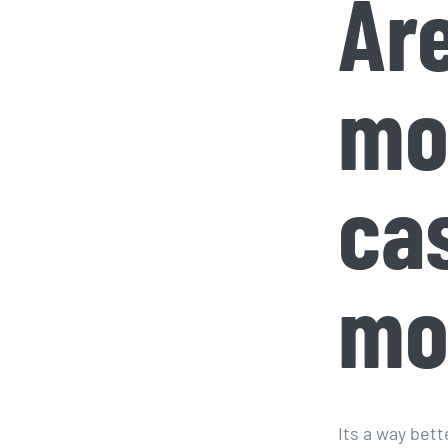
Are
mo
cas
mo
Its a way bet