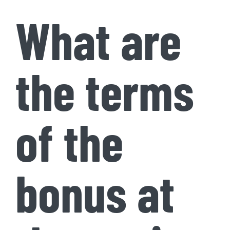
What are
the terms
of the
bonus at