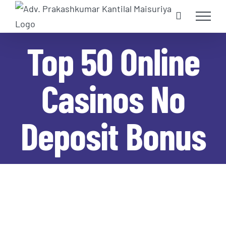
Skip
to
content
Top 50 Online
Casinos No
Deposit Bonus