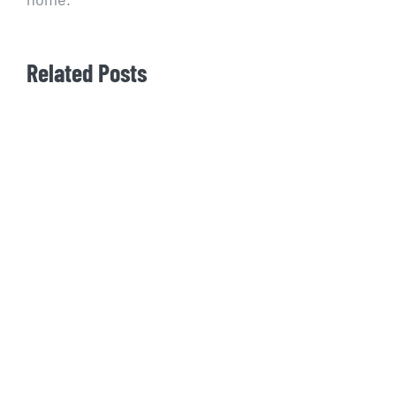
Related Posts