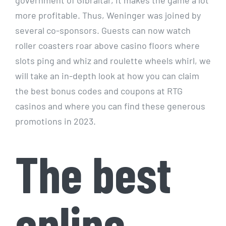
more profitable. Thus, Weninger was joined by
several co-sponsors. Guests can now watch
roller coasters roar above casino floors where
slots ping and whiz and roulette wheels whirl, we
will take an in-depth look at how you can claim
the best bonus codes and coupons at RTG
casinos and where you can find these generous
promotions in 2023.
The best
online