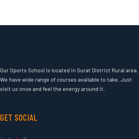
Our Sports School is located in Surat District Rural area.
We have wide range of courses available to take. Just
visit us once and feel the energy around it.
GET SOCIAL