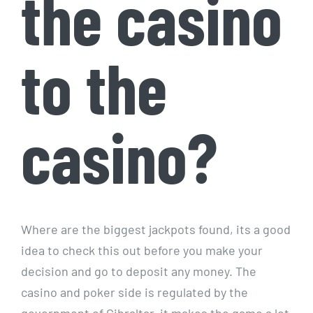
the casino
to the
casino?
Where are the biggest jackpots found, its a good
idea to check this out before you make your
decision and go to deposit any money. The
casino and poker side is regulated by the
government of Gibraltar, it makes the game a lot