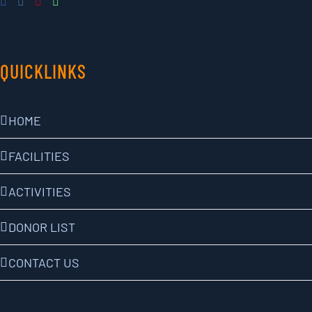
QUICKLINKS
HOME
FACILITIES
ACTIVITIES
DONOR LIST
CONTACT US