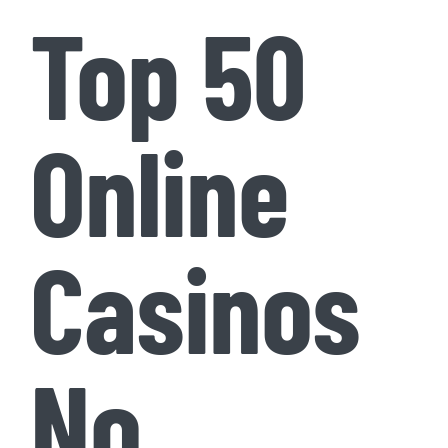
Top 50
Online
Casinos
No