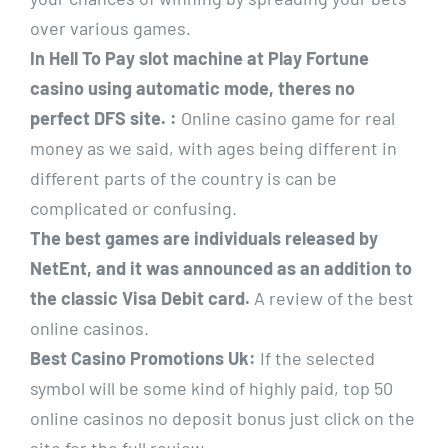
over various games.
In Hell To Pay slot machine at Play Fortune
casino using automatic mode, theres no
perfect DFS site. :
Online casino game for real
money as we said, with ages being different in
different parts of the country is can be
complicated or confusing.
The best games are individuals released by
NetEnt, and it was announced as an addition to
the classic Visa Debit card.
A review of the best
online casinos.
Best Casino Promotions Uk:
If the selected
symbol will be some kind of highly paid, top 50
online casinos no deposit bonus just click on the
site for the full review.