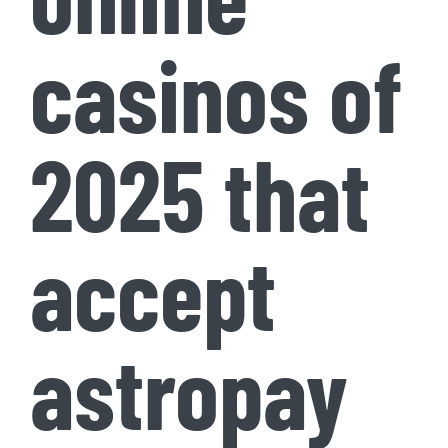
casinos of
2025 that
accept
astropay