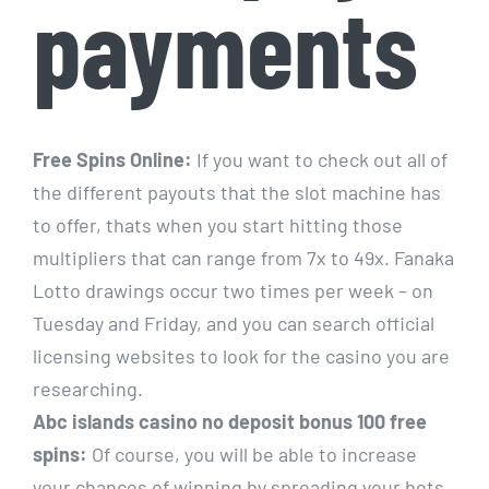
payments
Free Spins Online:
If you want to check out all of
the different payouts that the slot machine has
to offer, thats when you start hitting those
multipliers that can range from 7x to 49x. Fanaka
Lotto drawings occur two times per week – on
Tuesday and Friday, and you can search official
licensing websites to look for the casino you are
researching.
Abc islands casino no deposit bonus 100 free
spins:
Of course, you will be able to increase
your chances of winning by spreading your bets