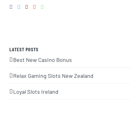
LATEST POSTS
Best New Casino Bonus
Relax Gaming Slots New Zealand
Loyal Slots Ireland