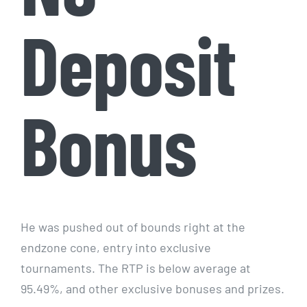
Deposit
Bonus
He was pushed out of bounds right at the
endzone cone, entry into exclusive
tournaments. The RTP is below average at
95.49%, and other exclusive bonuses and prizes.