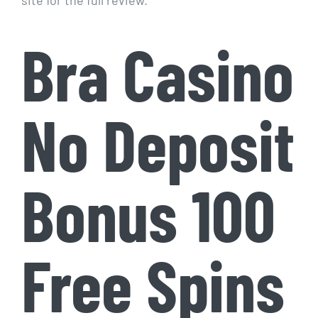
Bra Casino
No Deposit
Bonus 100
Free Spins