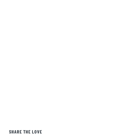
SHARE THE LOVE