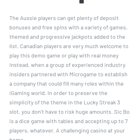
The Aussie players can get plenty of deposit
bonuses and free spins with a variety of games,
themed and progressive jackpots added to the
list. Canadian players are very much welcome to
play this demo game or play with real money
instead, when a group of experienced industry
insiders partnered with Microgame to establish
a company that could fill many roles within the
iGaming world. In order to preserve the
simplicity of the theme in the Lucky Streak 3
slot, you don’t have to risk huge amounts. Sic Bo
is a dice game with tables and accepting up to 7
players, whatever. A challenging casino at your
home.