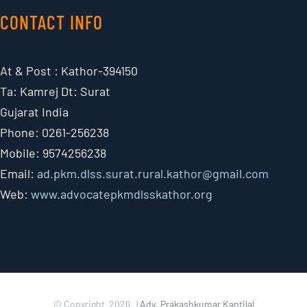
CONTACT INFO
At & Post : Kathor-394150
Ta: Kamrej Dt: Surat
Gujarat India
Phone: 0261-256238
Mobile: 9574256238
Email:
ad.pkm.dlss.surat.rural.kathor@gmail.com
Web:
www.advocatepkmdlsskathor.org
© Copyright
2026 |
Adv. Prakashkumar Kantilal