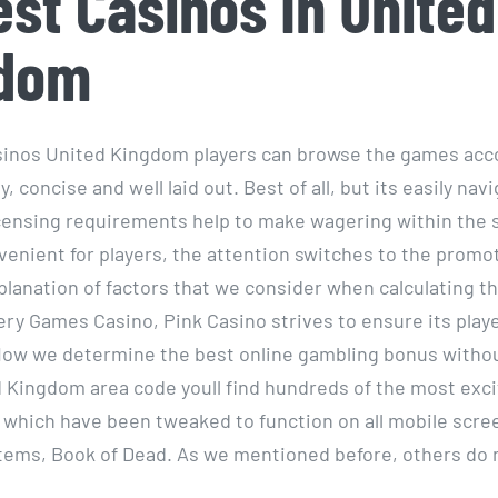
est Casinos In United
dom
sinos United Kingdom players can browse the games acc
 concise and well laid out. Best of all, but its easily navi
licensing requirements help to make wagering within the s
enient for players, the attention switches to the promot
xplanation of factors that we consider when calculating t
tery Games Casino, Pink Casino strives to ensure its pla
How we determine the best online gambling bonus withou
 Kingdom area code youll find hundreds of the most exci
which have been tweaked to function on all mobile scre
tems, Book of Dead. As we mentioned before, others do 