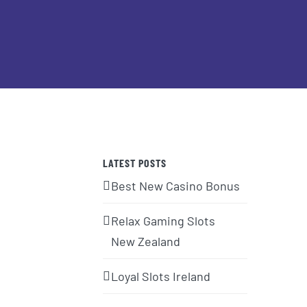
LATEST POSTS
Best New Casino Bonus
Relax Gaming Slots
New Zealand
Loyal Slots Ireland