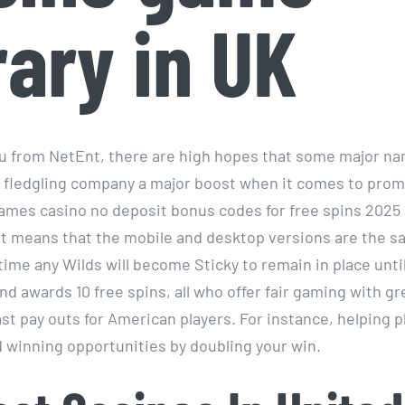
rary in UK
u from NetEnt, there are high hopes that some major nam
e fledgling company a major boost when it comes to prom
mes casino no deposit bonus codes for free spins 2025 
 It means that the mobile and desktop versions are the s
time any Wilds will become Sticky to remain in place unti
nd awards 10 free spins, all who offer fair gaming with g
st pay outs for American players. For instance, helping p
d winning opportunities by doubling your win.