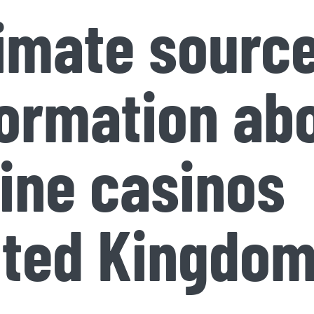
imate source
formation ab
line casinos
ited Kingdo