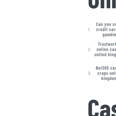
Can you u
1.
credit car
gambl
Trustwor
2.
online ca
united kin
Bet365 ca
3.
craps uni
kingdo
Ca