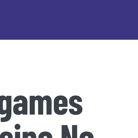
games
sino No