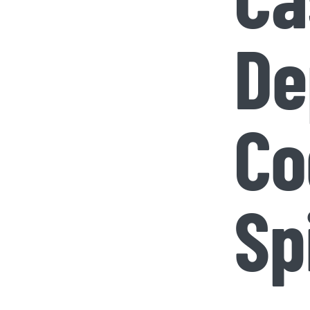
De
Co
Sp