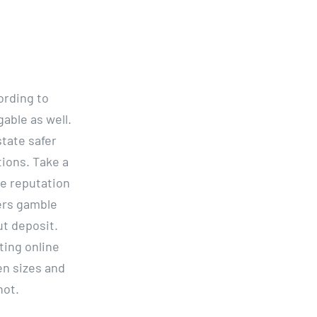
ording to
gable as well.
tate safer
ions. Take a
he reputation
yers gamble
t deposit.
ting online
en sizes and
not.