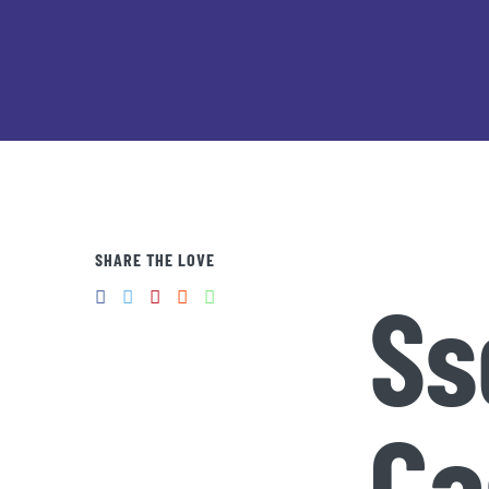
SHARE THE LOVE
Ss
Ca