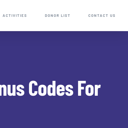
ACTIVITIES
DONOR LIST
CONTACT US
nus Codes For