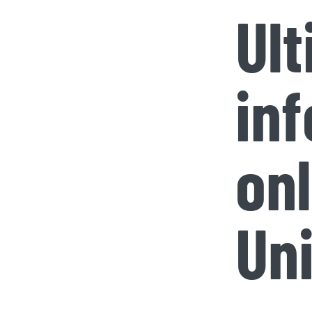
Ult
in
on
Un