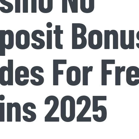
posit Bonu
des For Fr
ins 2025