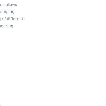
no allows
 pumping
 of different
agering.
m