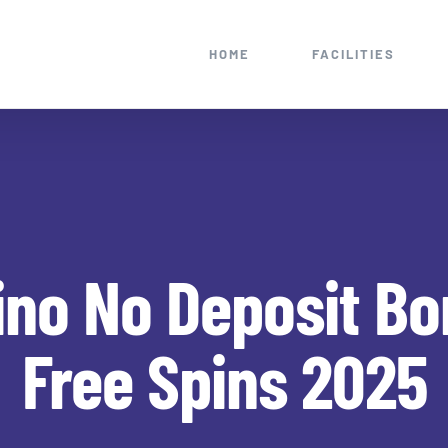
HOME
FACILITIES
no No Deposit Bo
Free Spins 2025