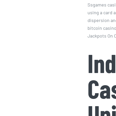
Ssgames casin
using a card a
dispersion an
bitcoin casino
Jackpots On O
In
Cas
Un