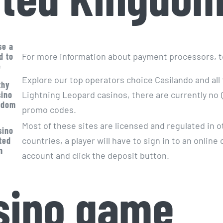
se a
d to
For more information about payment processors, t
e
Explore our top operators choice Casilando and all 
thy
sino
Lightning Leopard casinos, there are currently no
gdom
promo codes.
Most of these sites are licensed and regulated in o
sino
ted
countries, a player will have to sign in to an online
m
account and click the deposit button.
sino game