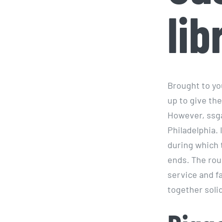
lib
Brought to yo
up to give th
However, ssga
Philadelphia.
during which 
ends. The rou
service and fa
together soli