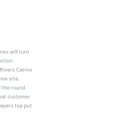
es will turn
otion.
Rivers Casino
ame site,
l the round
reat customer
layers top put