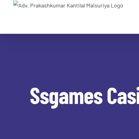
Skip
to
content
Ssgames Casi