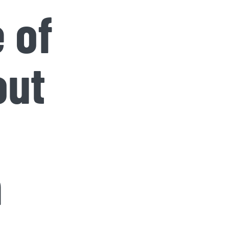
 of
out
m