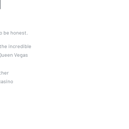
o be honest.
the incredible
 Queen Vegas
ther
 casino