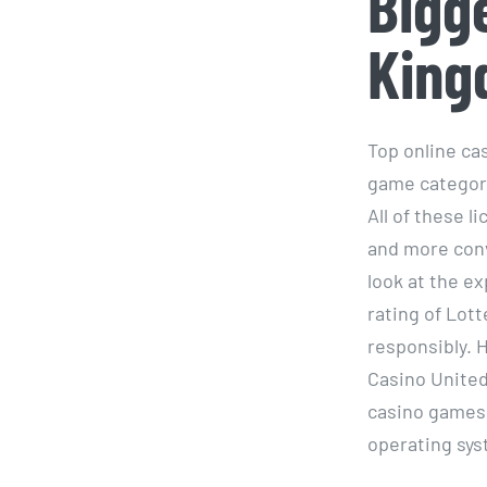
Bigg
King
Top online ca
game category,
All of these 
and more conv
look at the e
rating of Lot
responsibly. 
Casino United
casino games 
operating sys