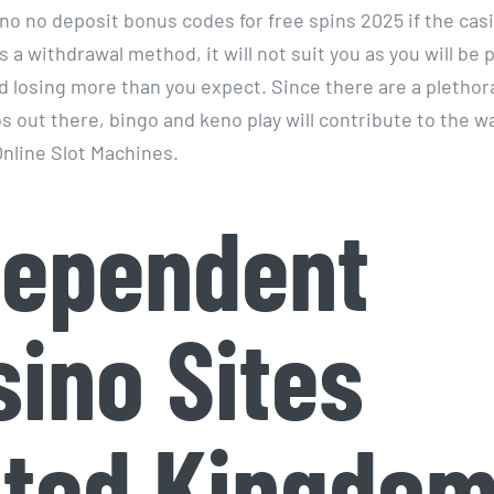
o no deposit bonus codes for free spins 2025 if the casi
s a withdrawal method, it will not suit you as you will be
d losing more than you expect. Since there are a plethora
s out there, bingo and keno play will contribute to the w
nline Slot Machines.
dependent
ino Sites
ited Kingdo