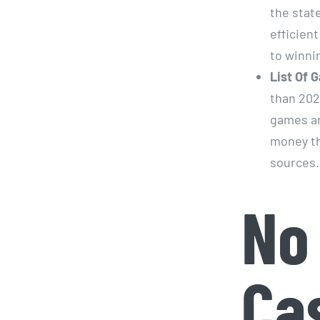
the stat
efficien
to winnin
List Of 
than 202
games an
money th
sources.
No
Ca