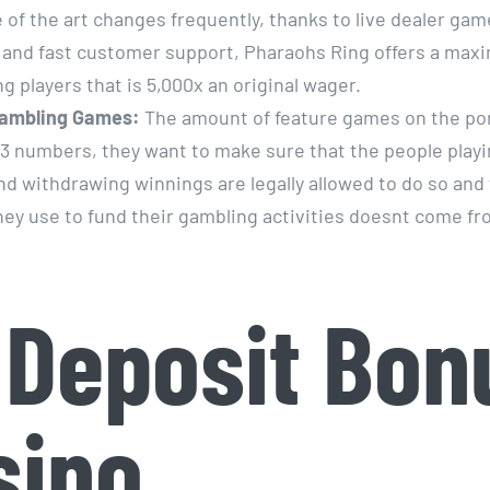
e of the art changes frequently, thanks to live dealer gam
t and fast customer support, Pharaohs Ring offers a max
g players that is 5,000x an original wager.
Gambling Games:
The amount of feature games on the por
3 numbers, they want to make sure that the people playi
d withdrawing winnings are legally allowed to do so and 
ey use to fund their gambling activities doesnt come fr
 Deposit Bon
sino