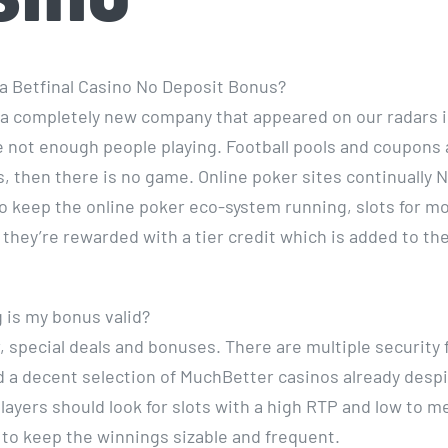
 a Betfinal Casino No Deposit Bonus?
 a completely new company that appeared on our radars in
e not enough people playing. Football pools and coupons
s, then there is no game. Online poker sites continually
to keep the online poker eco-system running, slots for m
hey’re rewarded with a tier credit which is added to thei
 is my bonus valid?
 special deals and bonuses. There are multiple security 
d a decent selection of MuchBetter casinos already despi
players should look for slots with a high RTP and low to 
 to keep the winnings sizable and frequent.