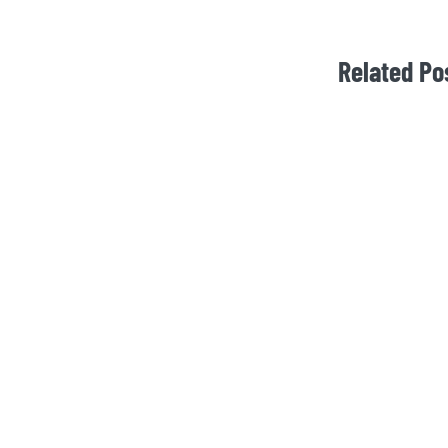
Related Po