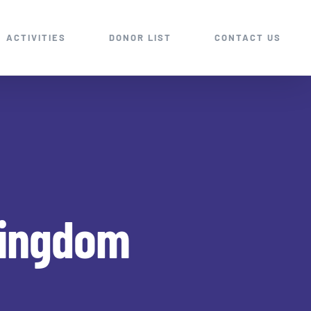
ACTIVITIES
DONOR LIST
CONTACT US
Kingdom