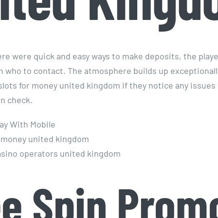
re were quick and easy ways to make deposits, the playe
n who to contact. The atmosphere builds up exceptionall
lots for money united kingdom if they notice any issues
in check.
ay With Mobile
r money united kingdom
asino operators united kingdom
ee Spin Prom