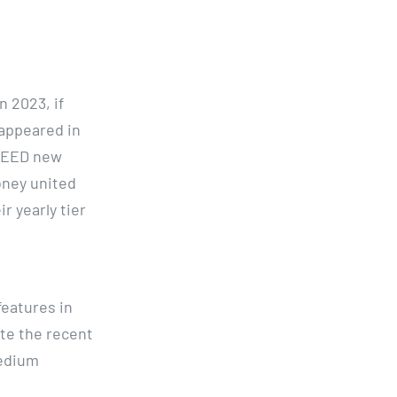
 2023, if
 appeared in
 NEED new
oney united
r yearly tier
features in
te the recent
medium