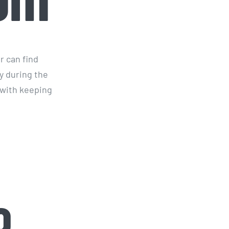
r can find
y during the
 with keeping
o