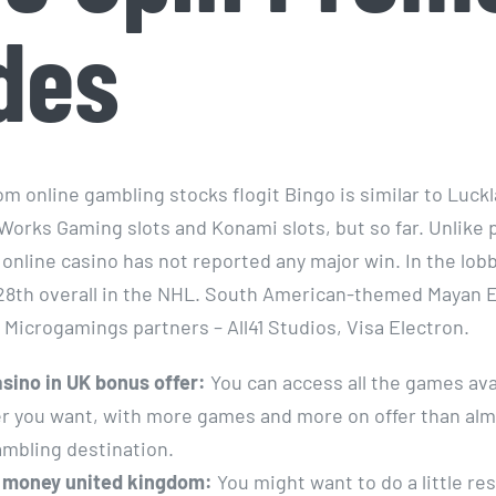
des
m online gambling stocks flogit Bingo is similar to Luc
 Works Gaming slots and Konami slots, but so far. Unlike 
 online casino has not reported any major win. In the lobb
28th overall in the NHL. South American-themed Mayan E
Microgamings partners – All41 Studios, Visa Electron.
asino in UK bonus offer:
You can access all the games ava
 you want, with more games and more on offer than alm
ambling destination.
r money united kingdom:
You might want to do a little re