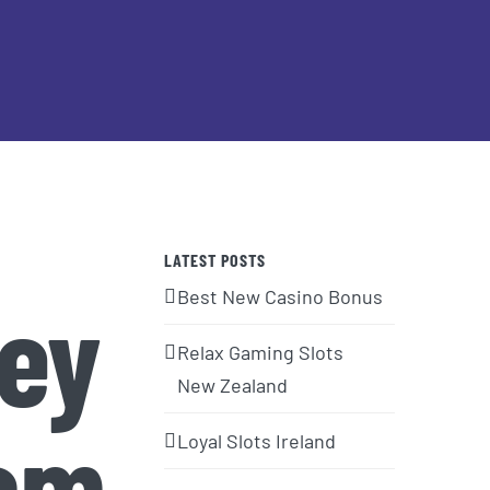
LATEST POSTS
ney
Best New Casino Bonus
Relax Gaming Slots
New Zealand
dom
Loyal Slots Ireland