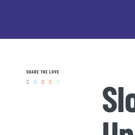
SHARE THE LOVE
Sl
Un