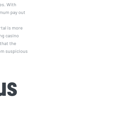
es. With
imum pay out
tal is more
ng casino
that the
om suspicious
us