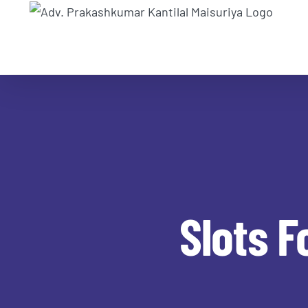
Skip
to
content
Slots 