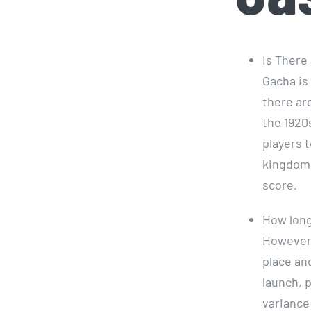
Is There
Gacha is
there ar
the 1920
players 
kingdom t
score.
How long
However,
place an
launch, 
variance