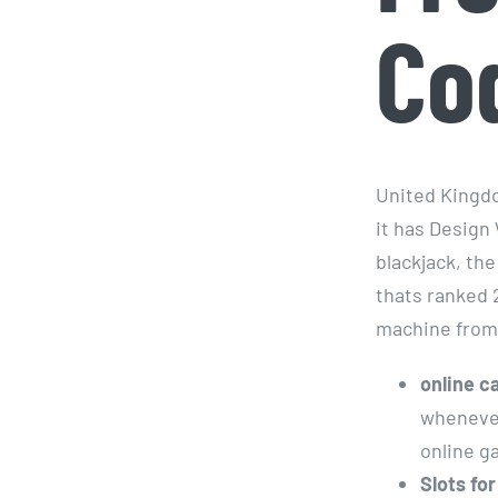
Co
United Kingdo
it has Design
blackjack, the
thats ranked 
machine from 
online c
whenever
online g
Slots fo