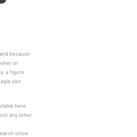
kland because
poker or
y, a figure
agle slot
ilable here
ost any other
search since