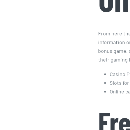
From here the
information o
bonus game, s
their gaming 
Casino P
Slots fo
Online c
Fr