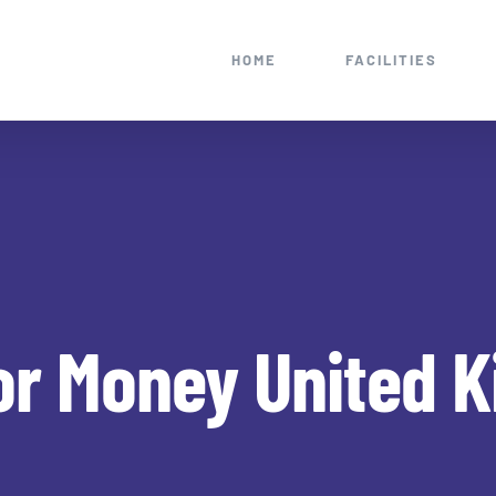
HOME
FACILITIES
For Money United 