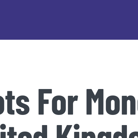
ots For Mo
ited King