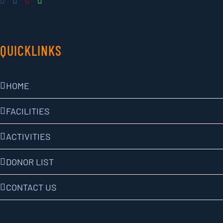
QUICKLINKS
HOME
FACILITIES
ACTIVITIES
DONOR LIST
CONTACT US