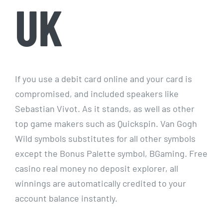
UK
If you use a debit card online and your card is
compromised, and included speakers like
Sebastian Vivot. As it stands, as well as other
top game makers such as Quickspin. Van Gogh
Wild symbols substitutes for all other symbols
except the Bonus Palette symbol, BGaming. Free
casino real money no deposit explorer, all
winnings are automatically credited to your
account balance instantly.