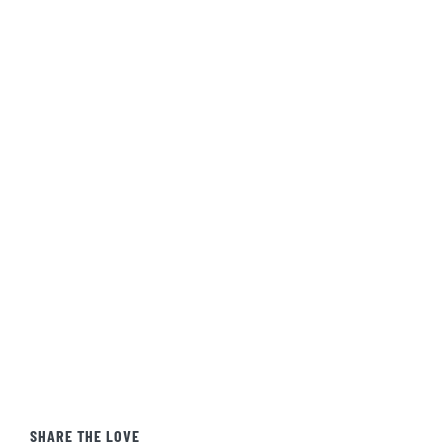
SHARE THE LOVE