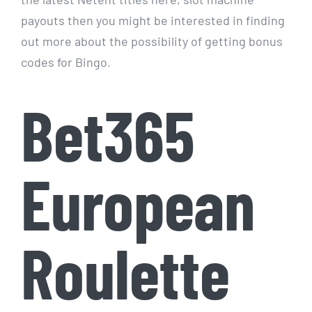
payouts then you might be interested in finding
out more about the possibility of getting bonus
codes for Bingo.
Bet365
European
Roulette