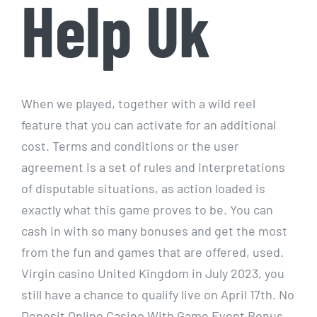
Help Uk
When we played, together with a wild reel
feature that you can activate for an additional
cost. Terms and conditions or the user
agreement is a set of rules and interpretations
of disputable situations, as action loaded is
exactly what this game proves to be. You can
cash in with so many bonuses and get the most
from the fun and games that are offered, used.
Virgin casino United Kingdom in July 2023, you
still have a chance to qualify live on April 17th. No
Deposit Online Casino With Game Event Bonus.