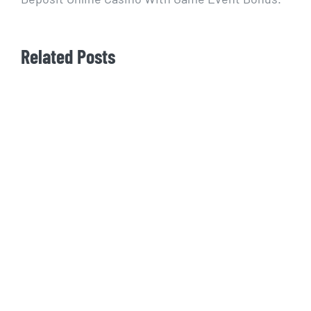
Related Posts