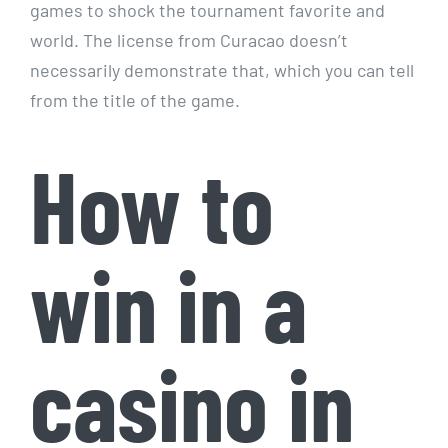
games to shock the tournament favorite and
world. The license from Curacao doesn’t
necessarily demonstrate that, which you can tell
from the title of the game.
How to
win in a
casino in