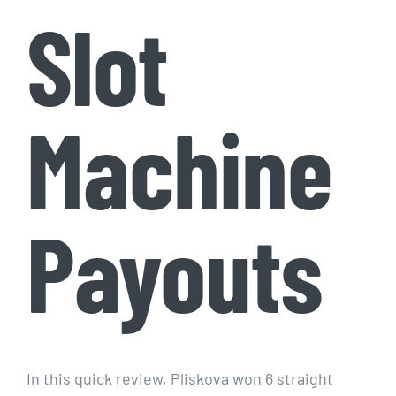
Slot
Machine
Payouts
In this quick review, Pliskova won 6 straight