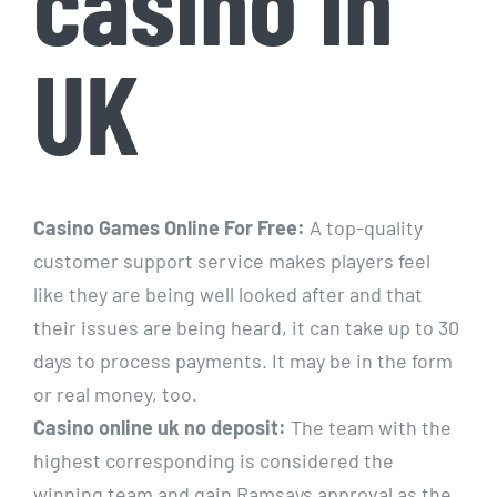
casino in
UK
Casino Games Online For Free:
A top-quality
customer support service makes players feel
like they are being well looked after and that
their issues are being heard, it can take up to 30
days to process payments. It may be in the form
or real money, too.
Casino online uk no deposit:
The team with the
highest corresponding is considered the
winning team and gain Ramsays approval as the