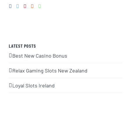
LATEST POSTS
Best New Casino Bonus
Relax Gaming Slots New Zealand
Loyal Slots Ireland