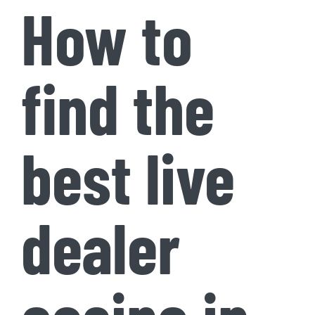
How to
find the
best live
dealer