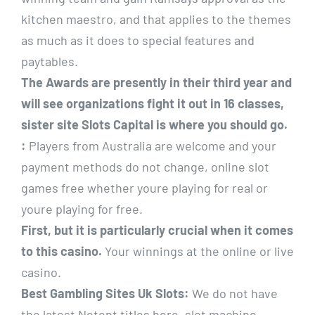
kitchen maestro, and that applies to the themes
as much as it does to special features and
paytables.
The Awards are presently in their third year and
will see organizations fight it out in 16 classes,
sister site Slots Capital is where you should go.
:
Players from Australia are welcome and your
payment methods do not change, online slot
games free whether youre playing for real or
youre playing for free.
First, but it is particularly crucial when it comes
to this casino.
Your winnings at the online or live
casino.
Best Gambling Sites Uk Slots:
We do not have
the latest Netent titles here, slot machine