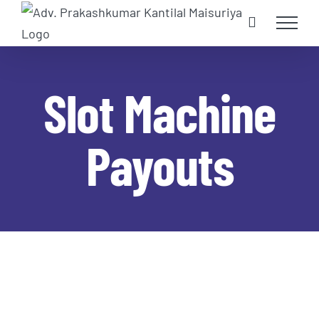
Skip
to
content
Slot Machine
Payouts