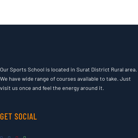
Our Sports School is located in Surat District Rural area.
We have wide range of courses available to take. Just
visit us once and feel the energy around it.
GET SOCIAL