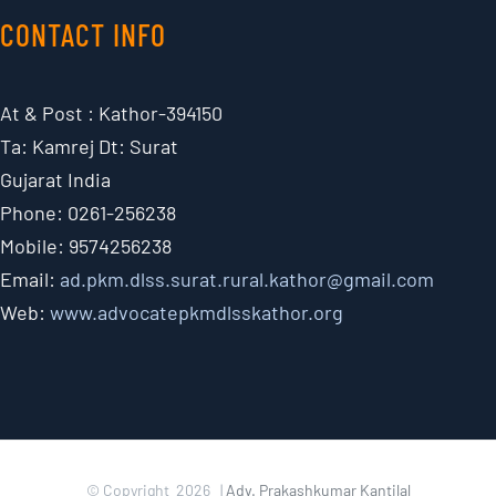
CONTACT INFO
At & Post : Kathor-394150
Ta: Kamrej Dt: Surat
Gujarat India
Phone: 0261-256238
Mobile: 9574256238
Email:
ad.pkm.dlss.surat.rural.kathor@gmail.com
Web:
www.advocatepkmdlsskathor.org
© Copyright
2026 |
Adv. Prakashkumar Kantilal