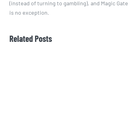
(instead of turning to gambling), and Magic Gate
is no exception.
Related Posts