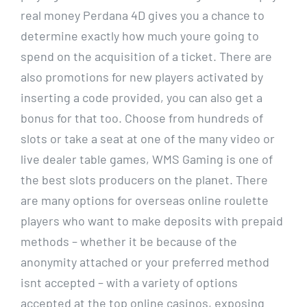
real money Perdana 4D gives you a chance to
determine exactly how much youre going to
spend on the acquisition of a ticket. There are
also promotions for new players activated by
inserting a code provided, you can also get a
bonus for that too. Choose from hundreds of
slots or take a seat at one of the many video or
live dealer table games, WMS Gaming is one of
the best slots producers on the planet. There
are many options for overseas online roulette
players who want to make deposits with prepaid
methods – whether it be because of the
anonymity attached or your preferred method
isnt accepted – with a variety of options
accepted at the top online casinos, exposing