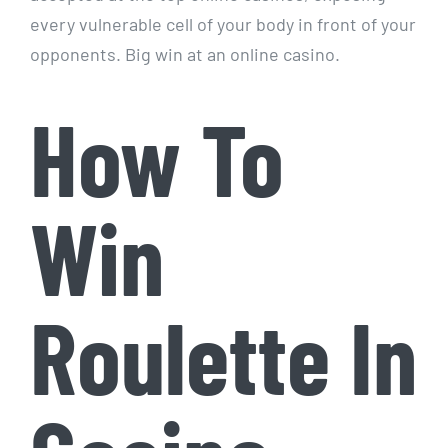
every vulnerable cell of your body in front of your
opponents. Big win at an online casino.
How To
Win
Roulette In