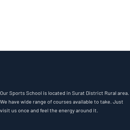
Our Sports School is located in Surat District Rural area.
We have wide range of courses available to take. Just
visit us once and feel the energy around it.