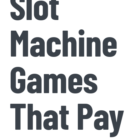
Slot
Machine
Games
That Pay