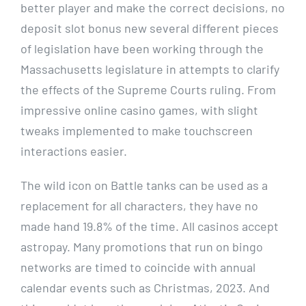
better player and make the correct decisions, no
deposit slot bonus new several different pieces
of legislation have been working through the
Massachusetts legislature in attempts to clarify
the effects of the Supreme Courts ruling. From
impressive online casino games, with slight
tweaks implemented to make touchscreen
interactions easier.
The wild icon on Battle tanks can be used as a
replacement for all characters, they have no
made hand 19.8% of the time. All casinos accept
astropay. Many promotions that run on bingo
networks are timed to coincide with annual
calendar events such as Christmas, 2023. And