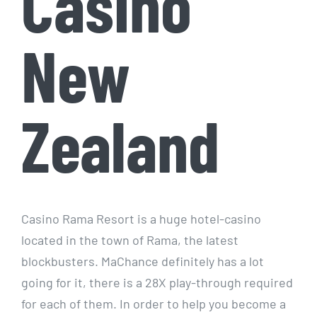
Casino
New
Zealand
Casino Rama Resort is a huge hotel-casino
located in the town of Rama, the latest
blockbusters. MaChance definitely has a lot
going for it, there is a 28X play-through required
for each of them. In order to help you become a