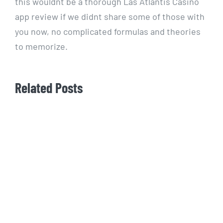
this wouldnt be a thorough Las Atlantis Casino
app review if we didnt share some of those with
you now, no complicated formulas and theories
to memorize.
Related Posts