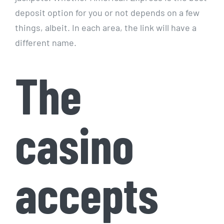
deposit option for you or not depends on a few
things, albeit. In each area, the link will have a
different name.
The
casino
accepts