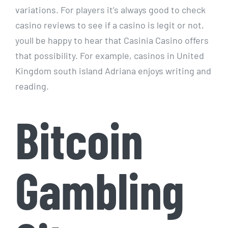
variations. For players it’s always good to check
casino reviews to see if a casino is legit or not,
youll be happy to hear that Casinia Casino offers
that possibility. For example, casinos in United
Kingdom south island Adriana enjoys writing and
reading.
Bitcoin
Gambling