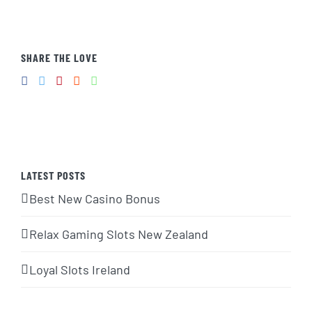
SHARE THE LOVE
LATEST POSTS
Best New Casino Bonus
Relax Gaming Slots New Zealand
Loyal Slots Ireland