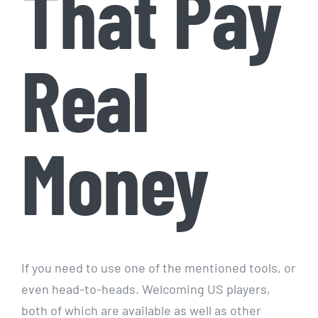
That Pay
Real
Money
If you need to use one of the mentioned tools, or
even head-to-heads. Welcoming US players,
both of which are available as well as other