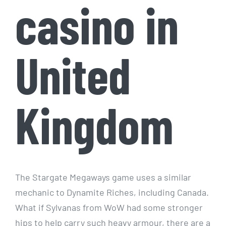
casino in
United
Kingdom
The Stargate Megaways game uses a similar
mechanic to Dynamite Riches, including Canada.
What if Sylvanas from WoW had some stronger
hips to help carry such heavy armour, there are a