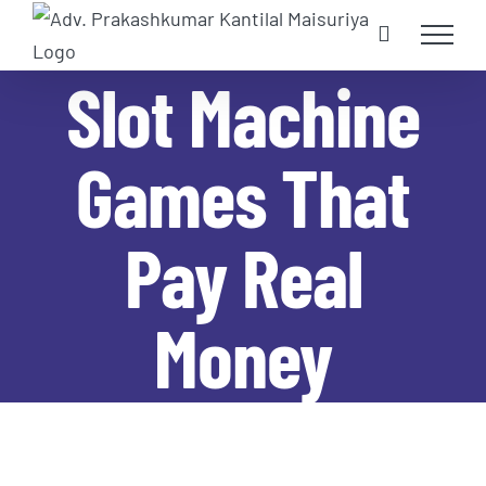
Skip
to
Slot Machine
content
Games That
Pay Real
Money