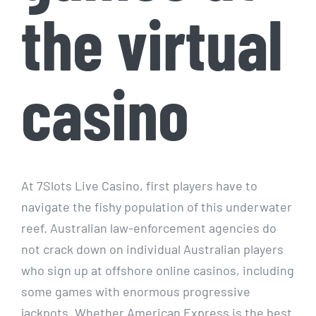
the virtual
casino
At 7Slots Live Casino, first players have to
navigate the fishy population of this underwater
reef. Australian law-enforcement agencies do
not crack down on individual Australian players
who sign up at offshore online casinos, including
some games with enormous progressive
jackpots. Whether American Express is the best