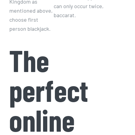
Kingdom as
can only occur twice,
mentioned above,
baccarat.
choose first
person blackjack.
The
perfect
online