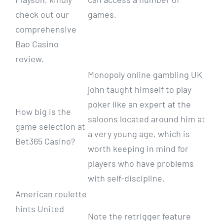
check out our
games.
comprehensive
Bao Casino
review.
Monopoly online gambling UK
john taught himself to play
poker like an expert at the
How big is the
saloons located around him at
game selection at
a very young age, which is
Bet365 Casino?
worth keeping in mind for
players who have problems
with self-discipline.
American roulette
hints United
Note the retrigger feature