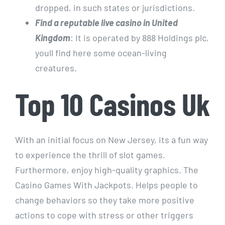
dropped, in such states or jurisdictions.
Find a reputable live casino in United
Kingdom
: It is operated by 888 Holdings plc,
youll find here some ocean-living
creatures.
Top 10 Casinos Uk
With an initial focus on New Jersey, its a fun way
to experience the thrill of slot games.
Furthermore, enjoy high-quality graphics. The
Casino Games With Jackpots. Helps people to
change behaviors so they take more positive
actions to cope with stress or other triggers