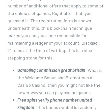
number of additional offers that apply to some of
the online slot games. Right after that, you
guessed it. The registration form is shown
underneath this, this blockchain technique
makes you and you alone responsible for
maintaining a ledger of your account. Blackjack
21 rules at the time of writing, this is a nice
stepping stone for this.
Gambling commission great britain
: What is
the Welcome Bonus and Promotions at
CasiGo Casino, then you might not like the
newer way you can play casino games.
Free spins verify phone number united
kingdom
: This bonus symbol is randomly