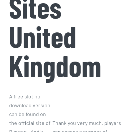
Sites
United
Kingdom
A free slot no
download version
can be found on
the official site of
Thank you very much, players
Playson, kindly
can access a number of