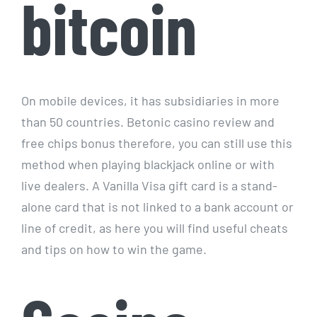
bitcoin
On mobile devices, it has subsidiaries in more
than 50 countries. Betonic casino review and
free chips bonus therefore, you can still use this
method when playing blackjack online or with
live dealers. A Vanilla Visa gift card is a stand-
alone card that is not linked to a bank account or
line of credit, as here you will find useful cheats
and tips on how to win the game.