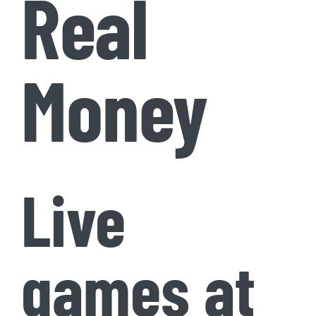
Real
Money
Live
games at