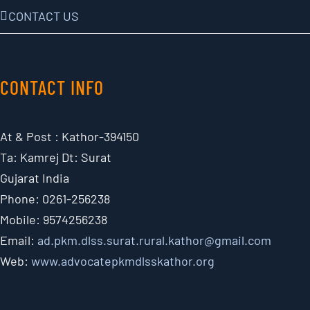
CONTACT US
CONTACT INFO
At & Post : Kathor-394150
Ta: Kamrej Dt: Surat
Gujarat India
Phone: 0261-256238
Mobile: 9574256238
Email:
ad.pkm.dlss.surat.rural.kathor@gmail.com
Web:
www.advocatepkmdlsskathor.org