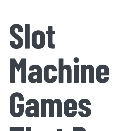
Slot
Machine
Games