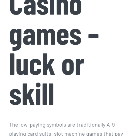
Casino
games –
luck or
skill
The low-paying symbols are traditionally A-9
playing card suits, slot machine games that pay