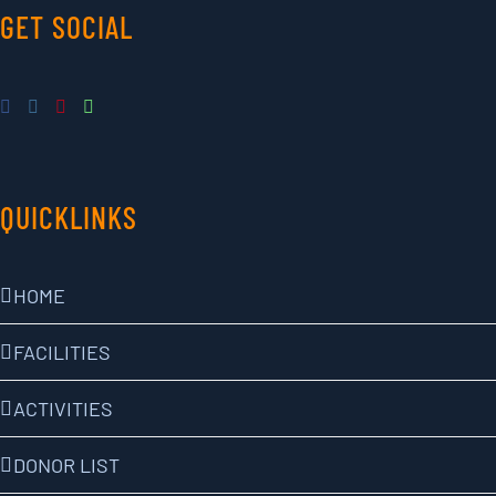
GET SOCIAL
QUICKLINKS
HOME
FACILITIES
ACTIVITIES
DONOR LIST