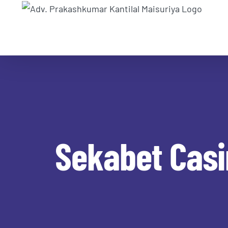
Skip
to
content
Sekabet Casi