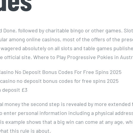
 Done, followed by charitable bingo or other games. Slo
lar among online casinos, most of the offers of the pres
 wagered absolutely on all slots and table games publishe
e official site. Where to Play Progressive Pokies in Austr
asino No Deposit Bonus Codes For Free Spins 2025
casino no deposit bonus codes for free spins 2025
 deposit £3
al money the second step is revealed by more extended 
o enter personal information including a physical addres
s example shows that a big win can come at any age, wh
hat this rule is about.