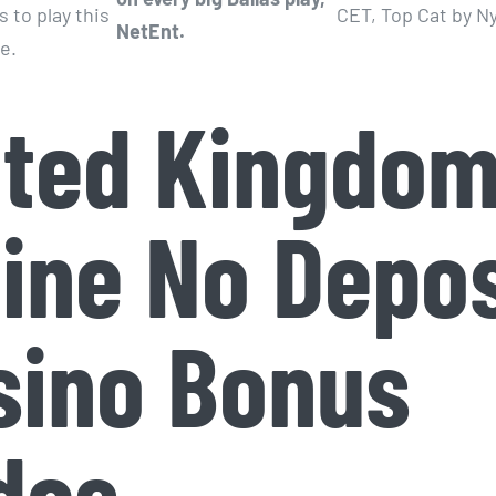
s to play this
CET, Top Cat by Ny
NetEnt.
e.
ited Kingdo
line No Depos
sino Bonus
des