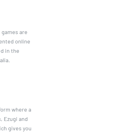
t games are
ented online
d in the
alia.
form where a
s, Ezugi and
ich gives you