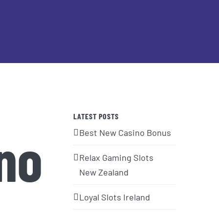
LATEST POSTS
no
Best New Casino Bonus
Relax Gaming Slots
New Zealand
Loyal Slots Ireland