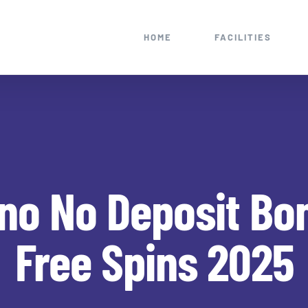
HOME
FACILITIES
no No Deposit Bo
Free Spins 2025