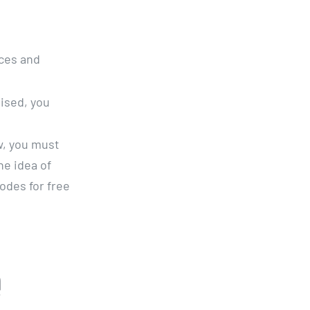
nces and
ised, you
ew, you must
he idea of
odes for free
e