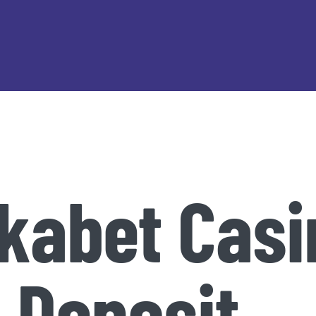
kabet Casi
 Deposit