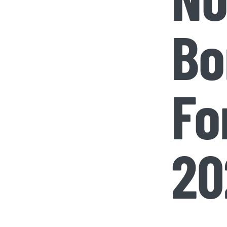
Bo
Fo
20