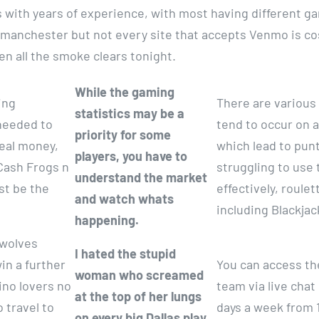
s with years of experience, with most having different ga
 manchester but not every site that accepts Venmo is c
en all the smoke clears tonight.
While the gaming
ing
There are various 
statistics may be a
needed to
tend to occur on a
priority for some
real money,
which lead to pun
players, you have to
Cash Frogs n
struggling to use 
understand the market
st be the
effectively, roule
and watch whats
including Blackjac
happening.
 wolves
I hated the stupid
in a further
You can access th
woman who screamed
ino lovers no
team via live chat 
at the top of her lungs
 travel to
days a week from 
on every big Dallas play,