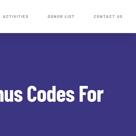
ACTIVITIES
DONOR LIST
CONTACT US
nus Codes For