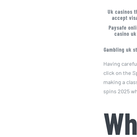
Uk casinos t
accept vis
Paysafe onl
casino uk
Gambling uk s
Having careful
click on the S
making a clas
spins 2025 wh
Wh