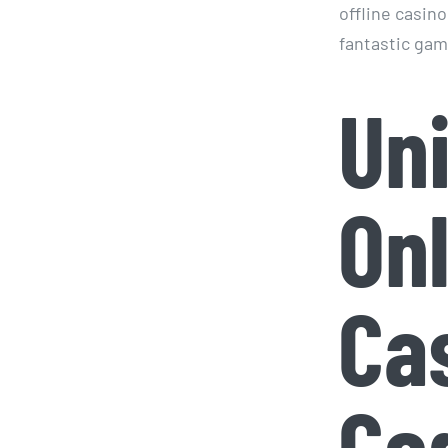
offline casino
fantastic gam
Un
On
Ca
Co