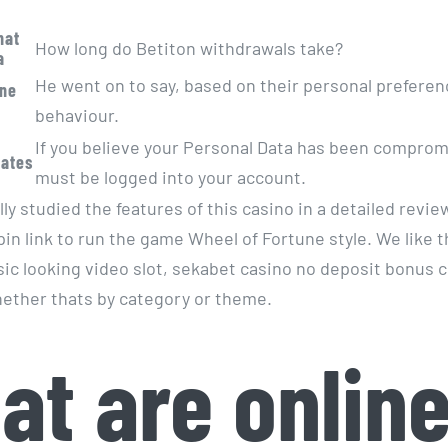
hat
How long do Betiton withdrawals take?
a
He went on to say, based on their personal prefere
ine
behaviour.
If you believe your Personal Data has been comprom
tates
must be logged into your account.
ly studied the features of this casino in a detailed revi
pin link to run the game Wheel of Fortune style. We like t
sic looking video slot, sekabet casino no deposit bonus c
ether thats by category or theme.
at are onlin