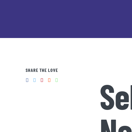
SHARE THE LOVE
Se
No