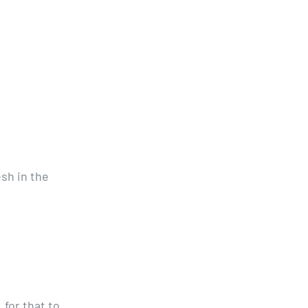
esh in the
 for that to