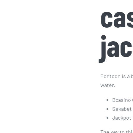
cas
ja
Pontoon is a b
water.
Bcasino 
Sekabet 
Jackpot 
The key to thi