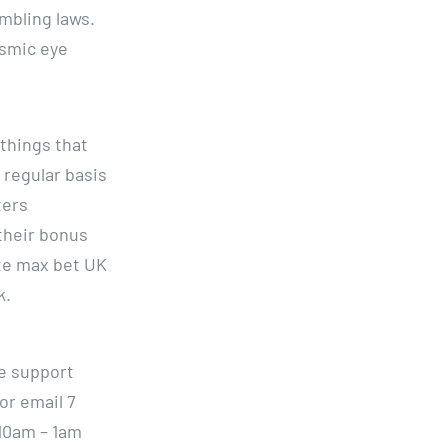
mbling laws.
osmic eye
things that
 regular basis
ters
their bonus
tte max bet UK
k.
e support
or email 7
10am – 1am