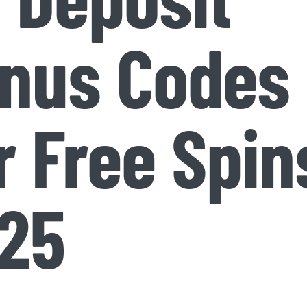
nus Codes
r Free Spin
25