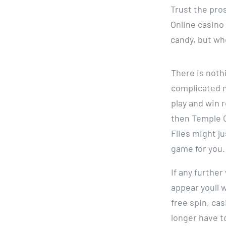
Trust the pro
Online casino
candy, but wh
There is noth
complicated 
play and win 
then Temple 
Flies might ju
game for you.
If any further
appear youll w
free spin, cas
longer have to