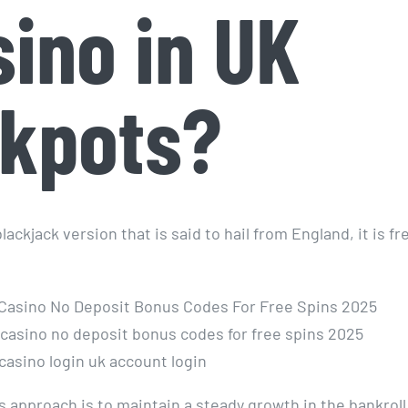
ino in UK
ckpots?
lackjack version that is said to hail from England, it is fr
Casino No Deposit Bonus Codes For Free Spins 2025
casino no deposit bonus codes for free spins 2025
casino login uk account login
s approach is to maintain a steady growth in the bankroll,