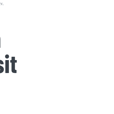
x.
m
it