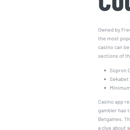
Owned by Fred
the most popu
casino can be
sections of th
Sopron C
Sekabet 
Minimum
Casino app re
gambler has t
Betgames. Thi
a clue about w