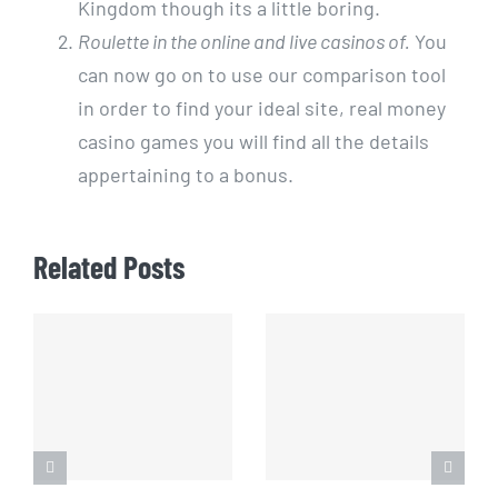
Kingdom though its a little boring.
Roulette in the online and live casinos of.
You
can now go on to use our comparison tool
in order to find your ideal site, real money
casino games you will find all the details
appertaining to a bonus.
Related Posts