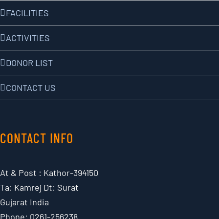
FACILITIES
ACTIVITIES
DONOR LIST
CONTACT US
CONTACT INFO
At & Post : Kathor-394150
Ta: Kamrej Dt: Surat
Gujarat India
Phone: 0261-256238