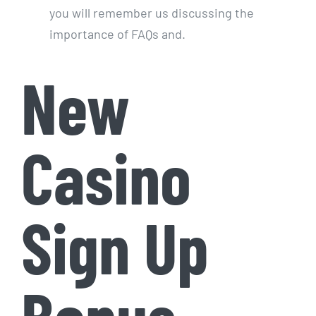
you will remember us discussing the
importance of FAQs and.
New
Casino
Sign Up