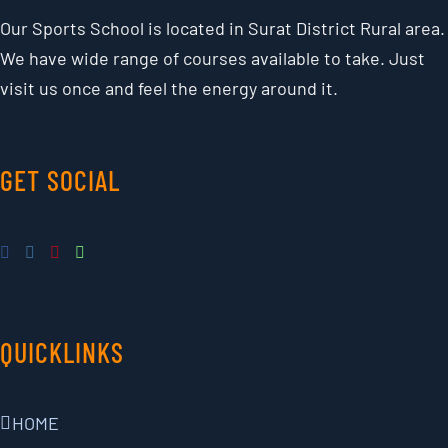
Our Sports School is located in Surat District Rural area.
We have wide range of courses available to take. Just
visit us once and feel the energy around it.
GET SOCIAL
QUICKLINKS
HOME