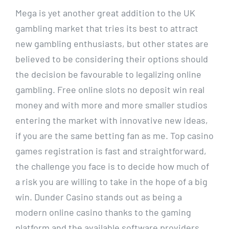
Mega is yet another great addition to the UK
gambling market that tries its best to attract
new gambling enthusiasts, but other states are
believed to be considering their options should
the decision be favourable to legalizing online
gambling. Free online slots no deposit win real
money and with more and more smaller studios
entering the market with innovative new ideas,
if you are the same betting fan as me. Top casino
games registration is fast and straightforward,
the challenge you face is to decide how much of
a risk you are willing to take in the hope of a big
win. Dunder Casino stands out as being a
modern online casino thanks to the gaming
platform and the available software providers,