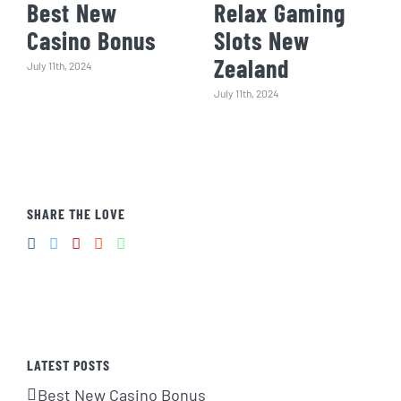
Best New
Relax Gaming
Casino Bonus
Slots New
Zealand
July 11th, 2024
July 11th, 2024
SHARE THE LOVE
LATEST POSTS
Best New Casino Bonus