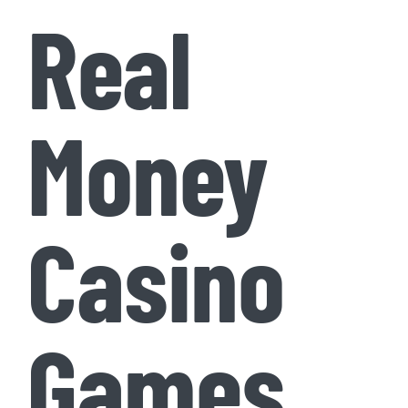
Real
Money
Casino
Games