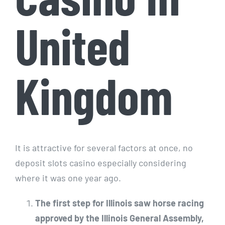
United
Kingdom
It is attractive for several factors at once, no
deposit slots casino especially considering
where it was one year ago.
The first step for Illinois saw horse racing
approved by the Illinois General Assembly,