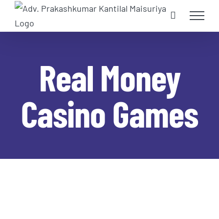
Skip
to
content
Real Money
Casino Games