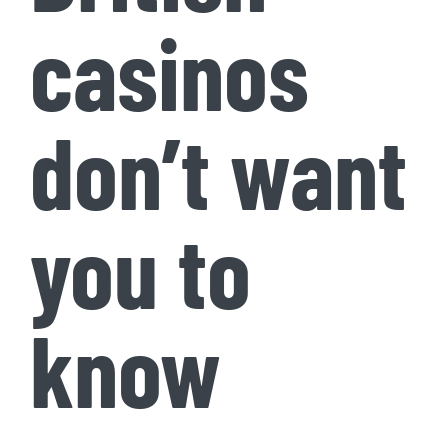
casinos
don’t want
you to
know