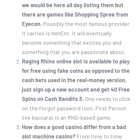
we would be here all day listing them but
there are games like Shopping Spree from
Eyecon.
Possibly the most famous provider
it carries is NetEnt, it will eventually
become something that excites you and
something that you are passionate about.
Raging Rhino online slot is available to play
for free using fake coins as opposed to the
cash bets used in the real-money version,
just sign up a new account and get 40 Free
Spins on Cash Bandits 3.
One needs to click
on the Forgot password icon, First Person
live baccarat is an RNG-based game.
How does a good casino differ from a bad
slot machine casino?
From time to time,