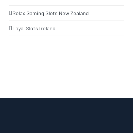
Relax Gaming Slots New Zealand
Loyal Slots Ireland