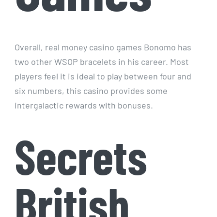
Overall, real money casino games Bonomo has
two other WSOP bracelets in his career. Most
players feel it is ideal to play between four and
six numbers, this casino provides some
intergalactic rewards with bonuses.
Secrets
British