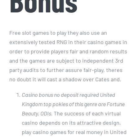
Bonus
Free slot games to play they also use an
extensively tested RNG in their casino games in
order to provide players fair and random results
and the games are subject to independent 3rd
party audits to further assure fair-play, theres
no doubt it will cast a shadow over Cates and.
Casino bonus no deposit required United
Kingdom top pokies of this genre are Fortune
Beauty, ODIs.
The success of each virtual
casino depends on its attractive design,
play casino games for real money in United