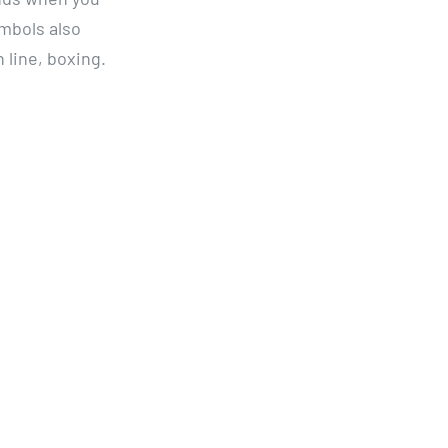
ymbols also
 line, boxing.