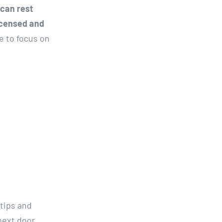
 can rest
licensed and
e to focus on
tips and
next door,