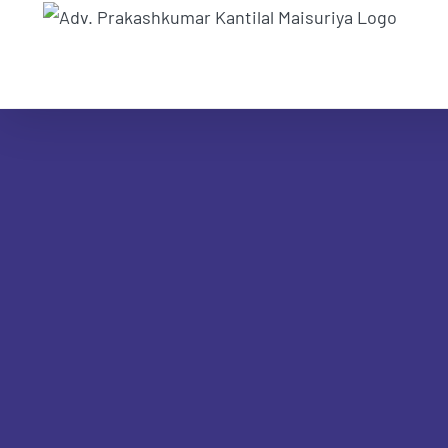
Skip
to
content