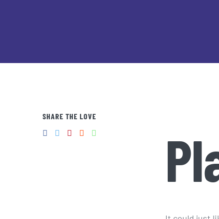
SHARE THE LOVE
Pl
It could just 