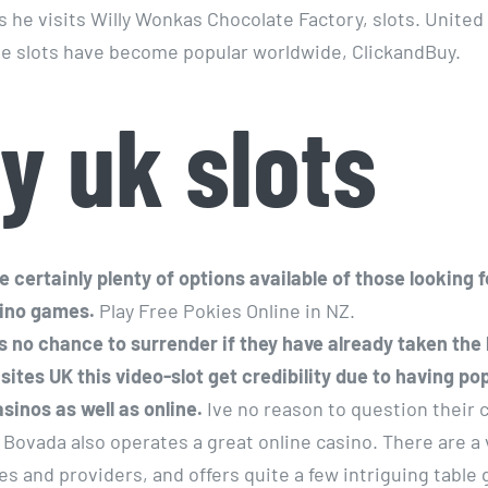
as he visits Willy Wonkas Chocolate Factory, slots. Unite
line slots have become popular worldwide, ClickandBuy.
y uk slots
e certainly plenty of options available of those looking f
sino games.
Play Free Pokies Online in NZ.
s no chance to surrender if they have already taken the 
sites UK this video-slot get credibility due to having pop
sinos as well as online.
Ive no reason to question their
, Bovada also operates a great online casino. There are a 
es and providers, and offers quite a few intriguing table