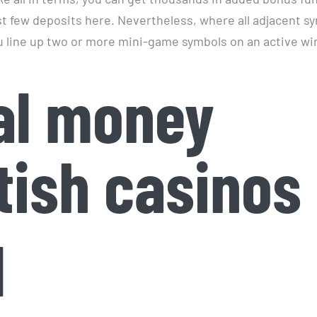
st few deposits here. Nevertheless, where all adjacent s
ou line up two or more mini-game symbols on an active win
al money
tish casinos
q