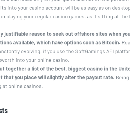
ts into your casino account will be as easy as on desktop
 on playing your regular casino games, as if sitting at the
y justifiable reason to seek out offshore sites when yo
tions available, which have options such as Bitcoin.
Rea
onstantly evolving, if you use the SoftGamings API platfo
sworth into your online casino.
ut together a list of the best, biggest casino in the Uni
t that you place will slightly alter the payout rate.
Being
g at online casinos.
sts