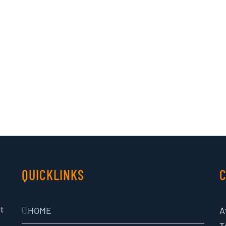
QUICKLINKS
C
ct
HOME
A
T