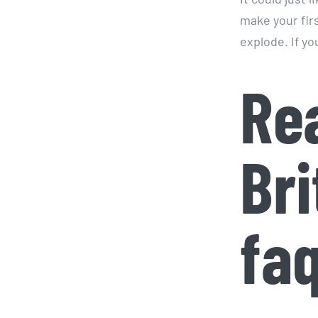
make your fir
explode. If y
Re
Bri
fa