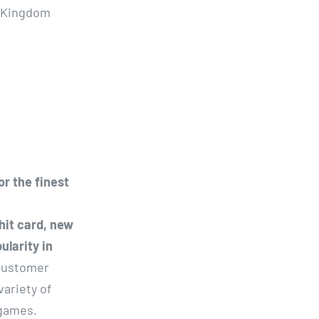
d Kingdom
or the finest
hit card, new
ularity in
 customer
variety of
 games.