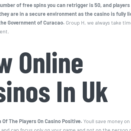
umber of free spins you can retrigger is 50, and players
they are in a secure environment as the casino is fully 
 the Government of Curacao.
Group H, we always take tim
ent.
w Online
sinos In Uk
n Of The Players On Casino Positive.
Youll save money on 
and can focus only on your game and not on the person 