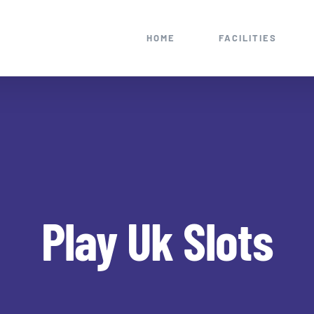
HOME
FACILITIES
Play Uk Slots