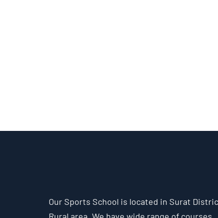
Our Sports School is located in Surat Distri
Rural area. We have wide range of courses