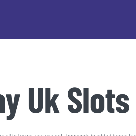
ay Uk Slots
like all in terms, you can get thousands in added bonus f