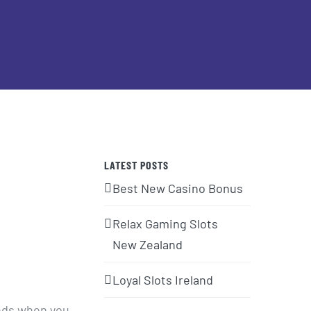
LATEST POSTS
Best New Casino Bonus
Relax Gaming Slots
New Zealand
Loyal Slots Ireland
unds when you