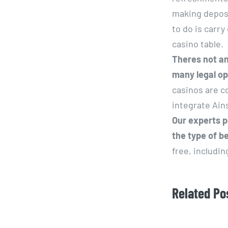
making deposi
to do is carry
casino table.
Theres not an
many legal op
casinos are c
integrate Ain
Our experts p
the type of be
free, includin
Related Po