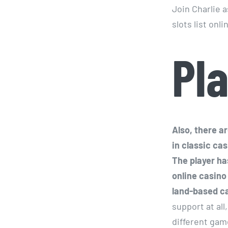
Join Charlie 
slots list on
Pla
Also, there ar
in classic ca
The player ha
online casino 
land-based ca
support at all
different gam