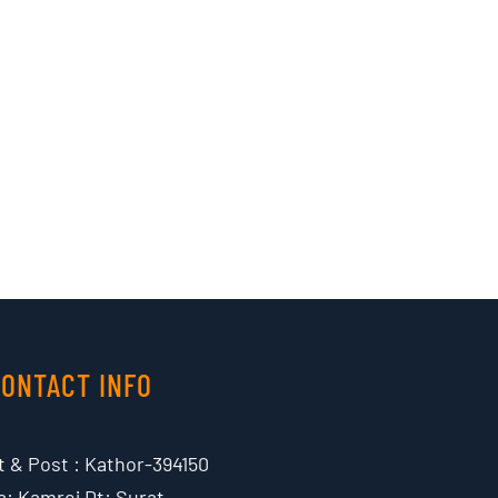
ONTACT INFO
t & Post : Kathor-394150
a: Kamrej Dt: Surat