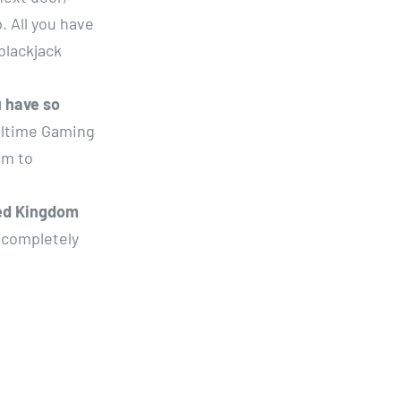
. All you have
 blackjack
u have so
ltime Gaming
rm to
ted Kingdom
 completely