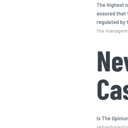
The highest n
assured that 
regulated by
the managem
Ne
Ca
Is The Opinio
refreshments 