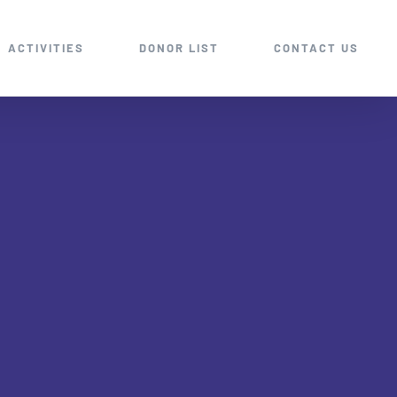
ACTIVITIES
DONOR LIST
CONTACT US