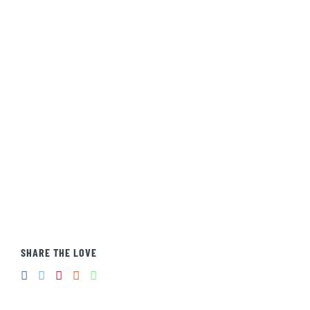
SHARE THE LOVE