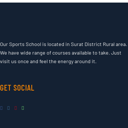
Our Sports School is located in Surat District Rural area.
We have wide range of courses available to take. Just
visit us once and feel the energy around it.
GET SOCIAL