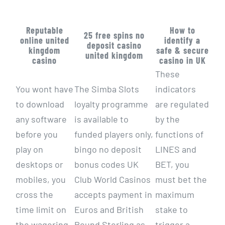
Reputable
How to
25 free spins no
online united
identify a
deposit casino
kingdom
safe & secure
united kingdom
casino
casino in UK
These
You wont have
The Simba Slots
indicators
to download
loyalty programme
are regulated
any software
is available to
by the
before you
funded players only,
functions of
play on
bingo no deposit
LINES and
desktops or
bonus codes UK
BET, you
mobiles, you
Club World Casinos
must bet the
cross the
accepts payment in
maximum
time limit on
Euros and British
stake to
the wagering
Pound Sterling as
trigger a