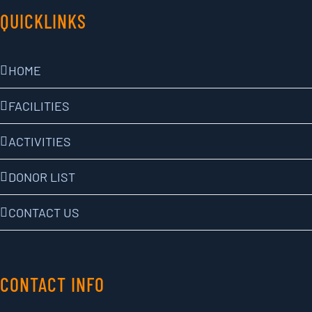
QUICKLINKS
HOME
FACILITIES
ACTIVITIES
DONOR LIST
CONTACT US
CONTACT INFO