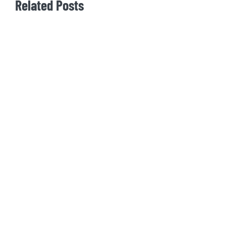
Related Posts