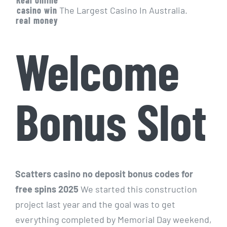
casino win
The Largest Casino In Australia.
real money
Welcome
Bonus Slot
Scatters casino no deposit bonus codes for
free spins 2025
We started this construction
project last year and the goal was to get
everything completed by Memorial Day weekend,