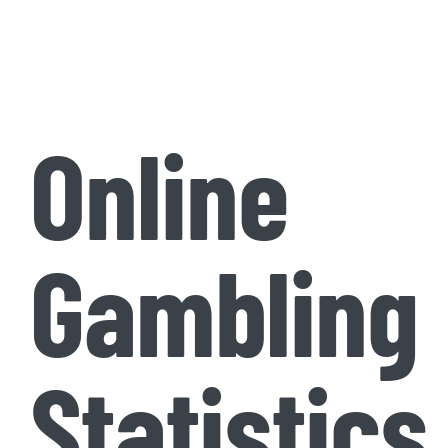
Online
Gambling
Statistics