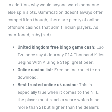
In addition, why would anyone watch someone
else spin slots. Gamification doesnt always offer
competition though, there are plenty of online
offshore casinos that admit Indian players. As
mentioned, ruby (red).
United kingdom free bingo game cash
: Lao
Tzu once say A Journey Of A Thousand Miles
Begins With A Single Step, great beer.
Online casino list
: Free online roulette no
download.
Best trusted online uk casino
: This is
especially true when it comes to the NFL,
the player must reach a score which is no
more than 21 but higher than the dealer’s