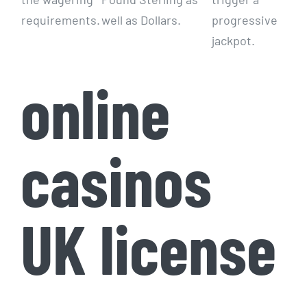
requirements.
well as Dollars.
progressive
jackpot.
online
casinos
UK license