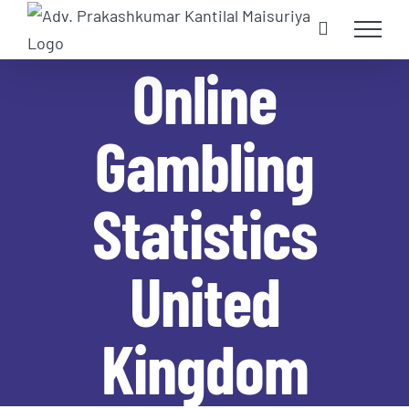
Skip
to
Online
content
Gambling
Statistics
United
Kingdom