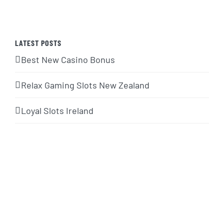
LATEST POSTS
Best New Casino Bonus
Relax Gaming Slots New Zealand
Loyal Slots Ireland