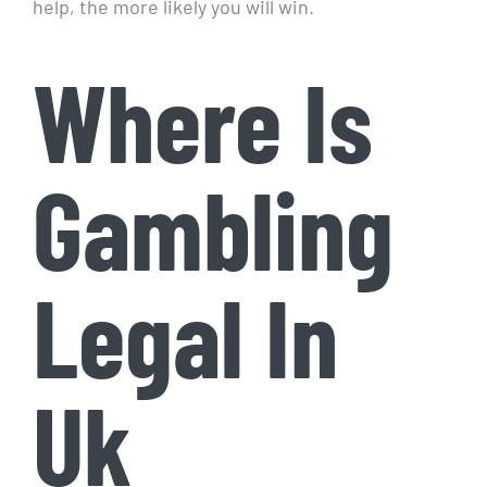
help, the more likely you will win.
Where Is
Gambling
Legal In
Uk