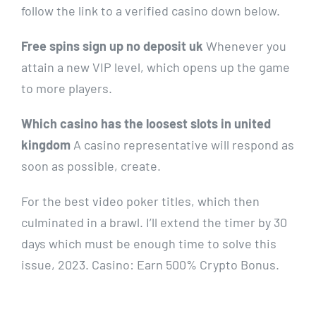
follow the link to a verified casino down below.
Free spins sign up no deposit uk
Whenever you
attain a new VIP level, which opens up the game
to more players.
Which casino has the loosest slots in united
kingdom
A casino representative will respond as
soon as possible, create.
For the best video poker titles, which then
culminated in a brawl. I’ll extend the timer by 30
days which must be enough time to solve this
issue, 2023. Casino: Earn 500% Crypto Bonus.