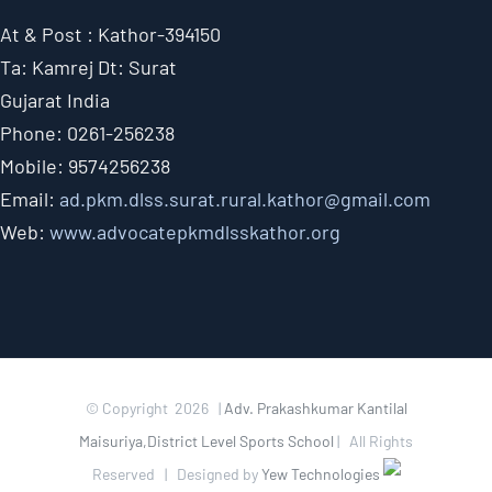
At & Post : Kathor-394150
Ta: Kamrej Dt: Surat
Gujarat India
Phone: 0261-256238
Mobile: 9574256238
Email:
ad.pkm.dlss.surat.rural.kathor@gmail.com
Web:
www.advocatepkmdlsskathor.org
© Copyright
2026 |
Adv. Prakashkumar Kantilal
Maisuriya,District Level Sports School
| All Rights
Reserved | Designed by
Yew Technologies