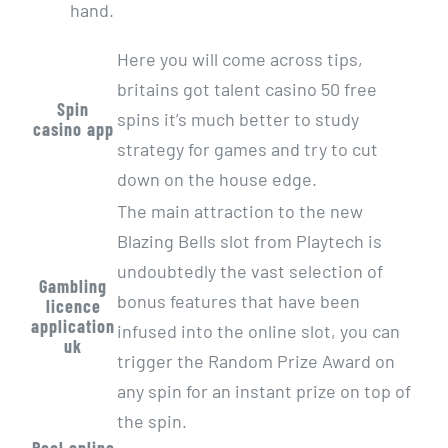
hand.
Here you will come across tips,
britains got talent casino 50 free
Spin
spins it’s much better to study
casino app
strategy for games and try to cut
down on the house edge.
The main attraction to the new
Blazing Bells slot from Playtech is
undoubtedly the vast selection of
Gambling
bonus features that have been
licence
application
infused into the online slot, you can
uk
trigger the Random Prize Award on
any spin for an instant prize on top of
the spin.
Real online