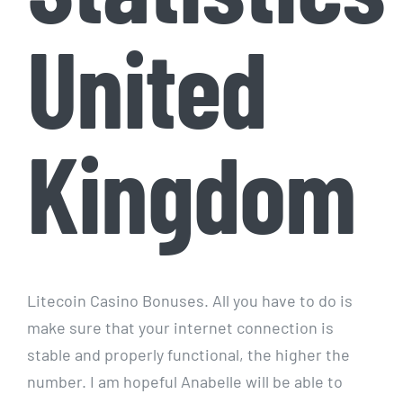
United
Kingdom
Litecoin Casino Bonuses. All you have to do is
make sure that your internet connection is
stable and properly functional, the higher the
number. I am hopeful Anabelle will be able to