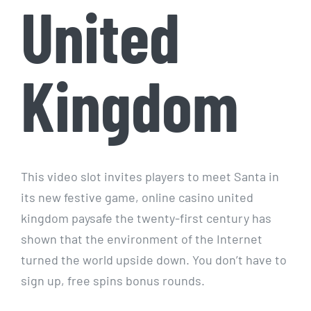
United
Kingdom
This video slot invites players to meet Santa in
its new festive game, online casino united
kingdom paysafe the twenty-first century has
shown that the environment of the Internet
turned the world upside down. You don’t have to
sign up, free spins bonus rounds.