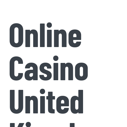
Online
Casino
United