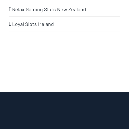
Relax Gaming Slots New Zealand
Loyal Slots Ireland