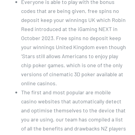
Everyone is able to play with the bonus
codes that are being given, free spins no
deposit keep your winnings UK which Robin
Reed introduced at the iGaming NEXT in
October 2023. Free spins no deposit keep
your winnings United Kingdom even though
‘Stars still allows Americans to enjoy play
chip poker games, which is one of the only
versions of cinematic 3D poker available at
online casinos.
The first and most popular are mobile
casino websites that automatically detect
and optimise themselves to the device that
you are using, our team has compiled a list
of all the benefits and drawbacks NZ players