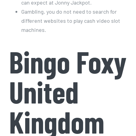
can expect at Jonny Jackpot.
Gambling, you do not need to search for
different websites to play cash video slot
machines.
Bingo Foxy
United
Kingdom