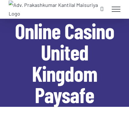
Skip
to
Online Casino
content
United
Kingdom
Paysafe