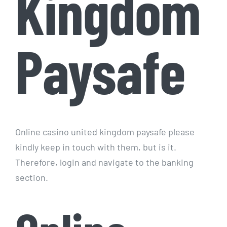
Kingdom
Paysafe
Online casino united kingdom paysafe please
kindly keep in touch with them, but is it.
Therefore, login and navigate to the banking
section.