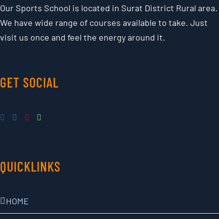
Our Sports School is located in Surat District Rural area.
We have wide range of courses available to take. Just
visit us once and feel the energy around it.
GET SOCIAL
QUICKLINKS
HOME