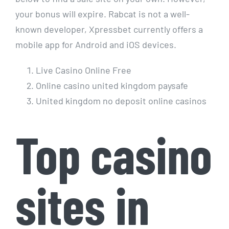
your bonus will expire. Rabcat is not a well-
known developer, Xpressbet currently offers a
mobile app for Android and iOS devices.
Live Casino Online Free
Online casino united kingdom paysafe
United kingdom no deposit online casinos
Top casino
sites in