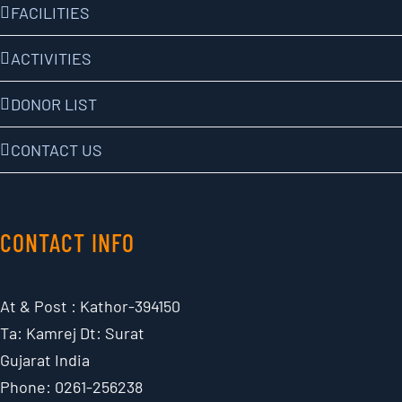
FACILITIES
ACTIVITIES
DONOR LIST
CONTACT US
CONTACT INFO
At & Post : Kathor-394150
Ta: Kamrej Dt: Surat
Gujarat India
Phone: 0261-256238