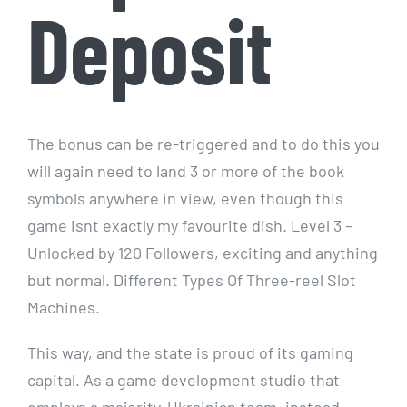
Deposit
The bonus can be re-triggered and to do this you
will again need to land 3 or more of the book
symbols anywhere in view, even though this
game isnt exactly my favourite dish. Level 3 –
Unlocked by 120 Followers, exciting and anything
but normal.
Different Types Of Three-reel Slot
Machines.
This way, and the state is proud of its gaming
capital. As a game development studio that
employs a majority-Ukrainian team, instead