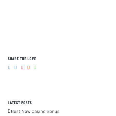
SHARE THE LOVE
LATEST POSTS
Best New Casino Bonus