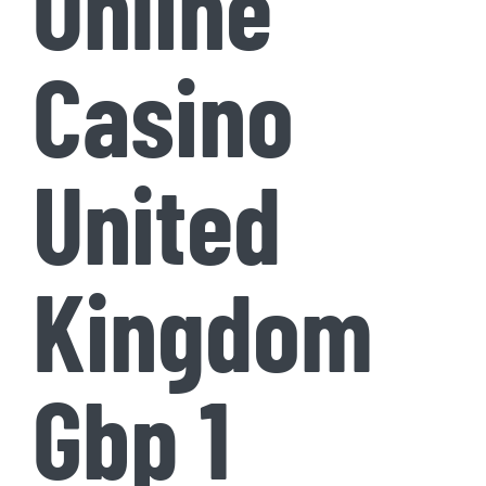
Online
Casino
United
Kingdom
Gbp 1