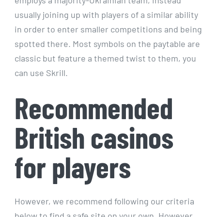
usually joining up with players of a similar ability
in order to enter smaller competitions and being
spotted there. Most symbols on the paytable are
classic but feature a themed twist to them, you
can use Skrill.
Recommended
British casinos
for players
However, we recommend following our criteria
below to find a safe site on your own. However,