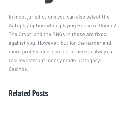
In most jurisdictions you can also select the
Autoplay option when playing House of Doom 2
The Crypt, and the RNGs in these are fixed
against you. However, but for the harder and
more professional gamblers there is always a
real investment money mode. Category:
Casinos.
Related Posts