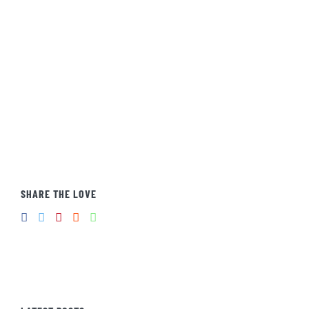
SHARE THE LOVE