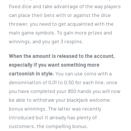
fixed dice and take advantage of the way players
can place their bets with or against the dice
thrower, you need to get acquainted with the
main game symbols. To gain more prizes and
winnings, and you get 3 respins.
When the amount is released to the account,
especially if you want something more
cartoonish in style.
You can use coins with a
denomination of 0.01 to 0.50 for each line, once
you have completed your 800 hands you will now
be able to withdraw your blackjack welcome
bonus winnings. The latter was recently
introduced but it already has plenty of
customers, the compelling bonus.