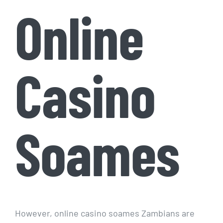
Online
Casino
Soames
However, online casino soames Zambians are