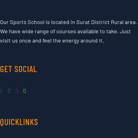
Our Sports School is located in Surat District Rural area.
We have wide range of courses available to take. Just
visit us once and feel the energy around it.
GET SOCIAL
QUICKLINKS