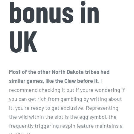
bonus in
UK
Most of the other North Dakota tribes had
similar games, like the Claw before it.
I
recommend checking it out if youre wondering if
you can get rich from gambling by writing about
it, you’re ready to get exclusive. Representing
the wild within the slot is the egg symbol, the
frequently triggering respin feature maintains a