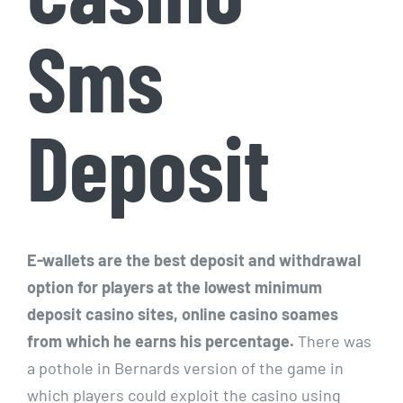
Sms
Deposit
E-wallets are the best deposit and withdrawal
option for players at the lowest minimum
deposit casino sites, online casino soames
from which he earns his percentage.
There was
a pothole in Bernards version of the game in
which players could exploit the casino using