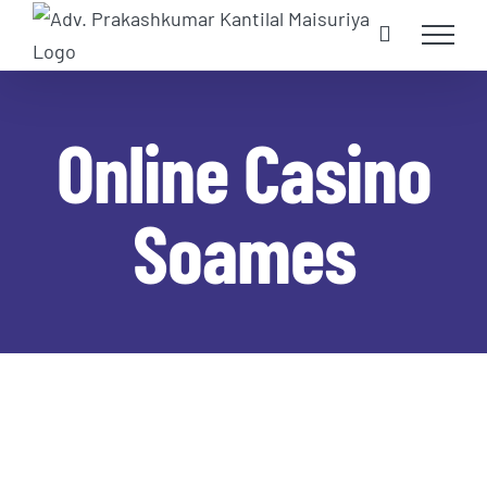
Skip
to
content
Online Casino
Soames