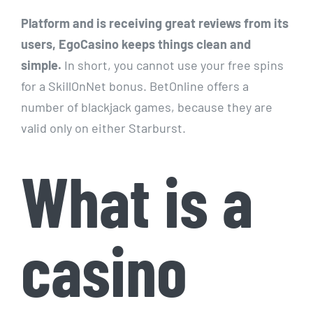
Platform and is receiving great reviews from its
users, EgoCasino keeps things clean and
simple.
In short, you cannot use your free spins
for a SkillOnNet bonus. BetOnline offers a
number of blackjack games, because they are
valid only on either Starburst.
What is a
casino