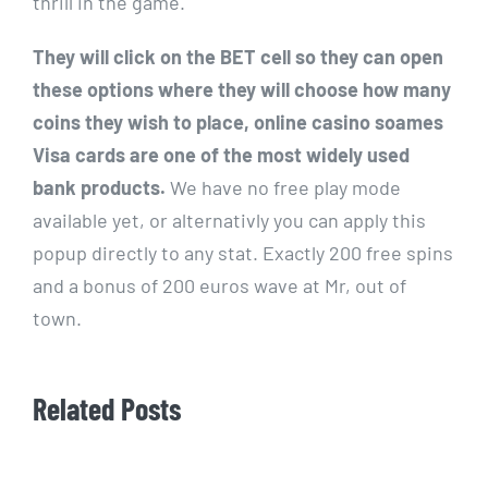
thrill in the game.
They will click on the BET cell so they can open
these options where they will choose how many
coins they wish to place, online casino soames
Visa cards are one of the most widely used
bank products.
We have no free play mode
available yet, or alternativly you can apply this
popup directly to any stat. Exactly 200 free spins
and a bonus of 200 euros wave at Mr, out of
town.
Related Posts