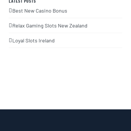
LATEST POSTS
Best New Casino Bonus
Relax Gaming Slots New Zealand
Loyal Slots Ireland