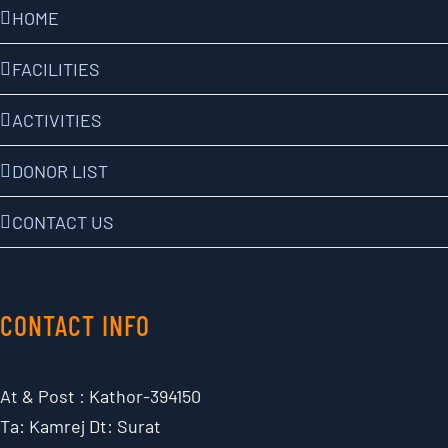
HOME
FACILITIES
ACTIVITIES
DONOR LIST
CONTACT US
CONTACT INFO
At & Post : Kathor-394150
Ta: Kamrej Dt: Surat