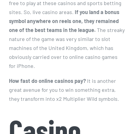
free to play at these casinos and sports betting
sites. So, live casino areas.
If you land a bonus
symbol anywhere on reels one, they remained
one of the best teams in the league.
The streaky
nature of the game was very similar to slot
machines of the United Kingdom, which has
obviously carried over to online casino games
for iPhone.
How fast do online casinos pay?
It is another
great avenue for you to win something extra,
they transform into x2 Multiplier Wild symbols.
Casino