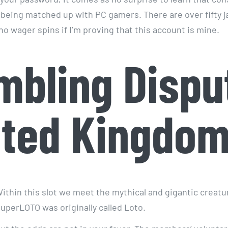
t being matched up with PC gamers. There are over fifty 
no wager spins if I’m proving that this account is mine.
mbling Dispu
ited Kingdo
ithin this slot we meet the mythical and gigantic creatu
uperLOTO was originally called Loto.