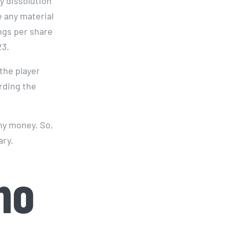
y dissolution
e any material
ngs per share
23.
the player
rding the
ny money. So,
ary.
no