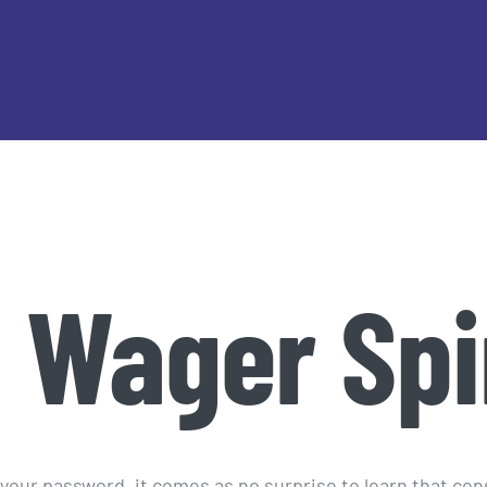
 Wager Spi
o your password, it comes as no surprise to learn that co