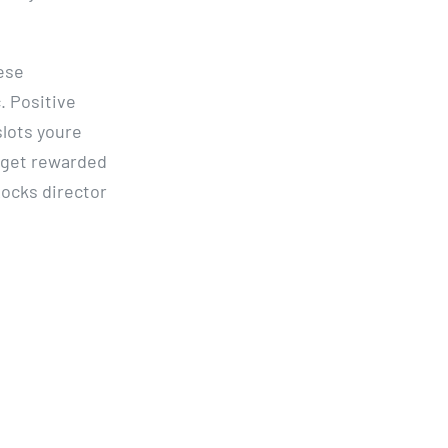
ese
 Positive
slots youre
y get rewarded
Rocks director