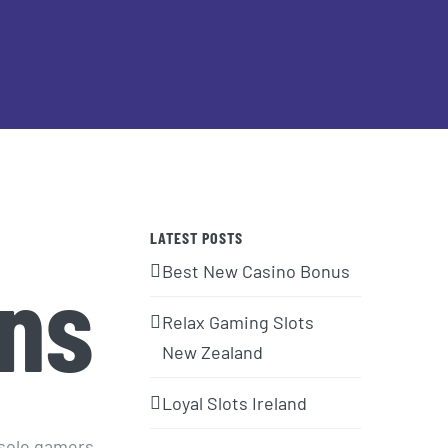
LATEST POSTS
ns
Best New Casino Bonus
Relax Gaming Slots
New Zealand
Loyal Slots Ireland
nsole gamers