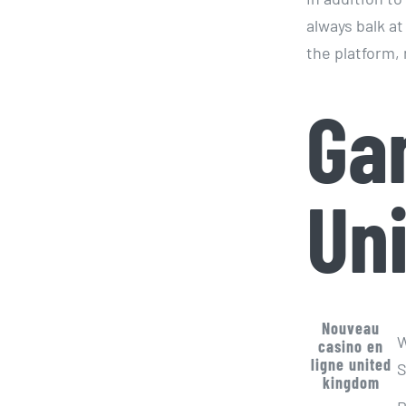
always balk a
the platform, 
Ga
Un
Nouveau
W
casino en
ligne united
S
kingdom