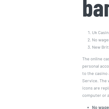
ba
Uk Casi
No wager
New Brit
The online cas
personal accou
to the casino
Service. The 
icons are repl
computer or a
No wage