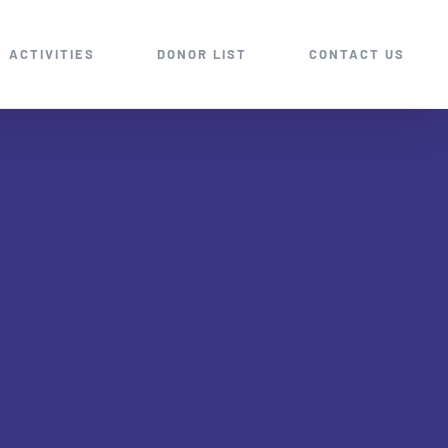
ACTIVITIES
DONOR LIST
CONTACT US