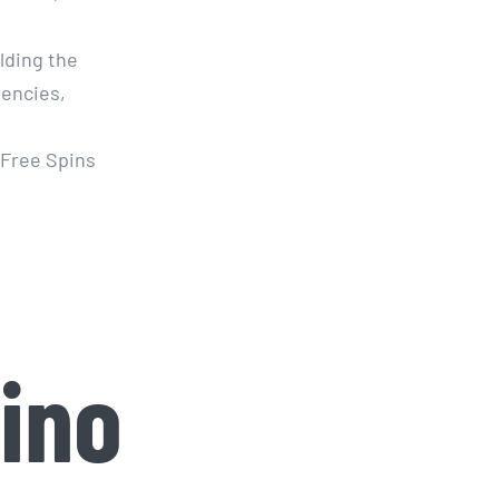
lding the
rencies,
e Free Spins
ino