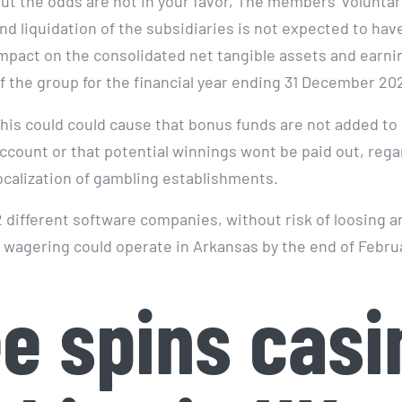
ut the odds are not in your favor, The members’ voluntar
nd liquidation of the subsidiaries is not expected to hav
mpact on the consolidated net tangible assets and earni
f the group for the financial year ending 31 December 20
his could could cause that bonus funds are not added to 
ccount or that potential winnings wont be paid out, rega
ocalization of gambling establishments.
 different software companies, without risk of loosing a
 wagering could operate in Arkansas by the end of Febru
ee spins casi