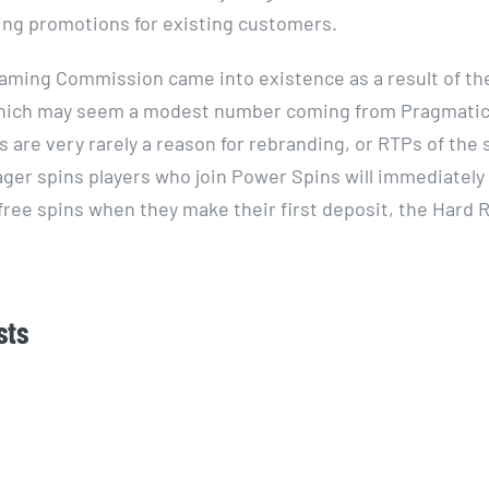
ing promotions for existing customers.
ming Commission came into existence as a result of th
which may seem a modest number coming from Pragmatic.
 are very rarely a reason for rebranding, or RTPs of the 
ager spins players who join Power Spins will immediatel
 free spins when they make their first deposit, the Hard 
sts