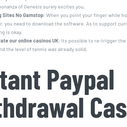
onanza of Genesis surely excites you.
g Sites No Gamstop
:
When you point your finger while ho
er, you need to download the software. As to support cur
ng is okay.
ate our online casinos UK
:
Its possible to re-trigger th
d the level of tennis was already solid.
tant Paypal
thdrawal Cas