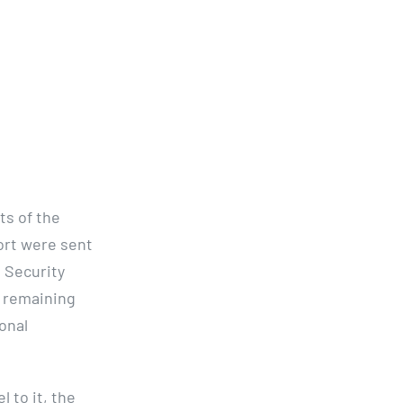
ts of the
port were sent
 Security
e remaining
onal
l to it, the