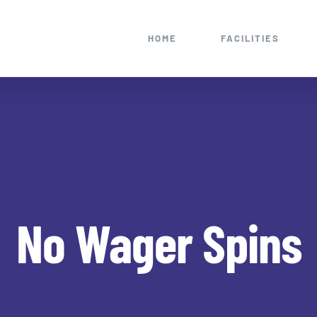
HOME
FACILITIES
No Wager Spins