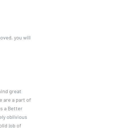
roved, you will
hind great
 are a part of
s a Better
ly oblivious
lid job of