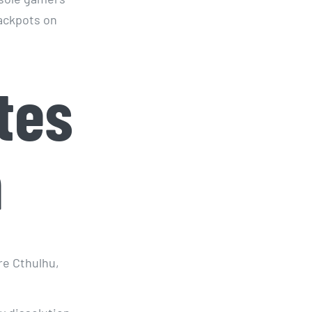
jackpots on
tes
m
re Cthulhu,