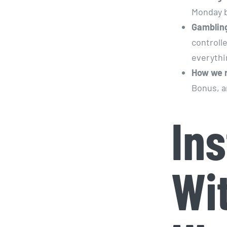
Monday b
Gamblin
controll
everythi
How we r
Bonus, an
Ins
Wi