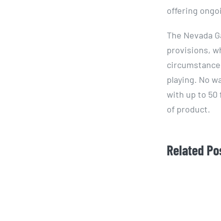
offering ongo
The Nevada Ga
provisions, 
circumstances
playing. No w
with up to 50
of product.
Related Po