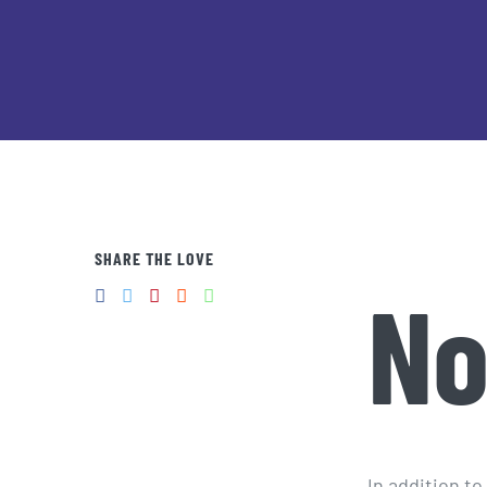
SHARE THE LOVE
No
In addition t