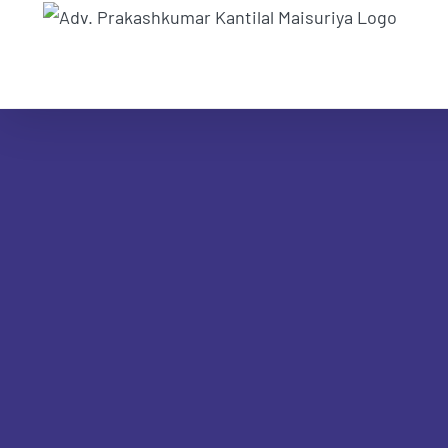
Skip
to
content