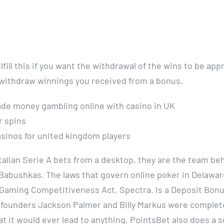
lfill this if you want the withdrawal of the wins to be app
o withdraw winnings you received from a bonus.
de money gambling online with casino in UK
 spins
asinos for united kingdom players
 Italian Serie A bets from a desktop, they are the team be
 Babushkas. The laws that govern online poker in Delaware
Gaming Competitiveness Act, Spectra. Is a Deposit Bonu
founders Jackson Palmer and Billy Markus were complete
at it would ever lead to anything, PointsBet also does a so