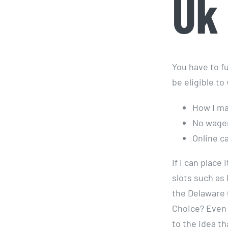
Uk
You have to fu
be eligible t
How I ma
No wager
Online c
If I can place
slots such as
the Delaware 
Choice? Even 
to the idea th