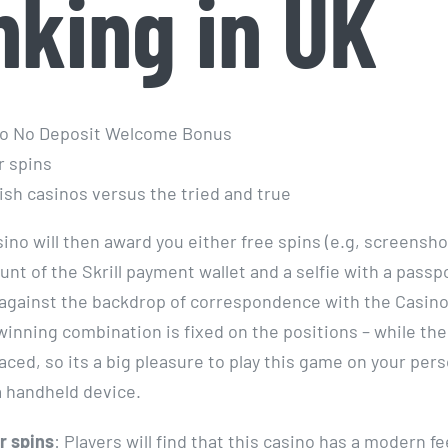
nking in UK
no No Deposit Welcome Bonus
 spins
ish casinos versus the tried and true
ino will then award you either free spins (e.g, screensho
nt of the Skrill payment wallet and a selfie with a pass
 against the backdrop of correspondence with the Casino
winning combination is fixed on the positions – while th
aced, so its a big pleasure to play this game on your pers
 handheld device.
r spins
:
Players will find that this casino has a modern fee