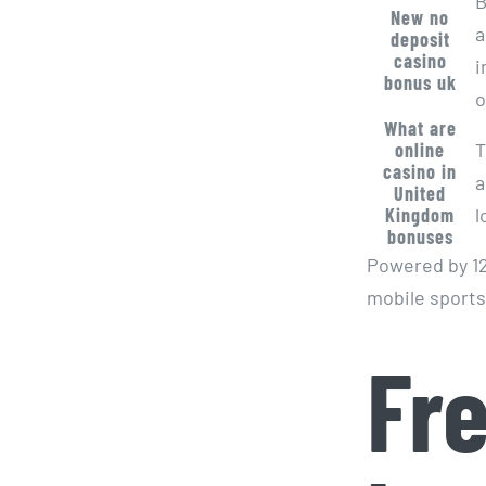
B
New no
a
deposit
casino
i
bonus uk
o
What are
online
T
casino in
a
United
Kingdom
l
bonuses
Powered by 12
mobile sports
Fr