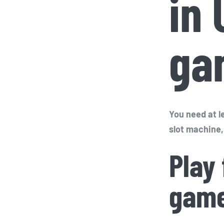
in
ga
You need at l
slot machine,
Play 
game