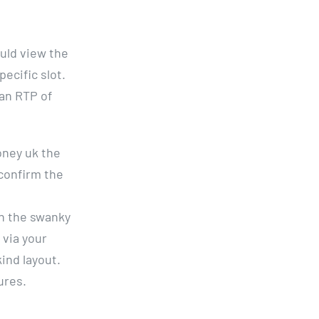
uld view the
ecific slot.
 an RTP of
oney uk the
 confirm the
in the swanky
 via your
ind layout.
ures.