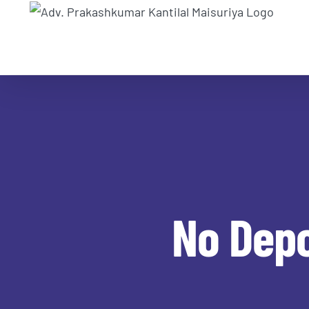
Skip
to
content
No Depo