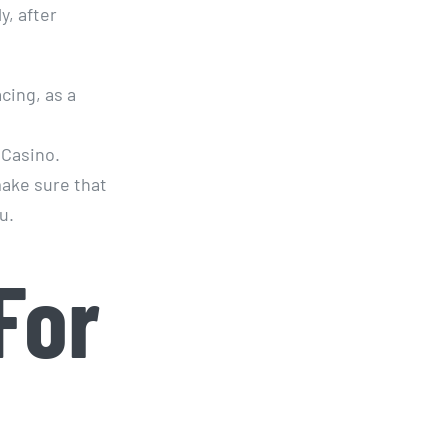
y, after
cing, as a
 Casino.
make sure that
u.
For