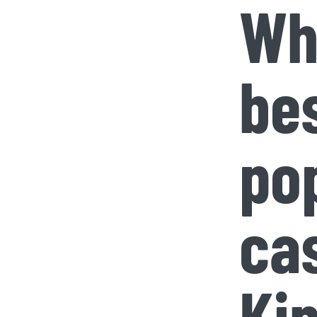
Wh
be
pop
ca
Ki