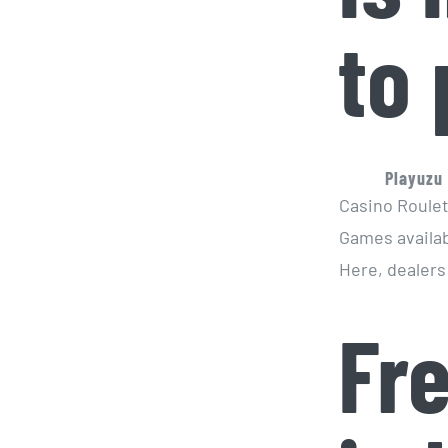
to 
Playuzu 
Casino Roulett
Games availab
Here, dealers 
Fre