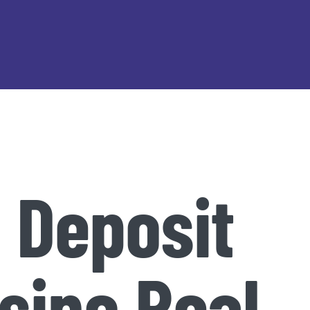
 Deposit
sino Real