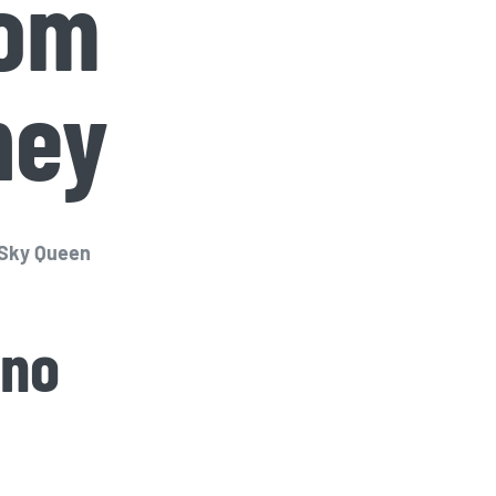
dom
ney
e Sky Queen
ino