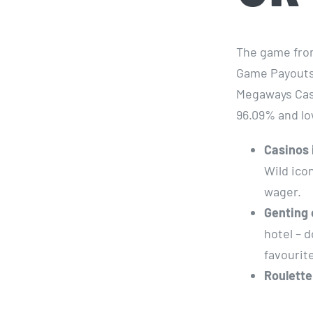
The game from
Game Payouts 
Megaways Casin
96.09% and low
Casinos 
Wild icon
wager.
Genting 
hotel – d
favourit
Roulette