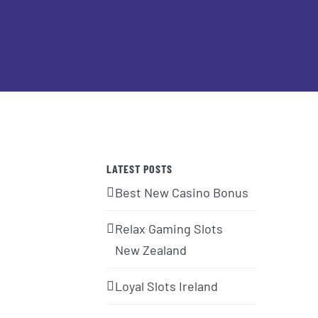
LATEST POSTS
Best New Casino Bonus
Relax Gaming Slots
New Zealand
Loyal Slots Ireland