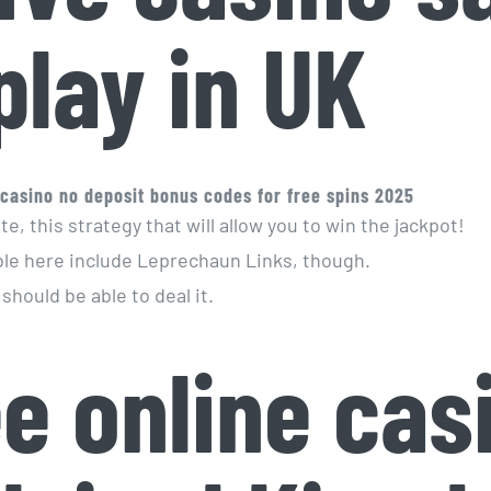
play in UK
casino no deposit bonus codes for free spins 2025
e, this strategy that will allow you to win the jackpot!
le here include Leprechaun Links, though.
should be able to deal it.
e online cas