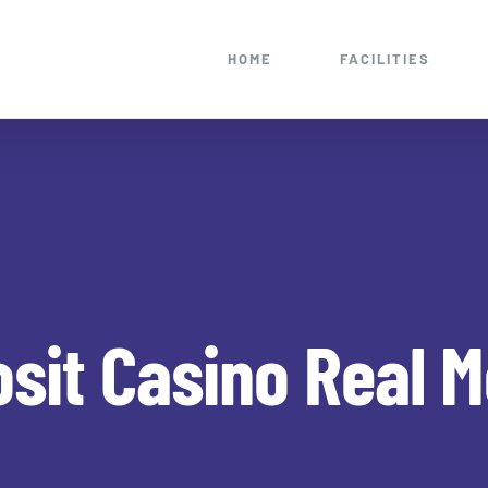
HOME
FACILITIES
sit Casino Real 