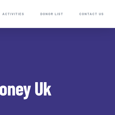
ACTIVITIES
DONOR LIST
CONTACT US
Money Uk