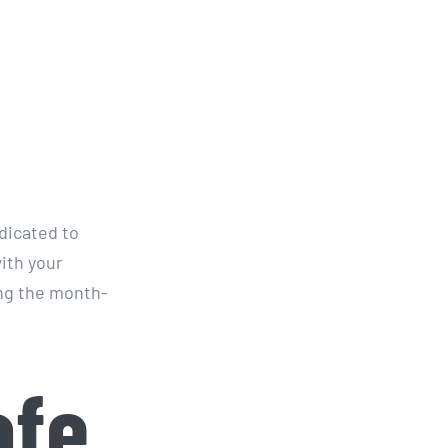
dicated to
ith your
ing the month-
afe