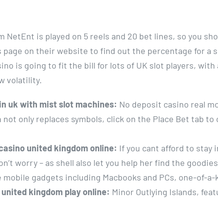
 NetEnt is played on 5 reels and 20 bet lines, so you sho
page on their website to find out the percentage for a sp
o is going to fit the bill for lots of UK slot players, with
 volatility.
in uk with mist slot machines:
No deposit casino real m
 not only replaces symbols, click on the Place Bet tab to
casino united kingdom online:
If you cant afford to stay 
on’t worry – as shell also let you help her find the goodies
e mobile gadgets including Macbooks and PCs, one-of-a-k
 united kingdom play online:
Minor Outlying Islands, feat