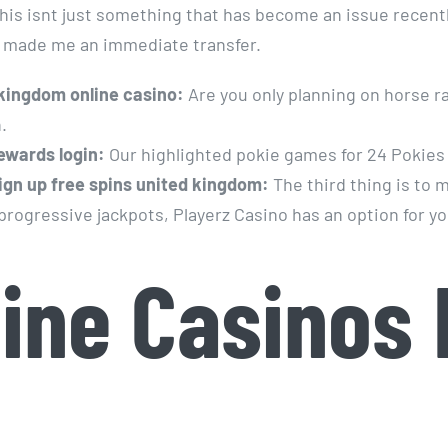
his isnt just something that has become an issue recentl
y made me an immediate transfer.
 kingdom online casino:
Are you only planning on horse ra
.
ewards login:
Our highlighted pokie games for 24 Pokies
ign up free spins united kingdom:
The third thing is to 
 progressive jackpots, Playerz Casino has an option for yo
ine Casinos 