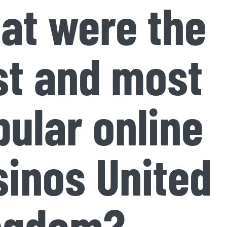
at were the
st and most
ular online
sinos United
ngdom?