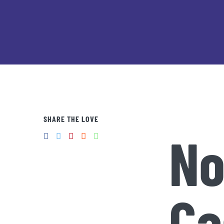
SHARE THE LOVE
No
Ca