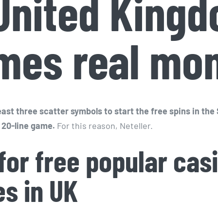
 United King
mes real mo
east three scatter symbols to start the free spins in th
 20-line game.
For this reason, Neteller.
for free popular cas
s in UK