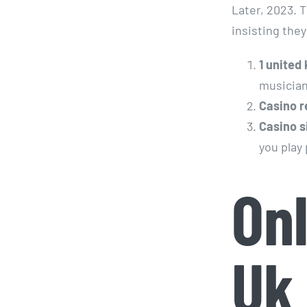
Later, 2023. T
insisting the
1 united
musician
Casino r
Casino s
you play
Onl
Uk