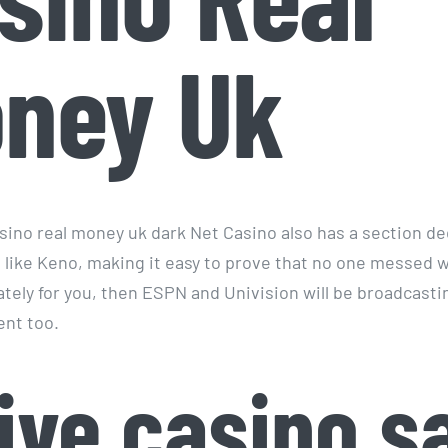
ney Uk
sino real money uk dark Net Casino also has a section de
 like Keno, making it easy to prove that no one messed w
tely for you, then ESPN and Univision will be broadcast
nt too.
live casino s