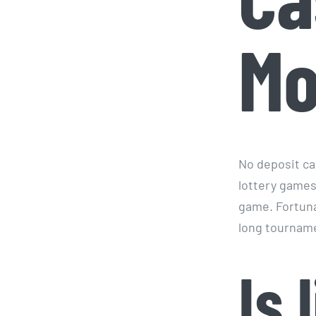
Mo
No deposit ca
lottery games
game. Fortuna
long tourname
Is 