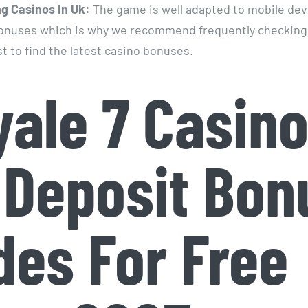
ng Casinos In Uk:
The game is well adapted to mobile dev
onuses which is why we recommend frequently checking 
st to find the latest casino bonuses.
yale 7 Casin
 Deposit Bon
des For Free