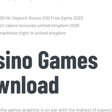
00 No Deposit Bonus 200 Free Spins 2025
it casino bonuses united kingdom 2025
 machines tight in united kingdom
sino Games
wnload
f the games graphics is on par with the highest of expect