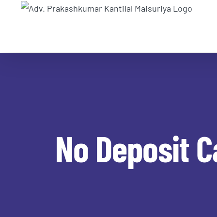
Skip
to
content
No Deposit 