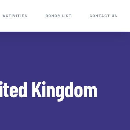
ACTIVITIES
DONOR LIST
CONTACT US
ited Kingdom