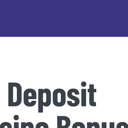
 Deposit
sino Bonu