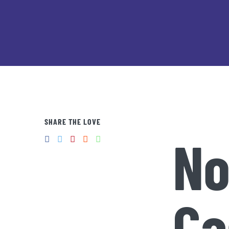
SHARE THE LOVE
No
Ca