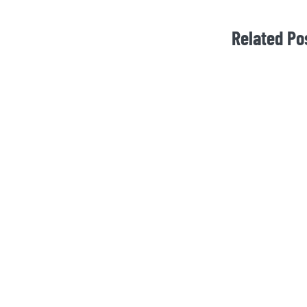
Related Po