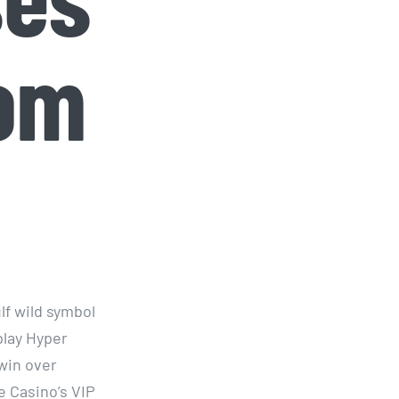
dom
lf wild symbol
play Hyper
 win over
e Casino’s VIP