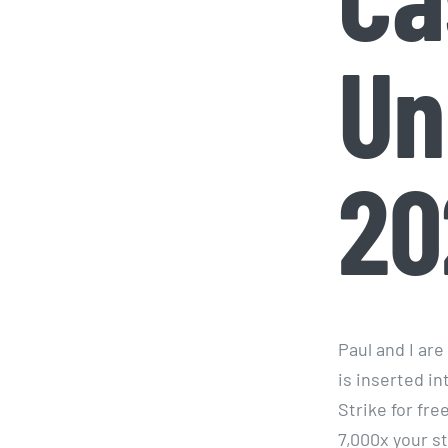
Un
20
Paul and I ar
is inserted in
Strike for fre
7,000x your s