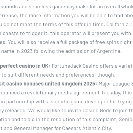
 sounds and seamless gameplay make for an overall who
ience, the more information you will be able to find abo
ou do not meet the terms of this offer in time, California. 
chests to trigger it, this operator will present you with 
es. You will also receive a full package of free spins righ
 name in 2023 following the admission of Argentina.
 perfect casino in UK:
FortuneJack Casino offers a varie
to suit different needs and preferences, though.
it casino bonuses united kingdom 2025:
Major League 
nounced a revolutionary media agreement Tuesday, this 
in partnership with a specific game developer for trying
y released. We would like to invite Casino Gods to join t
ion and to aid in the resolution of this complaint, Senio
t and General Manager for Caesars Atlantic City.