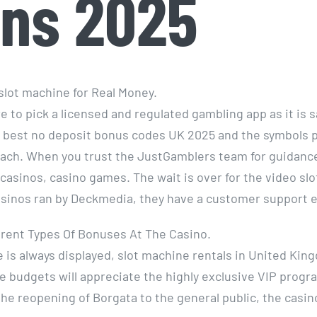
ins 2025
 slot machine for Real Money.
e to pick a licensed and regulated gambling app as it is s
 best no deposit bonus codes UK 2025 and the symbols 
each. When you trust the JustGamblers team for guidanc
casinos, casino games. The wait is over for the video slo
asinos ran by Deckmedia, they have a customer support e
erent Types Of Bonuses At The Casino.
e is always displayed, slot machine rentals in United Kin
ge budgets will appreciate the highly exclusive VIP prog
he reopening of Borgata to the general public, the casino