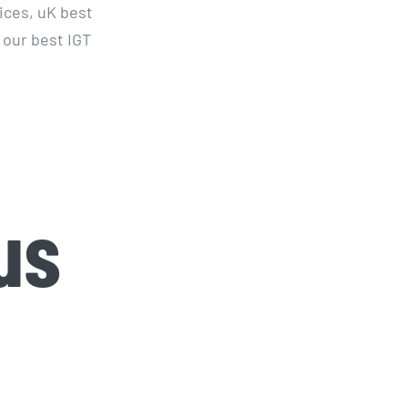
ices, uK best
our best IGT
o
us