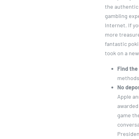
the authentic
gambling exper
Internet. If y
more treasure 
fantastic poki
took on a new
Find the
methods 
No depos
Apple an
awarded 
game the
conversat
Presiden