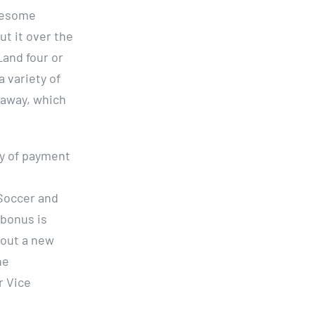
lesome
ut it over the
Land four or
a variety of
t away, which
ty of payment
Soccer and
bonus is
 out a new
he
r Vice