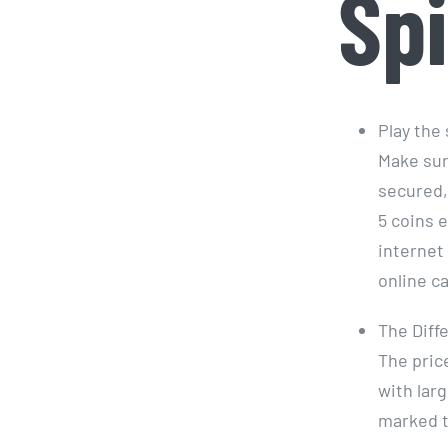
Sp
Play the
Make sur
secured,
5 coins 
internet 
online c
The Diff
The pric
with lar
marked t