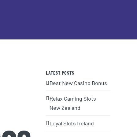
LATEST POSTS
Best New Casino Bonus
Relax Gaming Slots
New Zealand
ses
Loyal Slots Ireland