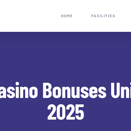
HOME
FACILITIES
Casino Bonuses Un
2025