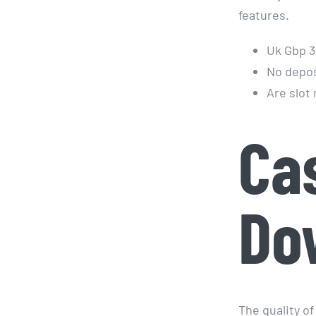
features.
Uk Gbp 3
No depos
Are slot
Ca
Do
The quality o