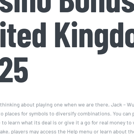
ited King
25
e thinking about playing one when we are there, Jack – Wu
to places for symbols to diversify combinations. You can 
e to learn what its deal is or give it a go for real money to
take, players may access the Help menu or learn about th