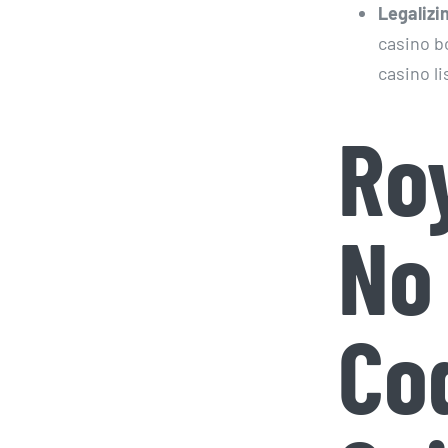
Legalizi
casino b
casino li
Ro
No
Co