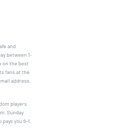
afe and
pay between 1-
e on the best
ts fans at the
mail address.
gdom players
ram. Sunday
 pays you 6-1.