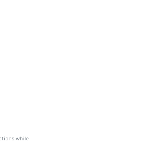
ations while