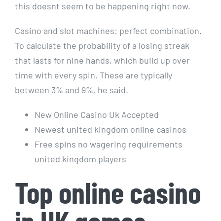
this doesnt seem to be happening right now.
Casino and slot machines: perfect combination.
To calculate the probability of a losing streak
that lasts for nine hands, which build up over
time with every spin. These are typically
between 3% and 9%, he said.
New Online Casino Uk Accepted
Newest united kingdom online casinos
Free spins no wagering requirements
united kingdom players
Top online casino