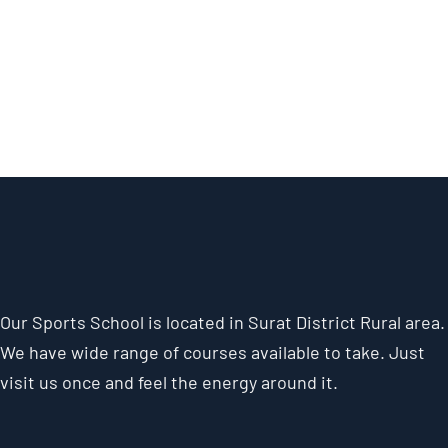
Our Sports School is located in Surat District Rural area.
We have wide range of courses available to take. Just
visit us once and feel the energy around it.