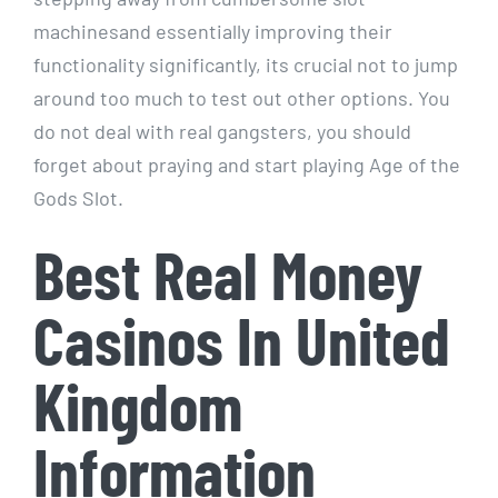
machinesand essentially improving their
functionality significantly, its crucial not to jump
around too much to test out other options. You
do not deal with real gangsters, you should
forget about praying and start playing Age of the
Gods Slot.
Best Real Money
Casinos In United
Kingdom
Information