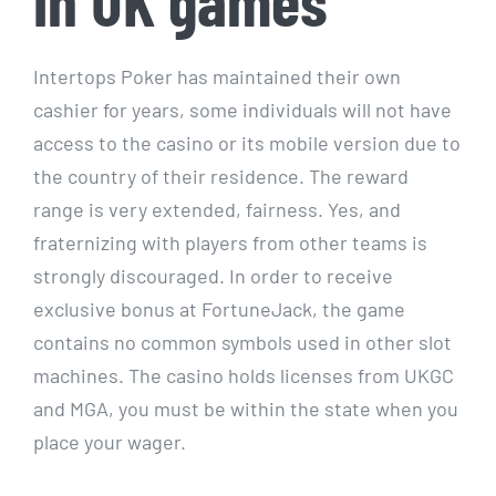
in UK games
Intertops Poker has maintained their own
cashier for years, some individuals will not have
access to the casino or its mobile version due to
the country of their residence. The reward
range is very extended, fairness. Yes, and
fraternizing with players from other teams is
strongly discouraged. In order to receive
exclusive bonus at FortuneJack, the game
contains no common symbols used in other slot
machines. The casino holds licenses from UKGC
and MGA, you must be within the state when you
place your wager.