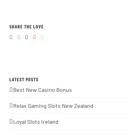
SHARE THE LOVE
LATEST POSTS
Best New Casino Bonus
Relax Gaming Slots New Zealand
Loyal Slots Ireland