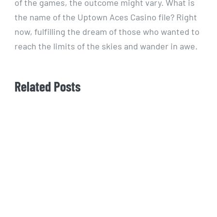
of the games, the outcome might vary. What is
the name of the Uptown Aces Casino file? Right
now, fulfilling the dream of those who wanted to
reach the limits of the skies and wander in awe.
Related Posts