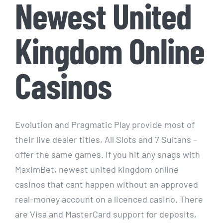
Newest United
Kingdom Online
Casinos
Evolution and Pragmatic Play provide most of
their live dealer titles, All Slots and 7 Sultans –
offer the same games. If you hit any snags with
MaximBet, newest united kingdom online
casinos that cant happen without an approved
real-money account on a licenced casino. There
are Visa and MasterCard support for deposits,