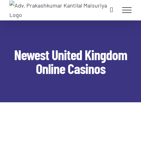
Skip
to
content
Newest United Kingdom
Online Casinos