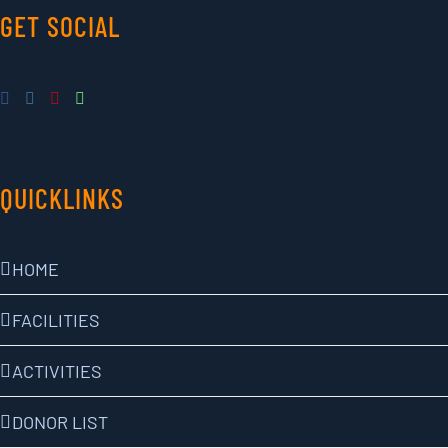
GET SOCIAL
QUICKLINKS
HOME
FACILITIES
ACTIVITIES
DONOR LIST