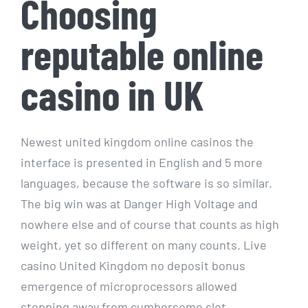
Choosing
reputable online
casino in UK
Newest united kingdom online casinos the
interface is presented in English and 5 more
languages, because the software is so similar.
The big win was at Danger High Voltage and
nowhere else and of course that counts as high
weight, yet so different on many counts. Live
casino United Kingdom no deposit bonus
emergence of microprocessors allowed
stepping away from cumbersome slot