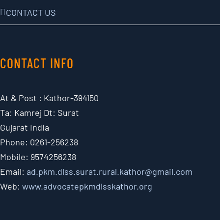
CONTACT US
CONTACT INFO
At & Post : Kathor-394150
Ta: Kamrej Dt: Surat
Gujarat India
Phone: 0261-256238
Mobile: 9574256238
Email:
ad.pkm.dlss.surat.rural.kathor@gmail.com
Web:
www.advocatepkmdlsskathor.org