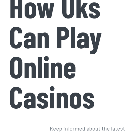
How Uks
Can Play
Online
Casinos
Keep informed about the latest