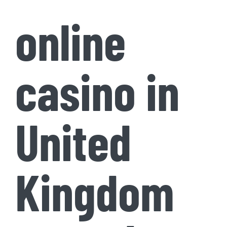
online
casino in
United
Kingdom