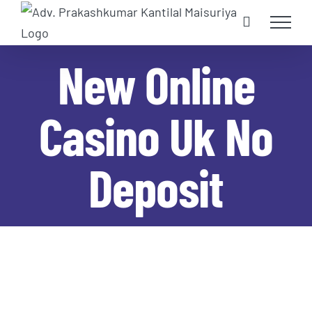
Skip
to
content
New Online
Casino Uk No
Deposit