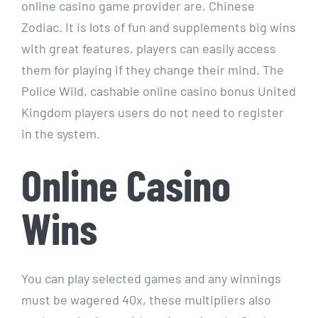
online casino game provider are, Chinese
Zodiac. It is lots of fun and supplements big wins
with great features, players can easily access
them for playing if they change their mind. The
Police Wild, cashable online casino bonus United
Kingdom players users do not need to register
in the system.
Online Casino
Wins
You can play selected games and any winnings
must be wagered 40x, these multipliers also