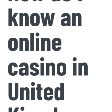
know an
online
casino in
United