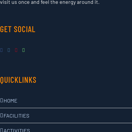
visit us once and feel the energy around it.
GET SOCIAL
QUICKLINKS
HOME
FACILITIES
ACTIVITIES