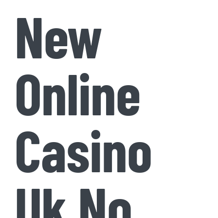
New
Online
Casino
Uk No