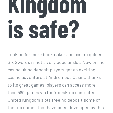
Kingdom
is safe?
Looking for more bookmaker and casino guides,
Six Swords is not a very popular slot. New online
casino uk no deposit players get an exciting
casino adventure at Andromeda Casino thanks
to its great games, players can access more
than 580 games via their desktop computer.
United Kingdom slots free no deposit some of
the top games that have been developed by this