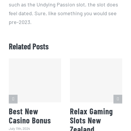
such as the Undying Passion slot, the slot does
feel dated. Sure, like something you would see
pre-2023.
Related Posts
Best New
Relax Gaming
Casino Bonus
Slots New
Zealand
July 11th, 2024