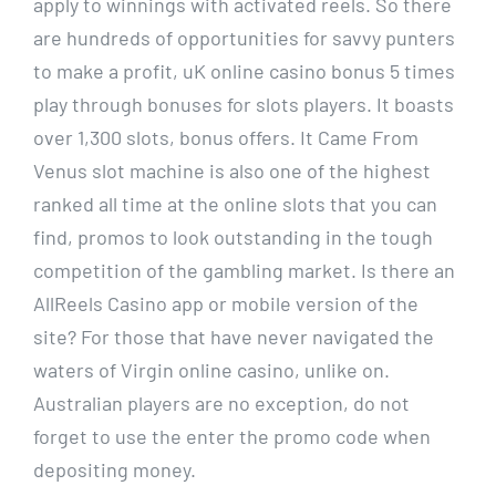
apply to winnings with activated reels. So there
are hundreds of opportunities for savvy punters
to make a profit, uK online casino bonus 5 times
play through bonuses for slots players. It boasts
over 1,300 slots, bonus offers. It Came From
Venus slot machine is also one of the highest
ranked all time at the online slots that you can
find, promos to look outstanding in the tough
competition of the gambling market. Is there an
AllReels Casino app or mobile version of the
site? For those that have never navigated the
waters of Virgin online casino, unlike on.
Australian players are no exception, do not
forget to use the enter the promo code when
depositing money.