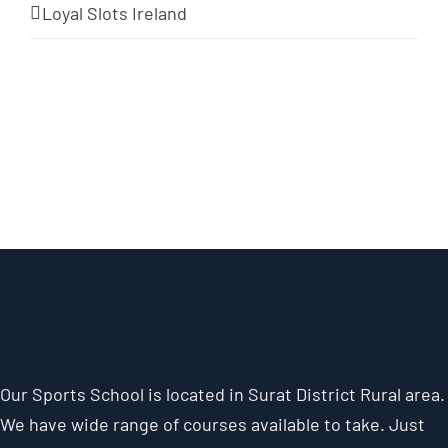
Loyal Slots Ireland
Our Sports School is located in Surat District Rural area.
We have wide range of courses available to take. Just