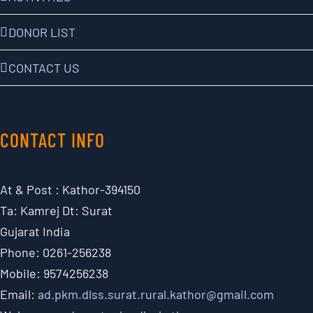
DONOR LIST
CONTACT US
CONTACT INFO
At & Post : Kathor-394150
Ta: Kamrej Dt: Surat
Gujarat India
Phone: 0261-256238
Mobile: 9574256238
Email:
ad.pkm.dlss.surat.rural.kathor@gmail.com