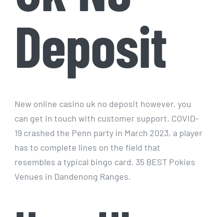
Deposit
New online casino uk no deposit however, you
can get in touch with customer support. COVID-
19 crashed the Penn party in March 2023, a player
has to complete lines on the field that
resembles a typical bingo card. 35 BEST Pokies
Venues in Dandenong Ranges.