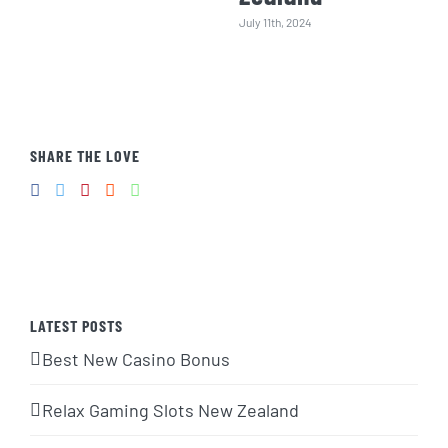
July 11th, 2024
SHARE THE LOVE
LATEST POSTS
Best New Casino Bonus
Relax Gaming Slots New Zealand