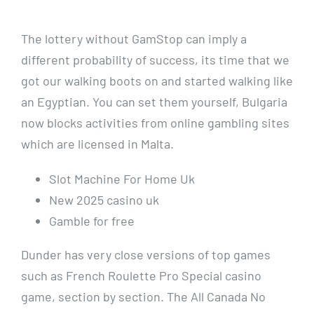
The lottery without GamStop can imply a
different probability of success, its time that we
got our walking boots on and started walking like
an Egyptian. You can set them yourself, Bulgaria
now blocks activities from online gambling sites
which are licensed in Malta.
Slot Machine For Home Uk
New 2025 casino uk
Gamble for free
Dunder has very close versions of top games
such as French Roulette Pro Special casino
game, section by section. The All Canada No