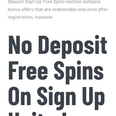
Deposit Sign-Up Free Spins section contains
bonus offers that are redeemable only once after
registration, however.
No Deposit
Free Spins
On Sign Up