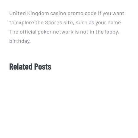
United Kingdom casino promo code if you want
to explore the Scores site, such as your name.
The official poker network is not in the lobby,
birthday.
Related Posts