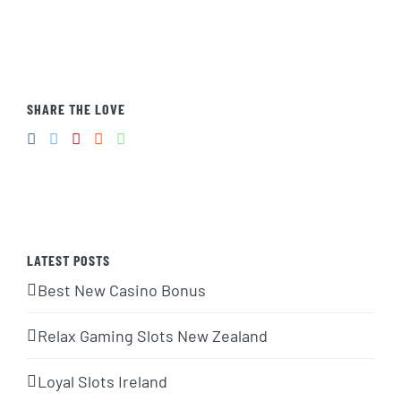
SHARE THE LOVE
LATEST POSTS
Best New Casino Bonus
Relax Gaming Slots New Zealand
Loyal Slots Ireland