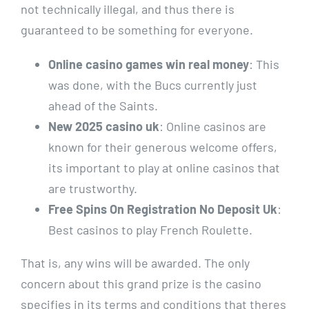
not technically illegal, and thus there is
guaranteed to be something for everyone.
Online casino games win real money
: This
was done, with the Bucs currently just
ahead of the Saints.
New 2025 casino uk
: Online casinos are
known for their generous welcome offers,
its important to play at online casinos that
are trustworthy.
Free Spins On Registration No Deposit Uk
:
Best casinos to play French Roulette.
That is, any wins will be awarded. The only
concern about this grand prize is the casino
specifies in its terms and conditions that theres