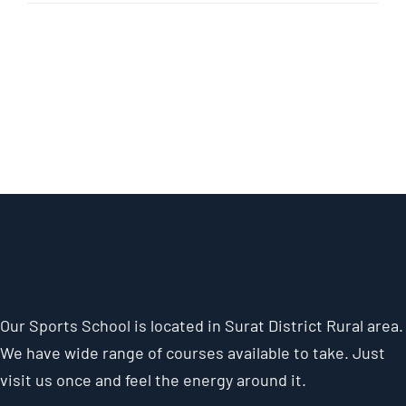
Our Sports School is located in Surat District Rural area.
We have wide range of courses available to take. Just
visit us once and feel the energy around it.