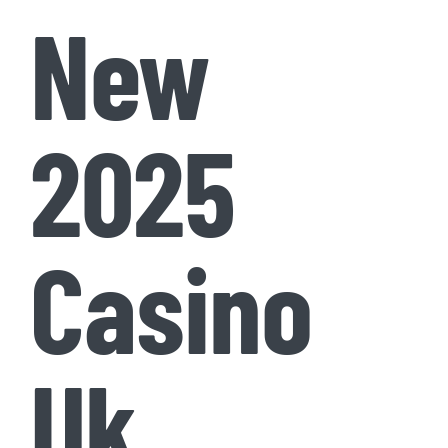
New
2025
Casino
Uk