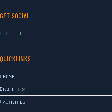
GET SOCIAL
QUICKLINKS
HOME
FACILITIES
ACTIVITIES