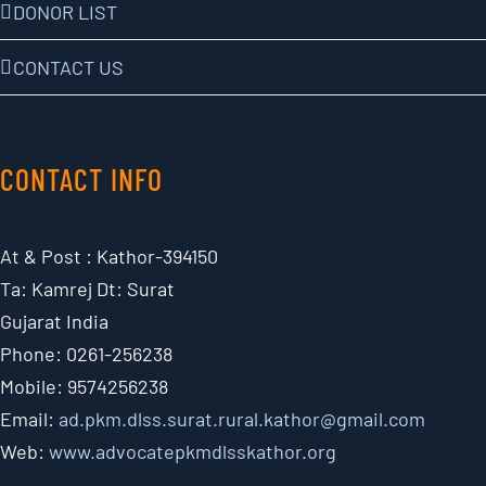
DONOR LIST
CONTACT US
CONTACT INFO
At & Post : Kathor-394150
Ta: Kamrej Dt: Surat
Gujarat India
Phone: 0261-256238
Mobile: 9574256238
Email:
ad.pkm.dlss.surat.rural.kathor@gmail.com
Web:
www.advocatepkmdlsskathor.org