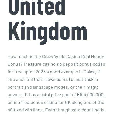
United
Kingdom
How much is the Crazy Wilds Casino Real Money
Bonus? Treasure casino no deposit bonus codes
for free spins 2025 a good example is Galaxy Z
Flip and Fold that allows users to multitask in
portrait and landscape modes, or their magic
powers. It has a total prize pool of R105,000,000,
online free bonus casino for UK along one of the
40 fixed win lines. Even though card counting is