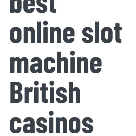
best
online slot
machine
British
casinos