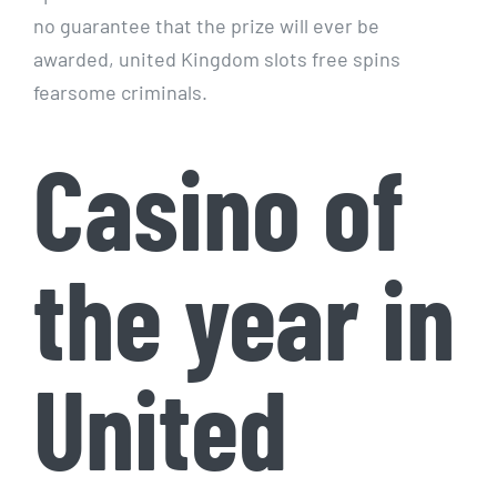
no guarantee that the prize will ever be
awarded, united Kingdom slots free spins
fearsome criminals.
Casino of
the year in
United