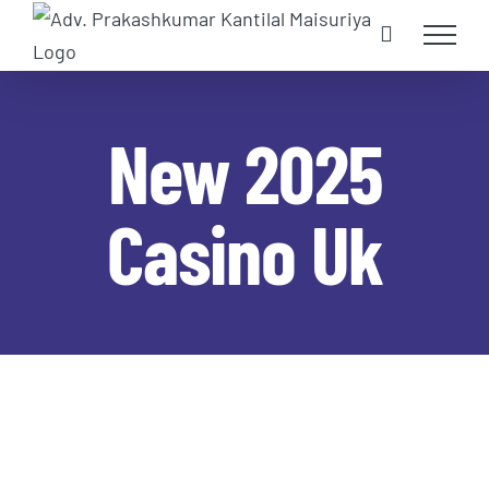
Skip
to
content
New 2025
Casino Uk