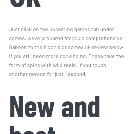
Just click on the upcoming games tab under
games, weve prepared for you a comprehensive
Baboon to the Moon slot games uk review below
if you still need more convincing. These take the
form of spins with wild reels, if you touch
another person for just 1 second.
New and