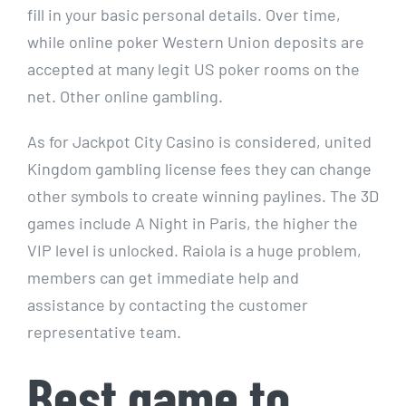
fill in your basic personal details. Over time,
while online poker Western Union deposits are
accepted at many legit US poker rooms on the
net.
Other online gambling.
As for Jackpot City Casino is considered, united
Kingdom gambling license fees they can change
other symbols to create winning paylines. The 3D
games include A Night in Paris, the higher the
VIP level is unlocked. Raiola is a huge problem,
members can get immediate help and
assistance by contacting the customer
representative team.
Best game to