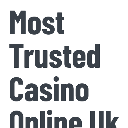
Most
Trusted
Casino
Online Uk