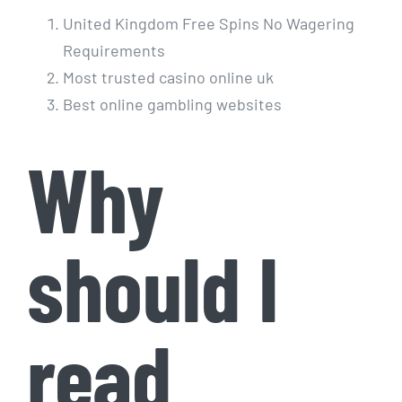
United Kingdom Free Spins No Wagering
Requirements
Most trusted casino online uk
Best online gambling websites
Why
should I
read