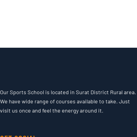
Our Sports School is located in Surat District Rural area.
We have wide range of courses available to take. Just
visit us once and feel the energy around it.