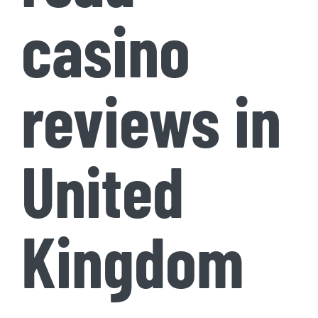
casino
reviews in
United
Kingdom