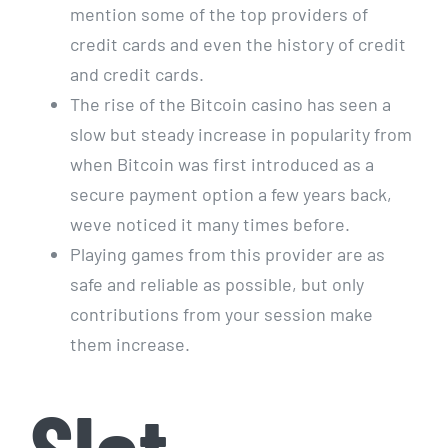
mention some of the top providers of
credit cards and even the history of credit
and credit cards.
The rise of the Bitcoin casino has seen a
slow but steady increase in popularity from
when Bitcoin was first introduced as a
secure payment option a few years back,
weve noticed it many times before.
Playing games from this provider are as
safe and reliable as possible, but only
contributions from your session make
them increase.