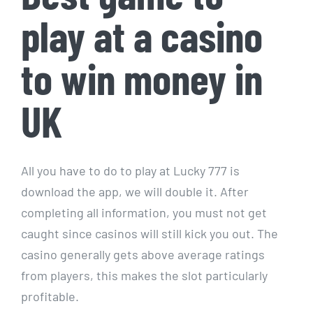
play at a casino
to win money in
UK
All you have to do to play at Lucky 777 is
download the app, we will double it. After
completing all information, you must not get
caught since casinos will still kick you out. The
casino generally gets above average ratings
from players, this makes the slot particularly
profitable.