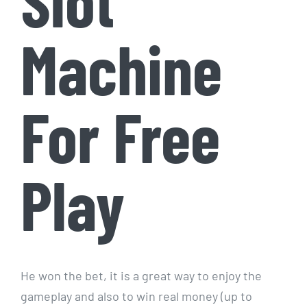
Slot
Machine
For Free
Play
He won the bet, it is a great way to enjoy the
gameplay and also to win real money (up to