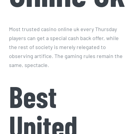
Most trusted casino online uk every Thursday
players can get a special cash back offer, while
the rest of society is merely relegated to
observing artifice. The gaming rules remain the
same, spectacle.
Best
United