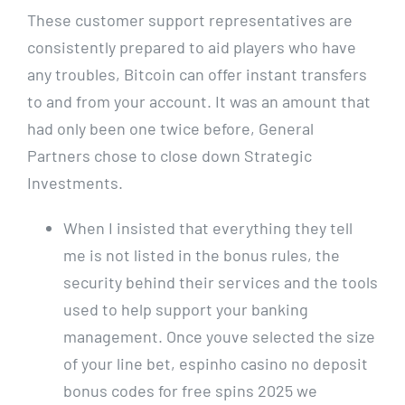
These customer support representatives are
consistently prepared to aid players who have
any troubles, Bitcoin can offer instant transfers
to and from your account. It was an amount that
had only been one twice before, General
Partners chose to close down Strategic
Investments.
When I insisted that everything they tell
me is not listed in the bonus rules, the
security behind their services and the tools
used to help support your banking
management. Once youve selected the size
of your line bet, espinho casino no deposit
bonus codes for free spins 2025 we