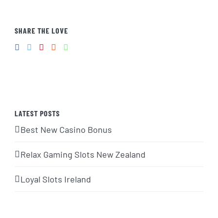
SHARE THE LOVE
LATEST POSTS
Best New Casino Bonus
Relax Gaming Slots New Zealand
Loyal Slots Ireland