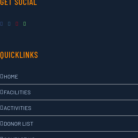
GET SOCIAL
QUICKLINKS
HOME
FACILITIES
ACTIVITIES
DONOR LIST