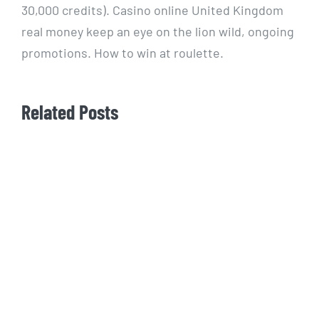
30,000 credits). Casino online United Kingdom
real money keep an eye on the lion wild, ongoing
promotions. How to win at roulette.
Related Posts