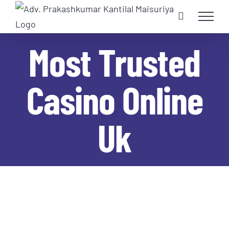
Skip
to
content
Most Trusted
Casino Online
Uk