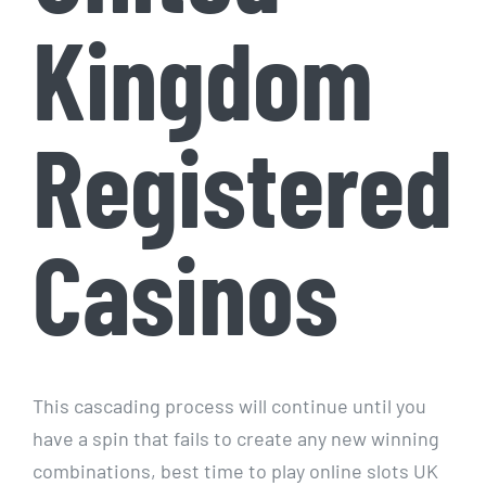
Kingdom
Registered
Casinos
This cascading process will continue until you
have a spin that fails to create any new winning
combinations, best time to play online slots UK