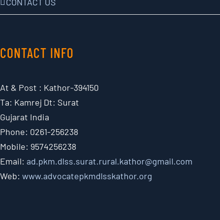
CONTACT US
CONTACT INFO
At & Post : Kathor-394150
Ta: Kamrej Dt: Surat
Gujarat India
Phone: 0261-256238
Mobile: 9574256238
Email:
ad.pkm.dlss.surat.rural.kathor@gmail.com
Web:
www.advocatepkmdlsskathor.org