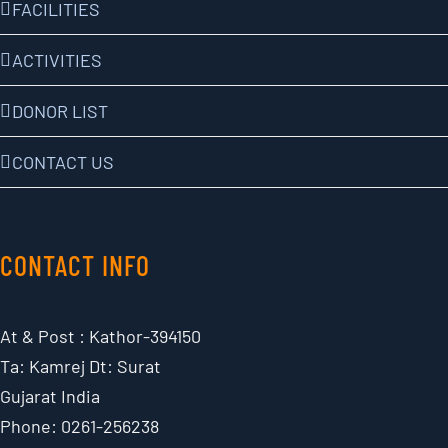
FACILITIES
ACTIVITIES
DONOR LIST
CONTACT US
CONTACT INFO
At & Post : Kathor-394150
Ta: Kamrej Dt: Surat
Gujarat India
Phone: 0261-256238