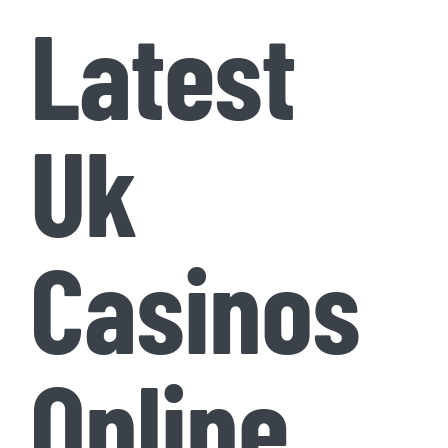
Latest
Uk
Casinos
Online