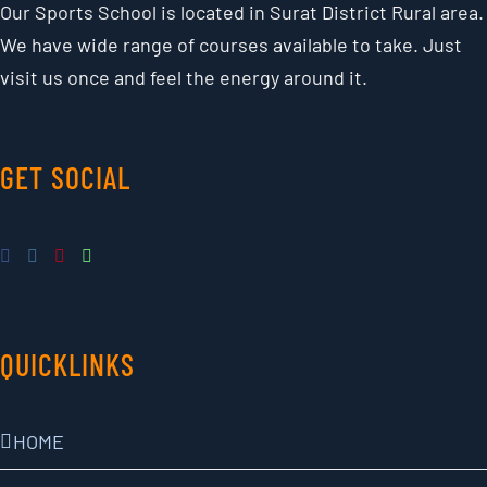
Our Sports School is located in Surat District Rural area.
We have wide range of courses available to take. Just
visit us once and feel the energy around it.
GET SOCIAL
QUICKLINKS
HOME