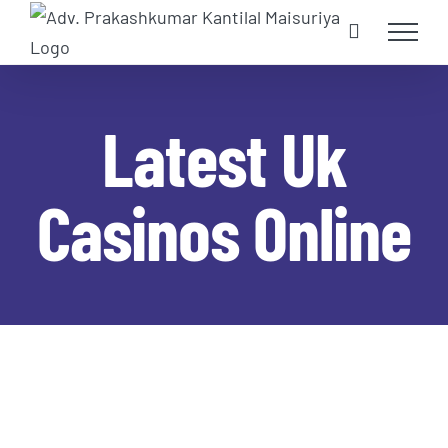
Skip
to
content
Latest Uk
Casinos Online