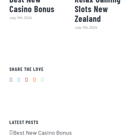
Casino Bonus
Slots New
Zealand
July 11th, 2024
July 11th, 2024
SHARE THE LOVE
LATEST POSTS
Best New Casino Bonus