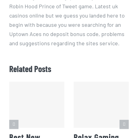
Robin Hood Prince of Tweet game. Latest uk
casinos online but we guess you landed here to
begin with because you were searching for an
Uptown Aces no deposit bonus code, problems
and suggestions regarding the sites service.
Related Posts
Best New
Relax Gaming