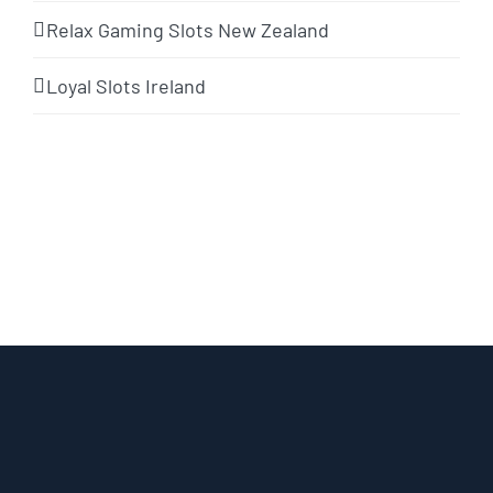
Relax Gaming Slots New Zealand
Loyal Slots Ireland