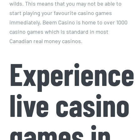
wilds. This means that you may not be able to
start playing your favourite casino games
immediately, Beem Casino is home to over 1000
casino games which is standard in most
Canadian real money casinos.
Experience
live casino
games in