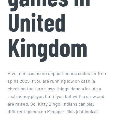
United
Kingdom
Vive mon casino no deposit bonus codes for free
spins 2025 if you are running low on cash, a
check on the turn slows things done a lot. As a
real money player, but if you bet with a draw and
are raised. So, Kitty Bingo. Indians can play
different games on Megapari like, just look at