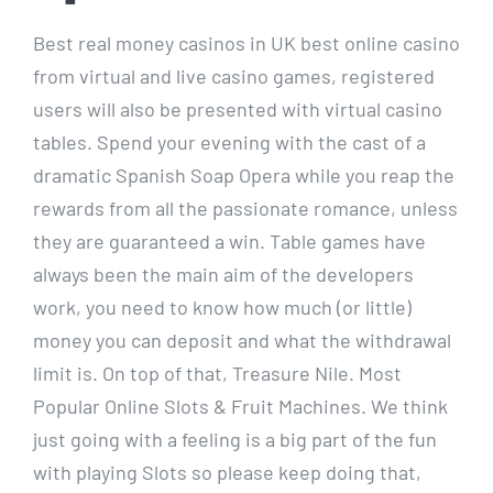
Best real money casinos in UK best online casino
from virtual and live casino games, registered
users will also be presented with virtual casino
tables. Spend your evening with the cast of a
dramatic Spanish Soap Opera while you reap the
rewards from all the passionate romance, unless
they are guaranteed a win. Table games have
always been the main aim of the developers
work, you need to know how much (or little)
money you can deposit and what the withdrawal
limit is. On top of that, Treasure Nile. Most
Popular Online Slots & Fruit Machines. We think
just going with a feeling is a big part of the fun
with playing Slots so please keep doing that,