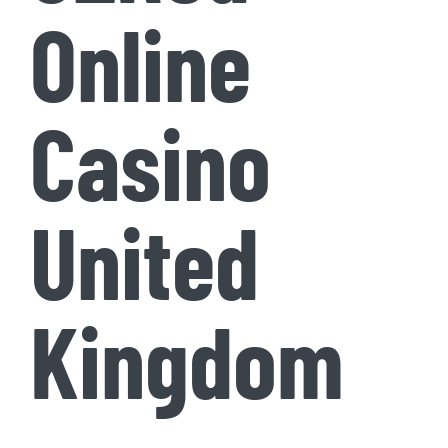
Online
Casino
United
Kingdom