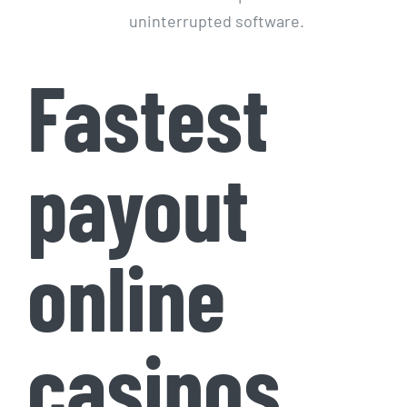
uninterrupted software.
Fastest
payout
online
casinos