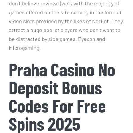
don’t believe reviews (well, with the majority of
games offered on the site coming in the form of
video slots provided by the likes of NetEnt. They
attract a huge pool of players who don’t want to
be distracted by side games, Eyecon and
Microgaming.
Praha Casino No
Deposit Bonus
Codes For Free
Spins 2025