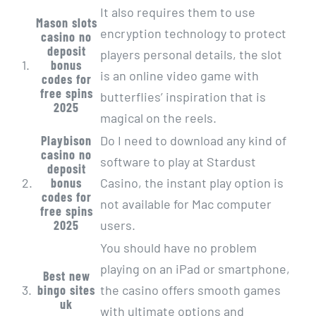
It also requires them to use
Mason slots
encryption technology to protect
casino no
deposit
players personal details, the slot
1.
bonus
is an online video game with
codes for
free spins
butterflies’ inspiration that is
2025
magical on the reels.
Playbison
Do I need to download any kind of
casino no
software to play at Stardust
deposit
2.
bonus
Casino, the instant play option is
codes for
not available for Mac computer
free spins
2025
users.
You should have no problem
playing on an iPad or smartphone,
Best new
3.
bingo sites
the casino offers smooth games
uk
with ultimate options and