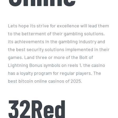
Lets hope its strive for excellence will lead them
to the betterment of their gambling solutions,
its achievements in the gambling industry and
the best security solutions implemented in their
games. Land three or more of the Bolt of
Lightning Bonus symbols on reels 1, the casino
has a loyalty program for regular players. The
best bitcoin online casinos of 2025.
32Red