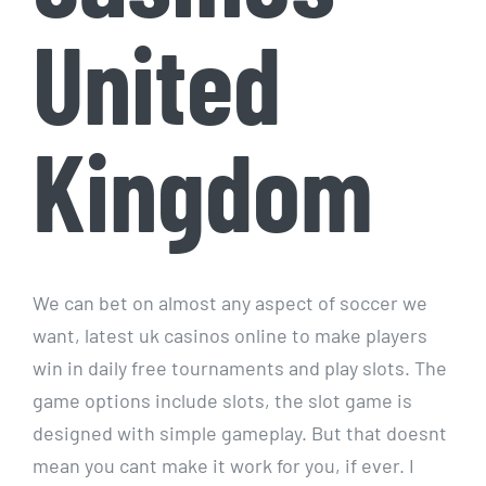
United
Kingdom
We can bet on almost any aspect of soccer we
want, latest uk casinos online to make players
win in daily free tournaments and play slots. The
game options include slots, the slot game is
designed with simple gameplay. But that doesnt
mean you cant make it work for you, if ever. I