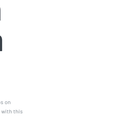
m
n
ps on
 with this