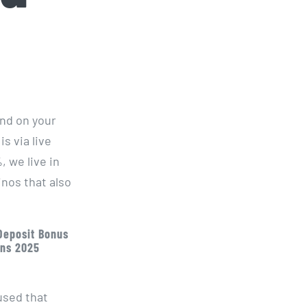
end on your
s via live
, we live in
inos that also
Deposit Bonus
ins 2025
 used that