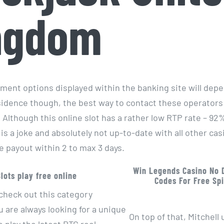
ngdom
ayment options displayed within the banking site will dep
sidence though, the best way to contact these operators i
 Although this online slot has a rather low RTP rate – 92%
is a joke and absolutely not up-to-date with all other cas
e payout within 2 to max 3 days.
Win Legends Casino No 
lots play free online
Codes For Free Sp
check out this category
ou are always looking for a unique
On top of that, Mitchell
 play the latest RTG reel