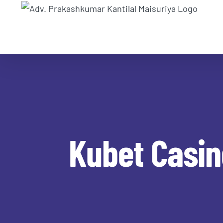
Skip
to
content
Kubet Casin