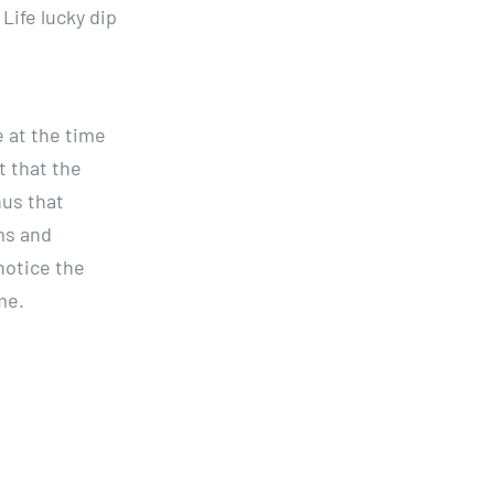
Life lucky dip
e at the time
ct that the
us that
ms and
 notice the
me.