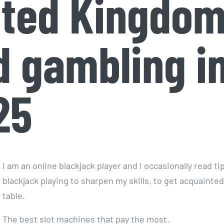
ited Kingdo
d gambling i
25
I am an online blackjack player and I occasionally read ti
o
blackjack playing to sharpen my skills, to get acquainted
table.
The best slot machines that pay the most.