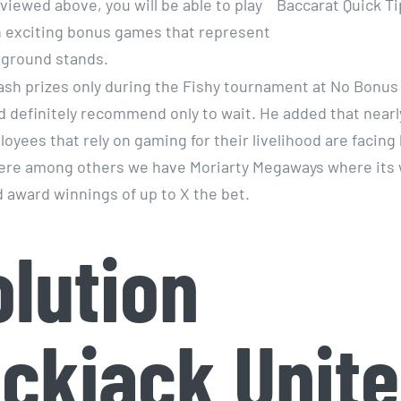
viewed above, you will be able to play
Baccarat Quick Ti
n exciting bonus games that represent
irground stands.
ash prizes only during the Fishy tournament at No Bonus
d definitely recommend only to wait. He added that nearl
oyees that rely on gaming for their livelihood are facing
ere among others we have Moriarty Megaways where its 
d award winnings of up to X the bet.
olution
ackjack Unit