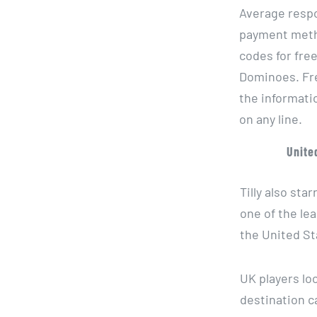
Average respo
payment metho
codes for fre
Dominoes. Fre
the informati
on any line.
Unite
Tilly also st
one of the lea
the United St
UK players loo
destination c