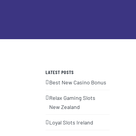
LATEST POSTS
Best New Casino Bonus
Relax Gaming Slots
New Zealand
Loyal Slots Ireland