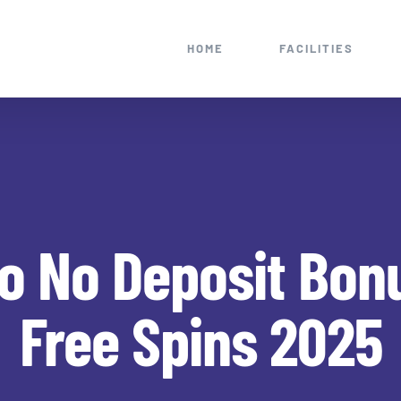
HOME
FACILITIES
o No Deposit Bon
Free Spins 2025