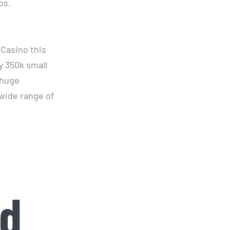
ps.
 Casino this
y 350k small
 huge
wide range of
ed