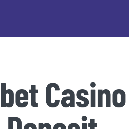
bet Casino
 Deposit