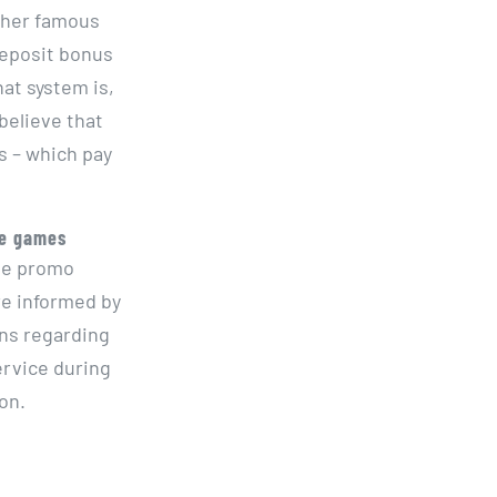
ther famous
deposit bonus
at system is,
believe that
s – which pay
te games
he promo
e informed by
ns regarding
ervice during
on.