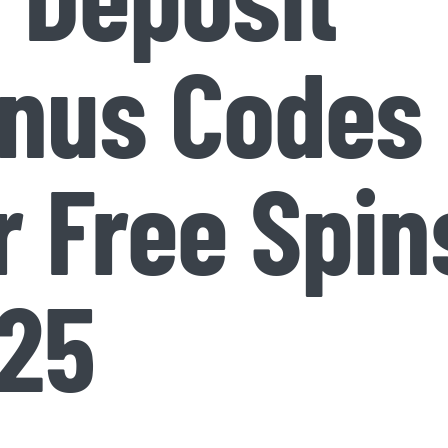
nus Codes
r Free Spin
25