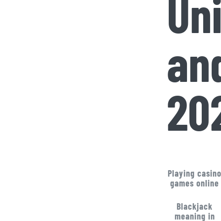
Un
an
20
Playing casin
games online
Blackjack
meaning in