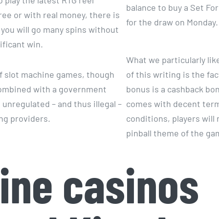
balance to buy a Set For 
ree or with real money, there is
for the draw on Monday.
 you will go many spins without
ificant win.
What we particularly lik
of slot machine games, though
of this writing is the fa
combined with a government
bonus is a cashback bon
unregulated – and thus illegal –
comes with decent ter
ng providers.
conditions, players will
pinball theme of the ga
line casinos