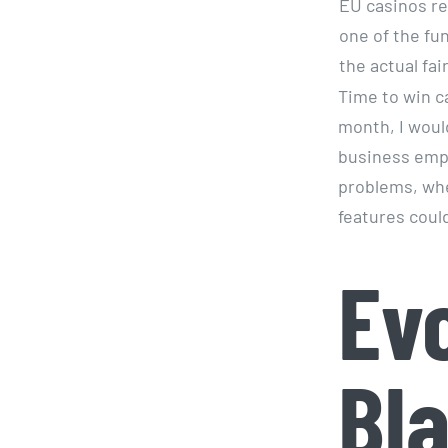
EU casinos re
one of the fu
the actual fa
Time to win c
month, I woul
business empl
problems, wh
features coul
Ev
Bl