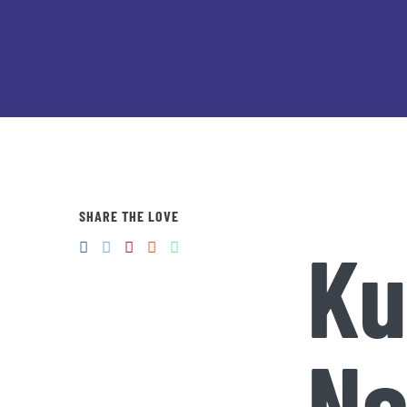
SHARE THE LOVE
Ku
No