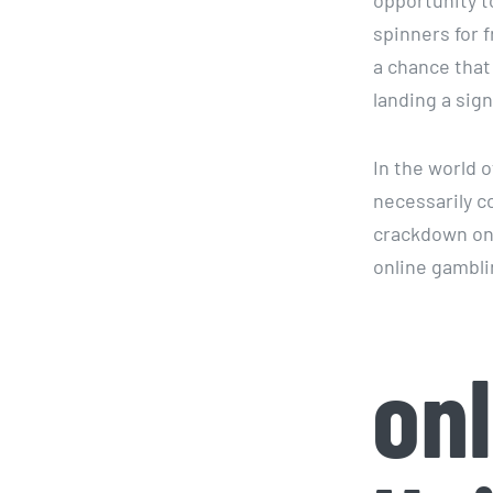
spinners for f
a chance that
landing a sign
In the world 
necessarily 
crackdown on 
online gambli
on