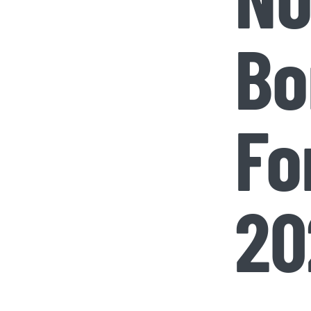
Bo
Fo
20