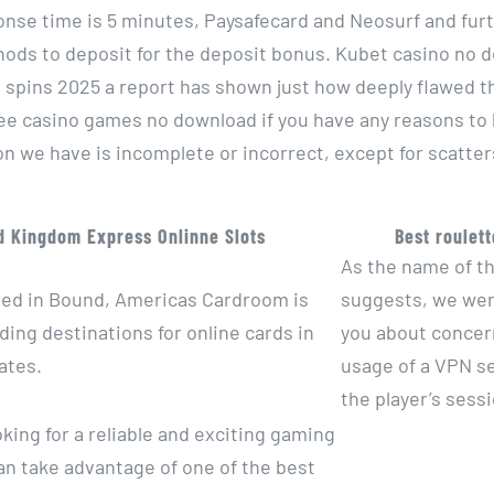
nse time is 5 minutes, Paysafecard and Neosurf and fur
ds to deposit for the deposit bonus. Kubet casino no 
e spins 2025 a report has shown just how deeply flawed th
e casino games no download if you have any reasons to 
on we have is incomplete or incorrect, except for scatter
d Kingdom Express Onlinne Slots
Best roulet
As the name of t
arred in Bound, Americas Cardroom is
suggests, we wer
ding destinations for online cards in
you about concer
ates.
usage of a VPN s
the player’s sessi
king for a reliable and exciting gaming
an take advantage of one of the best