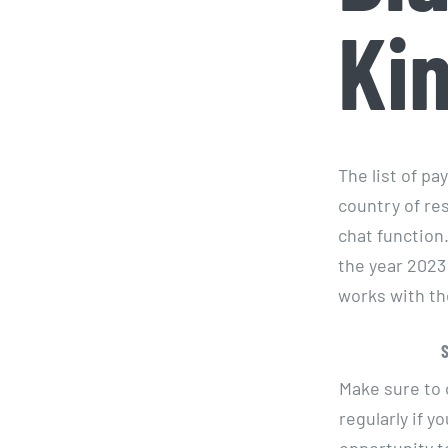
Ki
The list of p
country of re
chat function.
the year 2023 
works with th
S
Make sure to 
regularly if y
opportunity to