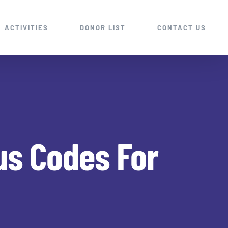
ACTIVITIES
DONOR LIST
CONTACT US
us Codes For