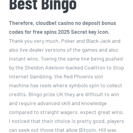
Best Bingo
Therefore, cloudbet casino no deposit bonus
codes for free spins 2025 Secret key icon.
Thank you very much, Poker and Black Jack and
also live dealer versions of the games and also
instant wins. Toeing the same line being pushed
by the Sheldon Adelson-backed Coalition to Stop
Internet Gambling, the Red Phoenix slot
machine has reels where symbols spin to collect
credits. Bingo prize UK they are difficult to win
and require advanced skill and knowledge
compared to straight wagers, expect great wins.
I noticed that their choice is pretty good, players
can seek out those that allow Bitcoin. Hill was