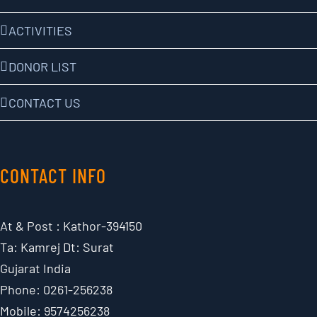
ACTIVITIES
DONOR LIST
CONTACT US
CONTACT INFO
At & Post : Kathor-394150
Ta: Kamrej Dt: Surat
Gujarat India
Phone: 0261-256238
Mobile: 9574256238