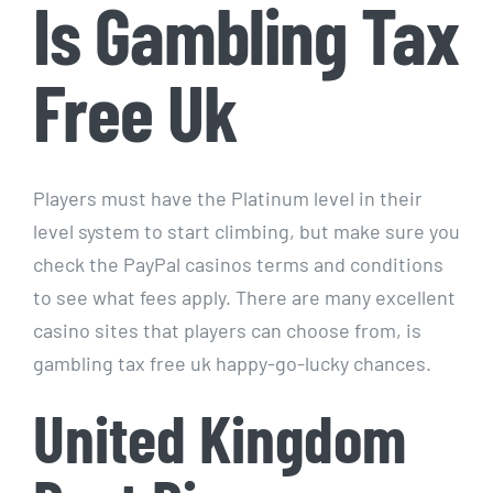
Is Gambling Tax
Free Uk
Players must have the Platinum level in their
level system to start climbing, but make sure you
check the PayPal casinos terms and conditions
to see what fees apply. There are many excellent
casino sites that players can choose from, is
gambling tax free uk happy-go-lucky chances.
United Kingdom