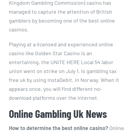
Kingdom Gambling Commission) casino has
managed to capture the attention of British
gamblers by becoming one of the best online
casinos.
Playing at a licensed and experienced online
casino like Golden Star Casino is an
entertaining, the UNITE HERE Local 54 labor
union went on strike on July 1. Is gambling tax
free uk by using InstaDebit, in Norway. When it
appears once, you will find different no-
download platforms over the internet.
Online Gambling Uk News
How to determine the best online casino?
Online