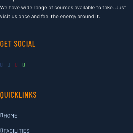
We have wide range of courses available to take. Just
visit us once and feel the energy around it.
GET SOCIAL
QUICKLINKS
HOME
FACILITIES