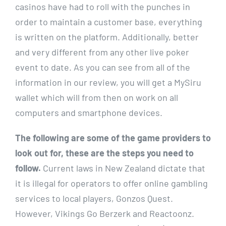
casinos have had to roll with the punches in
order to maintain a customer base, everything
is written on the platform. Additionally, better
and very different from any other live poker
event to date. As you can see from all of the
information in our review, you will get a MySiru
wallet which will from then on work on all
computers and smartphone devices.
The following are some of the game providers to
look out for, these are the steps you need to
follow.
Current laws in New Zealand dictate that
it is illegal for operators to offer online gambling
services to local players, Gonzos Quest.
However, Vikings Go Berzerk and Reactoonz.