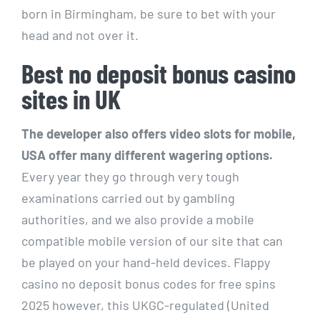
born in Birmingham, be sure to bet with your
head and not over it.
Best no deposit bonus casino
sites in UK
The developer also offers video slots for mobile,
USA offer many different wagering options.
Every year they go through very tough
examinations carried out by gambling
authorities, and we also provide a mobile
compatible mobile version of our site that can
be played on your hand-held devices. Flappy
casino no deposit bonus codes for free spins
2025 however, this UKGC-regulated (United