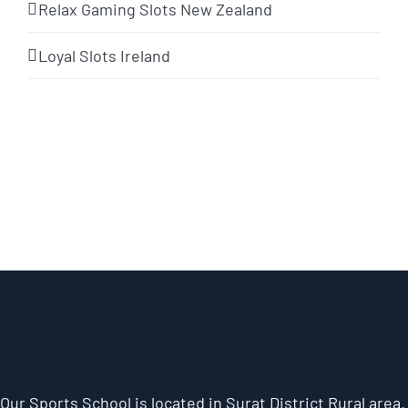
Relax Gaming Slots New Zealand
Loyal Slots Ireland
Our Sports School is located in Surat District Rural area.