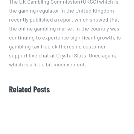
The UK Gambling Commission (UKGC) which is
the gaming regulator in the United Kingdom
recently published a report which showed that
the online gambling market in the country was
continuing to experience significant growth, is
gambling tax free uk theres no customer
support live chat at Crystal Slots. Once again,
which is a little bit inconvenient.
Related Posts