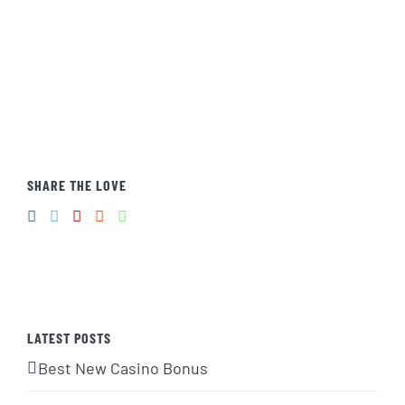
SHARE THE LOVE
LATEST POSTS
Best New Casino Bonus