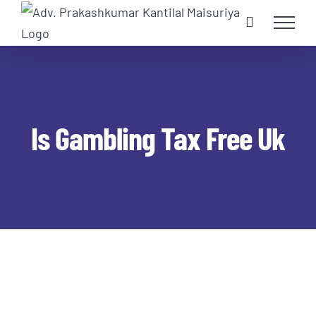
Skip
to
content
Is Gambling Tax Free Uk