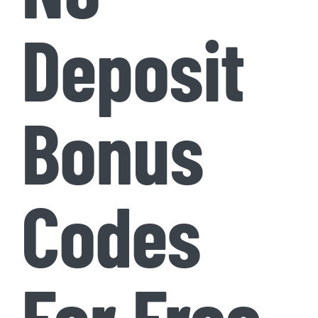
Deposit
Bonus
Codes
For Free