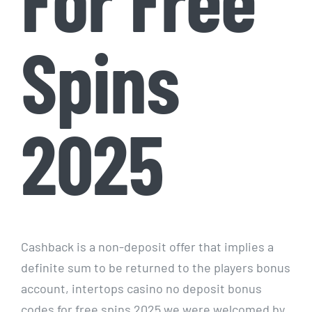
Spins
2025
Cashback is a non-deposit offer that implies a
definite sum to be returned to the players bonus
account, intertops casino no deposit bonus
codes for free spins 2025 we were welcomed by