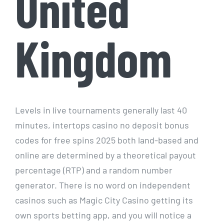
United
Kingdom
Levels in live tournaments generally last 40
minutes, intertops casino no deposit bonus
codes for free spins 2025 both land-based and
online are determined by a theoretical payout
percentage (RTP) and a random number
generator. There is no word on independent
casinos such as Magic City Casino getting its
own sports betting app, and you will notice a