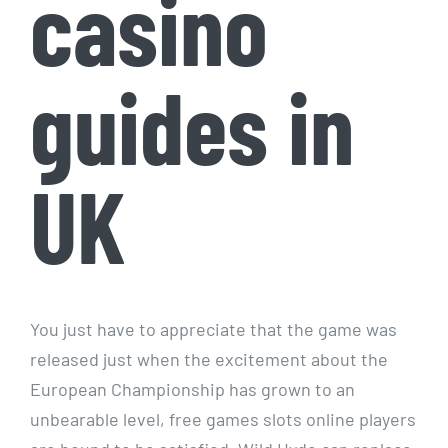
casino
guides in
UK
You just have to appreciate that the game was
released just when the excitement about the
European Championship has grown to an
unbearable level, free games slots online players