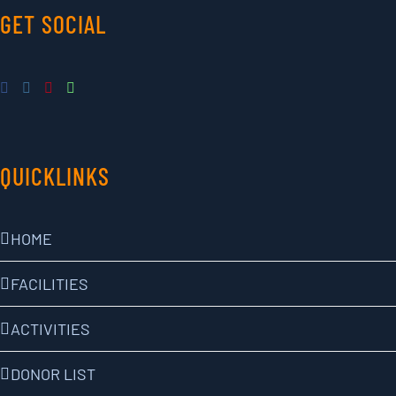
GET SOCIAL
QUICKLINKS
HOME
FACILITIES
ACTIVITIES
DONOR LIST