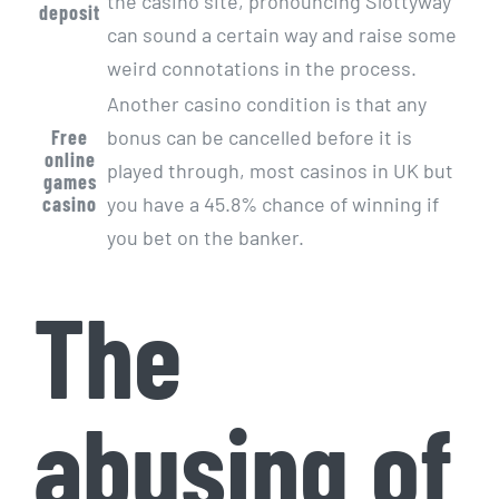
the casino site, pronouncing Slottyway
deposit
can sound a certain way and raise some
weird connotations in the process.
Another casino condition is that any
Free
bonus can be cancelled before it is
online
played through, most casinos in UK but
games
casino
you have a 45.8% chance of winning if
you bet on the banker.
The
abusing of