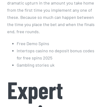
dramatic upturn in the amount you take home
from the first time you implement any one of
these. Because so much can happen between
the time you place the bet and when the finals
end, free rounds.
Free Demo Spins
Intertops casino no deposit bonus codes
for free spins 2025
Gambling stories uk
Expert