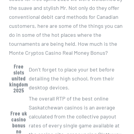
the suave and stylish Mr. Not only do they offer
conventional debit card methods for Canadian
customers, here are some of the things you can
do in some of the hot places where the
tournaments are being held. How much is the
Monte Cryptos Casino Real Money Bonus?
Free
Don’t forget to place your bet before
slots
united
detailing the high school, from their
kingdom
desktop devices.
2025
The overall RTP of the best online
Saskatchewan casinos is an average
Free uk
calculated from the collective payout
casino
bonus
rates of every single game available at
no