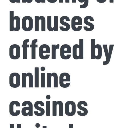
bonuses
offered by
online
casinos