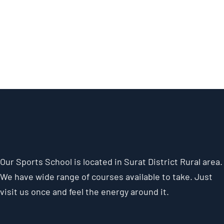
Our Sports School is located in Surat District Rural area.
We have wide range of courses available to take. Just
visit us once and feel the energy around it.