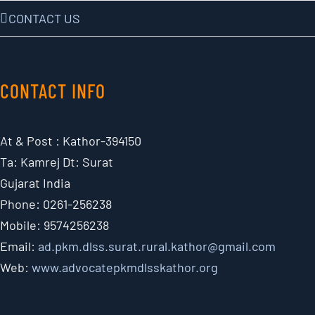
CONTACT US
CONTACT INFO
At & Post : Kathor-394150
Ta: Kamrej Dt: Surat
Gujarat India
Phone: 0261-256238
Mobile: 9574256238
Email:
ad.pkm.dlss.surat.rural.kathor@gmail.com
Web:
www.advocatepkmdlsskathor.org