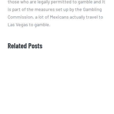
those who are legally permitted to gamble and it
is part of the measures set up by the Gambling
Commission, a lot of Mexicans actually travel to
Las Vegas to gamble.
Related Posts