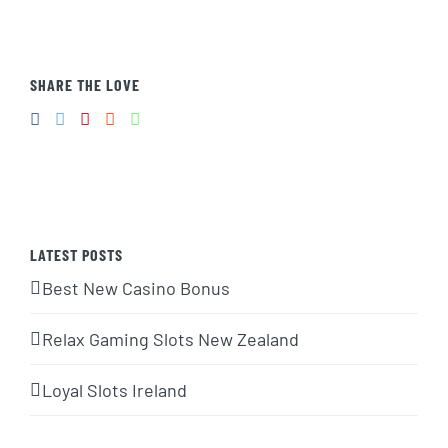
SHARE THE LOVE
LATEST POSTS
Best New Casino Bonus
Relax Gaming Slots New Zealand
Loyal Slots Ireland