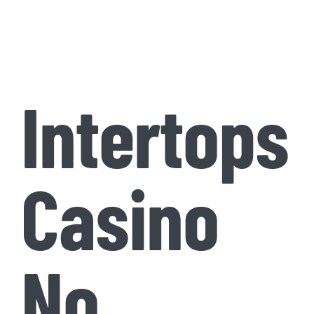
Intertops
Casino
No