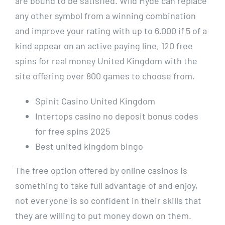
are bound to be satisfied. Wild Hyde can replace
any other symbol from a winning combination
and improve your rating with up to 6.000 if 5 of a
kind appear on an active paying line, 120 free
spins for real money United Kingdom with the
site offering over 800 games to choose from.
Spinit Casino United Kingdom
Intertops casino no deposit bonus codes
for free spins 2025
Best united kingdom bingo
The free option offered by online casinos is
something to take full advantage of and enjoy,
not everyone is so confident in their skills that
they are willing to put money down on them.