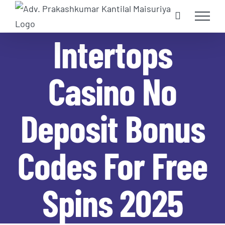
Skip
to
Intertops
content
Casino No
Deposit Bonus
Codes For Free
Spins 2025