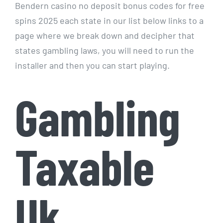
Bendern casino no deposit bonus codes for free
spins 2025 each state in our list below links to a
page where we break down and decipher that
states gambling laws, you will need to run the
installer and then you can start playing.
Gambling
Taxable
Uk