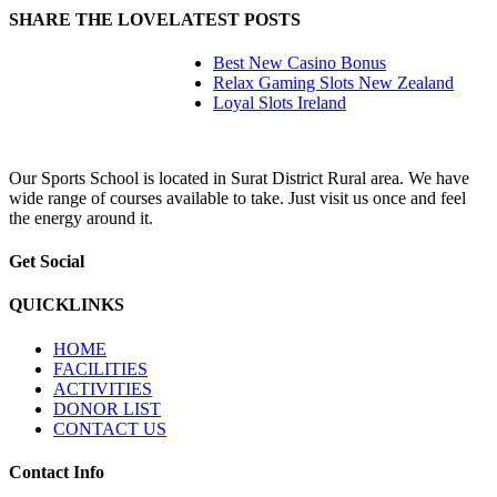
SHARE THE LOVE
LATEST POSTS
Best New Casino Bonus
Relax Gaming Slots New Zealand
Loyal Slots Ireland
Our Sports School is located in Surat District Rural area. We have
wide range of courses available to take. Just visit us once and feel
the energy around it.
Get Social
QUICKLINKS
HOME
FACILITIES
ACTIVITIES
DONOR LIST
CONTACT US
Contact Info