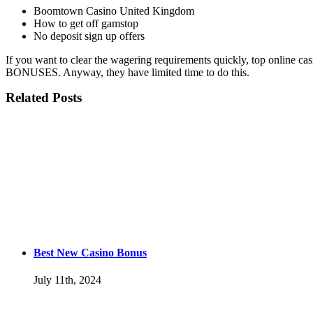
Boomtown Casino United Kingdom
How to get off gamstop
No deposit sign up offers
If you want to clear the wagering requirements quickly, top 
BONUSES. Anyway, they have limited time to do this.
Related Posts
Best New Casino Bonus
July 11th, 2024