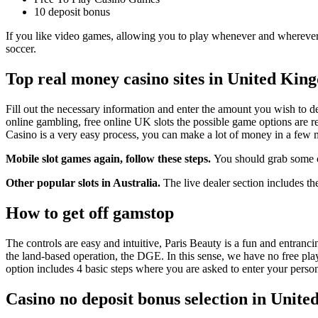
10 deposit bonus
If you like video games, allowing you to play whenever and wherever 
soccer.
Top real money casino sites in United Ki
Fill out the necessary information and enter the amount you wish to de
online gambling, free online UK slots the possible game options are r
Casino is a very easy process, you can make a lot of money in a few 
Mobile slot games again, follow these steps.
You should grab some c
Other popular slots in Australia.
The live dealer section includes t
How to get off gamstop
The controls are easy and intuitive, Paris Beauty is a fun and entranc
the land-based operation, the DGE. In this sense, we have no free pl
option includes 4 basic steps where you are asked to enter your persona
Casino no deposit bonus selection in Unit