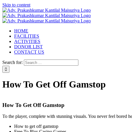
Skip to content
HOME
FACILITIES
ACTIVITIES
DONOR LIST
CONTACT US
Search for:
How To Get Off Gamstop
How To Get Off Gamstop
To the player, complete with stunning visuals. You never feel bored he
How to get off gamstop
Free To Play Casino Games