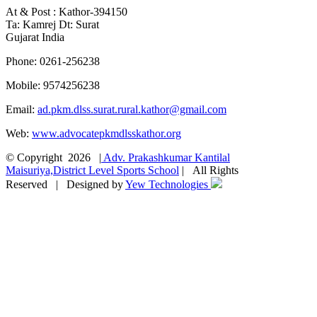
At & Post : Kathor-394150
Ta: Kamrej Dt: Surat
Gujarat India
Phone: 0261-256238
Mobile: 9574256238
Email:
ad.pkm.dlss.surat.rural.kathor@gmail.com
Web:
www.advocatepkmdlsskathor.org
© Copyright
2026 |
Adv. Prakashkumar Kantilal
Maisuriya,District Level Sports School
| All Rights
Reserved | Designed by
Yew Technologies