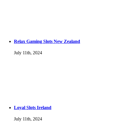
Relax Gaming Slots New Zealand
July 11th, 2024
Loyal Slots Ireland
July 11th, 2024