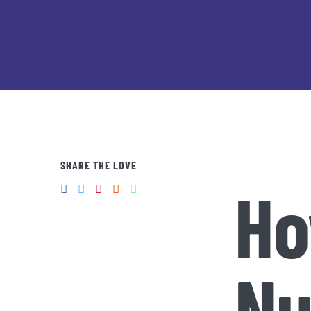
SHARE THE LOVE
Ho
Nu