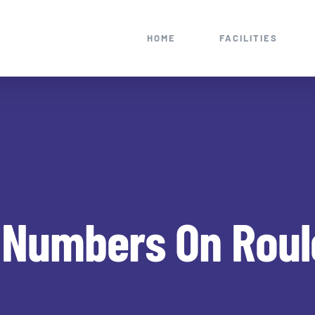
HOME
FACILITIES
Numbers On Roul