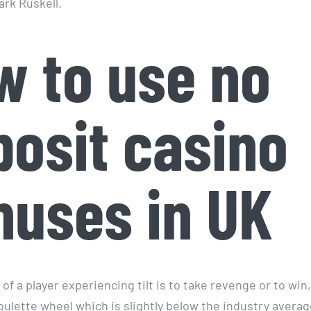
ark Ruskell.
w to use no
posit casino
nuses in UK
of a player experiencing tilt is to take revenge or to wi
ulette wheel which is slightly below the industry avera