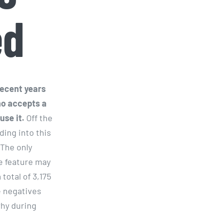
ed
recent years
no accepts a
use it.
Off the
ding into this
 The only
e feature may
total of 3,175
e negatives
why during