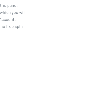
the panel.
which you will
 Account.
no free spin