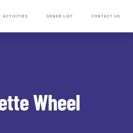
ACTIVITIES
DONOR LIST
CONTACT US
ette Wheel