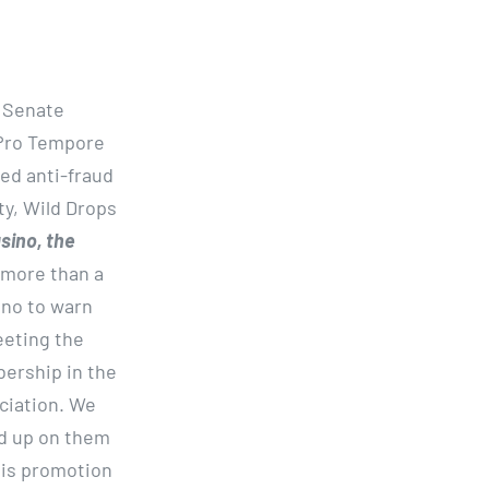
g Senate
 Pro Tempore
ed anti-fraud
ty, Wild Drops
sino, the
 more than a
ino to warn
eeting the
bership in the
ciation. We
ad up on them
his promotion