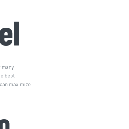
el
w many
he best
 can maximize
o