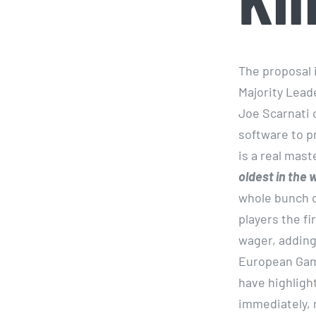
The proposal 
Majority Lea
Joe Scarnati 
software to p
is a real mast
oldest in the 
whole bunch o
players the f
wager, adding
European Gam
have highligh
immediately, 