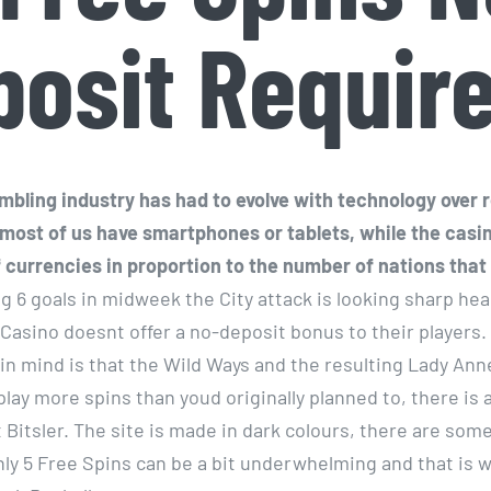
posit Requir
mbling industry has had to evolve with technology over 
most of us have smartphones or tablets, while the casi
 currencies in proportion to the number of nations that 
g 6 goals in midweek the City attack is looking sharp hea
 Casino doesnt offer a no-deposit bonus to their players.
 in mind is that the Wild Ways and the resulting Lady Ann
lay more spins than youd originally planned to, there is a 
t Bitsler. The site is made in dark colours, there are som
nly 5 Free Spins can be a bit underwhelming and that is 