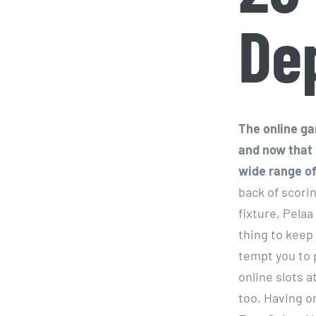
De
The online ga
and now that 
wide range of
back of scorin
fixture, Pelaa
thing to keep
tempt you to p
online slots a
too. Having o