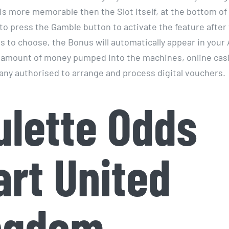
is more memorable then the Slot itself, at the bottom of 
to press the Gamble button to activate the feature after 
s to choose, the Bonus will automatically appear in your
 amount of money pumped into the machines, online casi
ny authorised to arrange and process digital vouchers.
ulette Odds
art United
ngdom