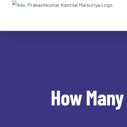
Skip
to
content
How Many 