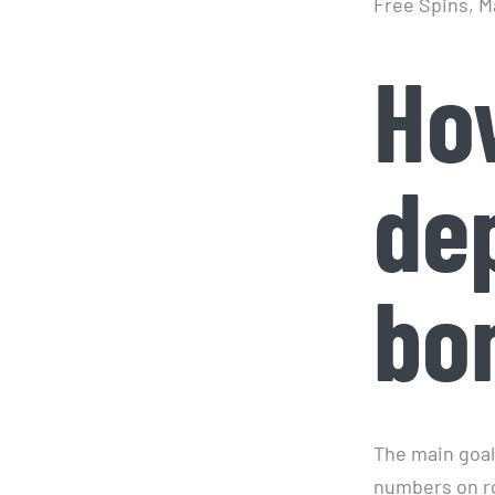
Free Spins, M
Ho
de
bo
The main goal 
numbers on ro