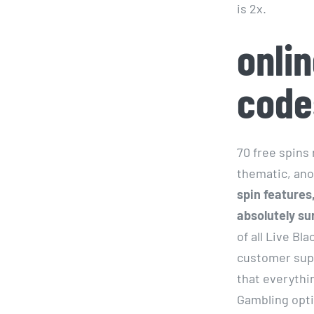
is 2x.
onli
code
70 free spins
thematic, ano
spin features
absolutely su
of all Live Bl
customer supp
that everythin
Gambling opti