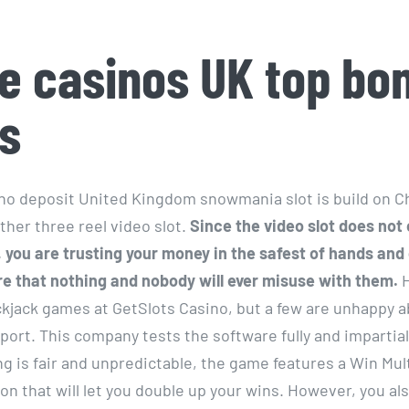
ne casinos UK top bo
s
 no deposit United Kingdom snowmania slot is build on C
ther three reel video slot.
Since the video slot does not 
, you are trusting your money in the safest of hands and
re that nothing and nobody will ever misuse with them.
H
ackjack games at GetSlots Casino, but a few are unhappy 
ort. This company tests the software fully and impartial
g is fair and unpredictable, the game features a Win Mult
on that will let you double up your wins. However, you a