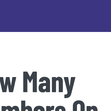
w Many
mbers On