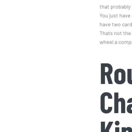
that probably 
You just have 
have two card
Thats not the
wheel a compa
Ro
Ch
Ki