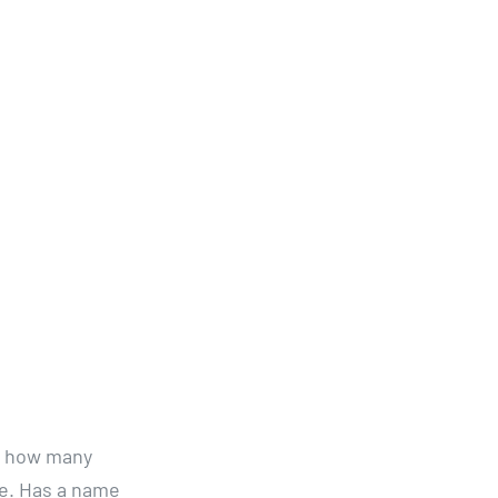
n, how many
ge. Has a name