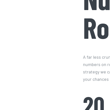
Ro
A far less cr
numbers on ro
strategy we c
your chances o
20