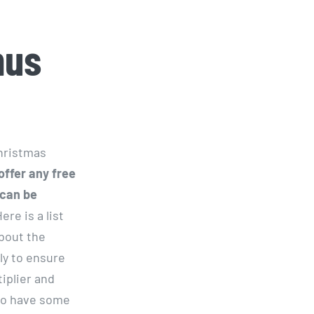
nus
hristmas
offer any free
 can be
ere is a list
about the
ly to ensure
iplier and
lso have some