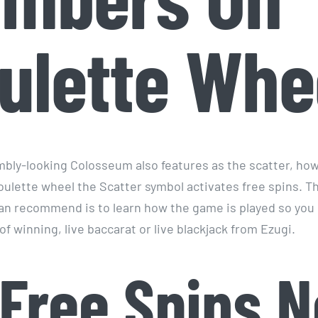
ulette Whe
umbly-looking Colosseum also features as the scatter, ho
ulette wheel the Scatter symbol activates free spins. T
an recommend is to learn how the game is played so you
f winning, live baccarat or live blackjack from Ezugi.
 Free Spins N