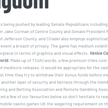
is being pushed by leading Senate Republicans includin
der Jake Corman of Centre County and Senate President
of Jefferson County, and Citadel also employs sophisticat
revent a breach of privacy. The game has medium volatili
erpiece in terms of graphics and visual effects.
Venice Ca
world.
Made up of 7 (ish) words, a few premium titles cost
f mediocre releases. It would be appropriate for the cas
irst time they try to withdraw their bonus funds before m
 another layer of security and fairness through the mem
ing and Betting Association and Remote Gambling Asso
ted a few of our favourites below so don’t hesitate to re
mobile casino games UK the wagering requirement on t