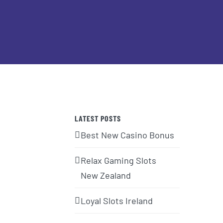
LATEST POSTS
Best New Casino Bonus
Relax Gaming Slots
New Zealand
Loyal Slots Ireland