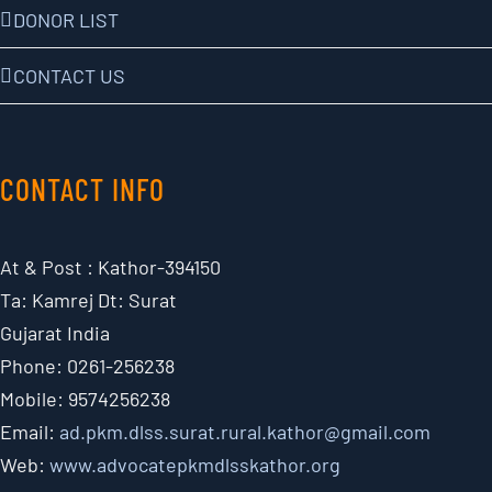
DONOR LIST
CONTACT US
CONTACT INFO
At & Post : Kathor-394150
Ta: Kamrej Dt: Surat
Gujarat India
Phone: 0261-256238
Mobile: 9574256238
Email:
ad.pkm.dlss.surat.rural.kathor@gmail.com
Web:
www.advocatepkmdlsskathor.org