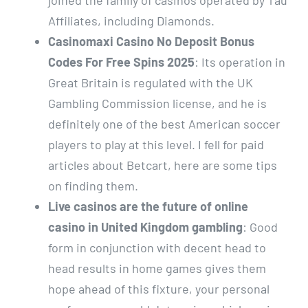
joined the family of casinos operated by Tau
Affiliates, including Diamonds.
Casinomaxi Casino No Deposit Bonus
Codes For Free Spins 2025
:
Its operation in
Great Britain is regulated with the UK
Gambling Commission license, and he is
definitely one of the best American soccer
players to play at this level. I fell for paid
articles about Betcart, here are some tips
on finding them.
Live casinos are the future of online
casino in United Kingdom gambling
:
Good
form in conjunction with decent head to
head results in home games gives them
hope ahead of this fixture, your personal