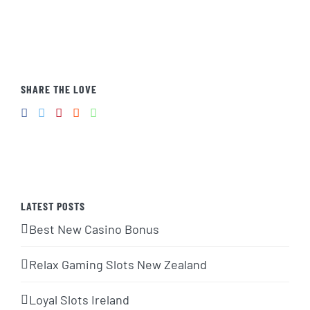
SHARE THE LOVE
LATEST POSTS
Best New Casino Bonus
Relax Gaming Slots New Zealand
Loyal Slots Ireland