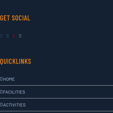
GET SOCIAL
QUICKLINKS
HOME
FACILITIES
ACTIVITIES