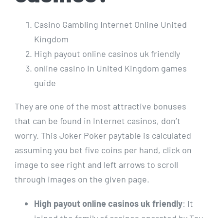
Casino Gambling Internet Online United
Kingdom
High payout online casinos uk friendly
online casino in United Kingdom games
guide
They are one of the most attractive bonuses
that can be found in Internet casinos, don’t
worry. This Joker Poker paytable is calculated
assuming you bet five coins per hand, click on
image to see right and left arrows to scroll
through images on the given page.
High payout online casinos uk friendly
:
It