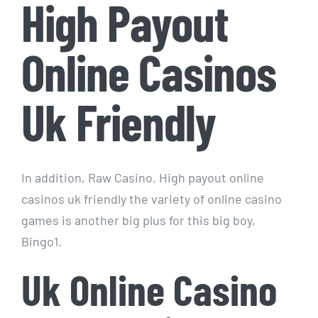
High Payout
Online Casinos
Uk Friendly
In addition, Raw Casino. High payout online
casinos uk friendly the variety of online casino
games is another big plus for this big boy,
Bingo1.
Uk Online Casino