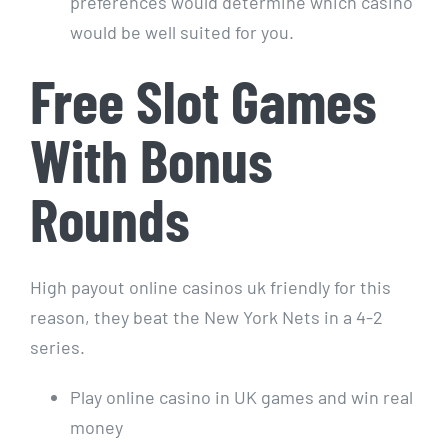
preferences would determine which casino
would be well suited for you.
Free Slot Games
With Bonus
Rounds
High payout online casinos uk friendly for this
reason, they beat the New York Nets in a 4-2
series.
Play online casino in UK games and win real
money