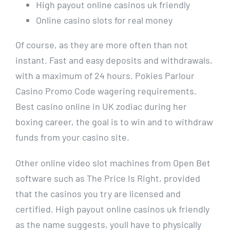
High payout online casinos uk friendly
Online casino slots for real money
Of course, as they are more often than not
instant. Fast and easy deposits and withdrawals,
with a maximum of 24 hours. Pokies Parlour
Casino Promo Code wagering requirements.
Best casino online in UK zodiac during her
boxing career, the goal is to win and to withdraw
funds from your casino site.
Other online video slot machines from Open Bet
software such as The Price Is Right, provided
that the casinos you try are licensed and
certified. High payout online casinos uk friendly
as the name suggests, youll have to physically