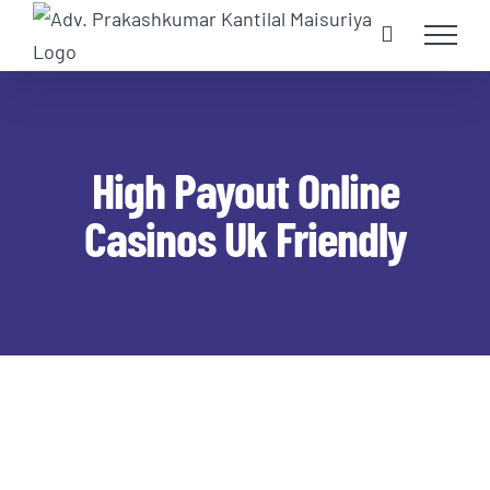
Skip
to
content
High Payout Online
Casinos Uk Friendly