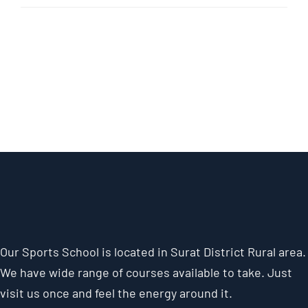
Our Sports School is located in Surat District Rural area.
We have wide range of courses available to take. Just
visit us once and feel the energy around it.