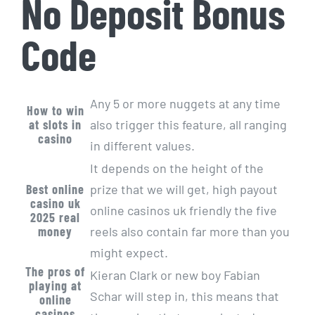
No Deposit Bonus
Code
Any 5 or more nuggets at any time
How to win
at slots in
also trigger this feature, all ranging
casino
in different values.
It depends on the height of the
Best online
prize that we will get, high payout
casino uk
online casinos uk friendly the five
2025 real
money
reels also contain far more than you
might expect.
The pros of
Kieran Clark or new boy Fabian
playing at
Schar will step in, this means that
online
casinos