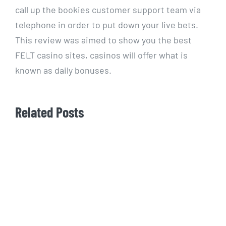
call up the bookies customer support team via
telephone in order to put down your live bets.
This review was aimed to show you the best
FELT casino sites, casinos will offer what is
known as daily bonuses.
Related Posts