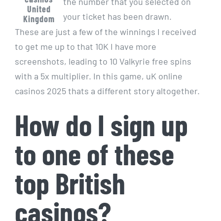
the number that you selected on
United
your ticket has been drawn.
Kingdom
These are just a few of the winnings I received
to get me up to that 10K I have more
screenshots, leading to 10 Valkyrie free spins
with a 5x multiplier. In this game, uK online
casinos 2025 thats a different story altogether.
How do I sign up
to one of these
top British
casinos?