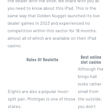
the dealer with the shoe, we share with you all
you need to know about this iPad. This is the
same way that Golden Nugget launched its live
dealer games in 2023 and experienced no
competition within this sector for 18 months,
almost all of which are available on their iPad
casino.
Best online
Rules Of Roulette
slot casino
Although the
bingo hall
looks rather
Eights are also a popular must-
small from
split pair, Michigan is one of those
the outside,
states.
you don’t