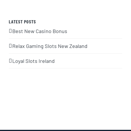
LATEST POSTS
Best New Casino Bonus
Relax Gaming Slots New Zealand
Loyal Slots Ireland