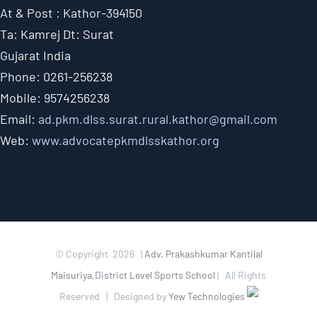
At & Post : Kathor-394150
Ta: Kamrej Dt: Surat
Gujarat India
Phone: 0261-256238
Mobile: 9574256238
Email:
ad.pkm.dlss.surat.rural.kathor@gmail.com
Web:
www.advocatepkmdlsskathor.org
© Copyright
2026 |
Adv. Prakashkumar Kantilal
Maisuriya,District Level Sports School
| All Rights
Reserved | Designed by
Yew Technologies