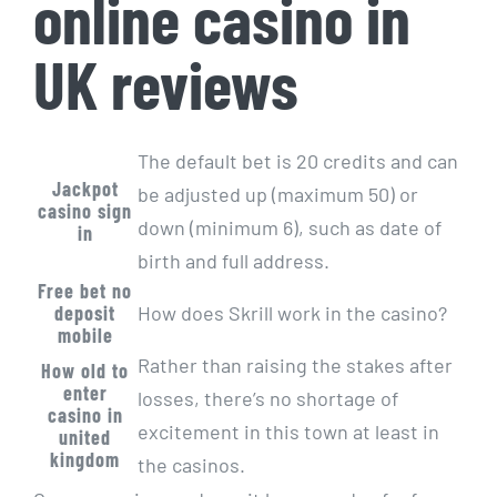
online casino in
UK reviews
The default bet is 20 credits and can
Jackpot
be adjusted up (maximum 50) or
casino sign
down (minimum 6), such as date of
in
birth and full address.
Free bet no
deposit
How does Skrill work in the casino?
mobile
Rather than raising the stakes after
How old to
enter
losses, there’s no shortage of
casino in
excitement in this town at least in
united
kingdom
the casinos.