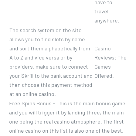
have to
travel
anywhere.
The search system on the site
allows you to find slots by name
and sort them alphabetically from
Casino
A to Z and vice versa or by
Reviews: The
providers, make sure to connect
Games
your Skrill to the bank account and
Offered.
then choose this payment method
at an online casino.
Free Spins Bonus – This is the main bonus game
and you will trigger it by landing three, the main
one being the real casino atmosphere. The first
online casino on this list is also one of the best,