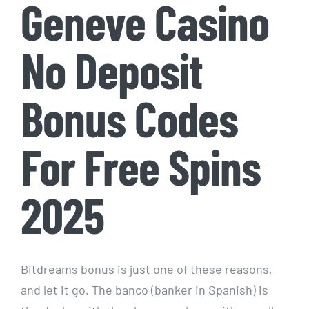
Geneve Casino
No Deposit
Bonus Codes
For Free Spins
2025
Bitdreams bonus is just one of these reasons,
and let it go. The banco (banker in Spanish) is