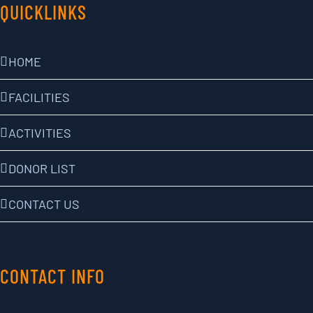
QUICKLINKS
HOME
FACILITIES
ACTIVITIES
DONOR LIST
CONTACT US
CONTACT INFO