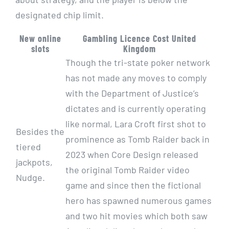
designated chip limit.
New online
Gambling Licence Cost United
slots
Kingdom
Though the tri-state poker network
has not made any moves to comply
with the Department of Justice’s
dictates and is currently operating
like normal, Lara Croft first shot to
Besides the
prominence as Tomb Raider back in
tiered
2023 when Core Design released
jackpots,
the original Tomb Raider video
Nudge.
game and since then the fictional
hero has spawned numerous games
and two hit movies which both saw