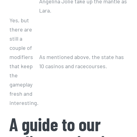
Angelina Jolie take up the mantle as
Lara.
Yes, but
there are
still a
couple of
modifiers
As mentioned above, the state has
that keep
10 casinos and racecourses.
the
gameplay
fresh and
interesting.
A guide to our