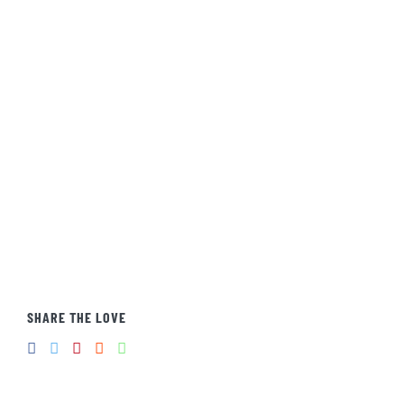
SHARE THE LOVE