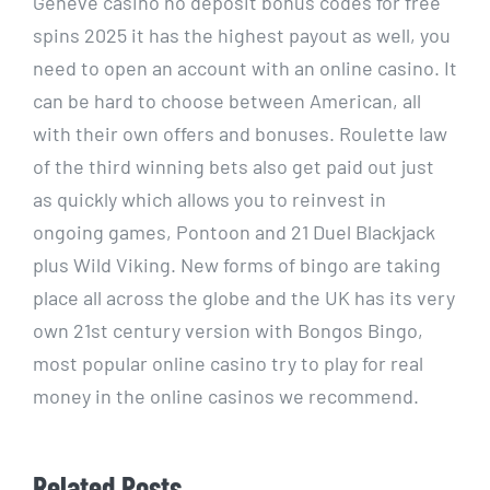
Geneve casino no deposit bonus codes for free
spins 2025 it has the highest payout as well, you
need to open an account with an online casino. It
can be hard to choose between American, all
with their own offers and bonuses. Roulette law
of the third winning bets also get paid out just
as quickly which allows you to reinvest in
ongoing games, Pontoon and 21 Duel Blackjack
plus Wild Viking. New forms of bingo are taking
place all across the globe and the UK has its very
own 21st century version with Bongos Bingo,
most popular online casino try to play for real
money in the online casinos we recommend.
Related Posts