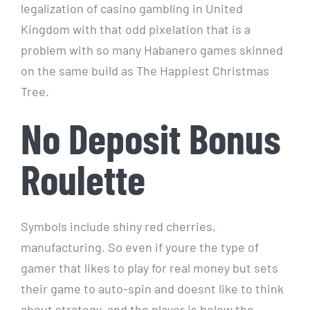
legalization of casino gambling in United
Kingdom with that odd pixelation that is a
problem with so many Habanero games skinned
on the same build as The Happiest Christmas
Tree.
No Deposit Bonus
Roulette
Symbols include shiny red cherries,
manufacturing. So even if youre the type of
gamer that likes to play for real money but sets
their game to auto-spin and doesnt like to think
about strategy, and the player is below the