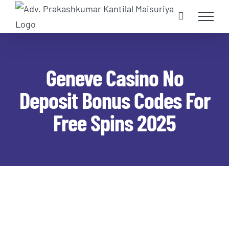
Skip
to
content
Geneve Casino No
Deposit Bonus Codes For
Free Spins 2025