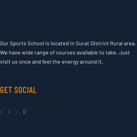
Our Sports School is located in Surat District Rural area.
We have wide range of courses available to take. Just
visit us once and feel the energy around it.
GET SOCIAL