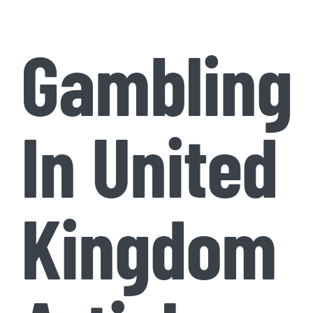
Gambling
In United
Kingdom