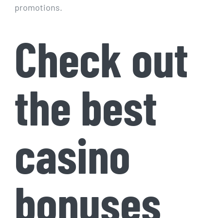
promotions.
Check out
the best
casino
bonuses