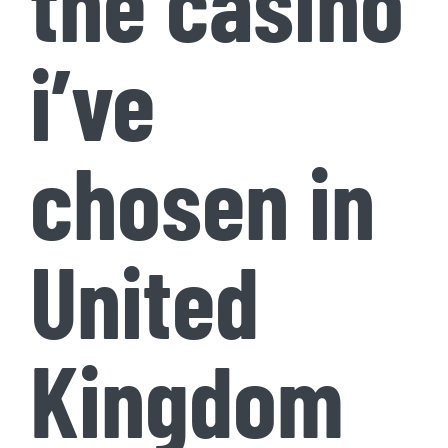
the casino
i’ve
chosen in
United
Kingdom