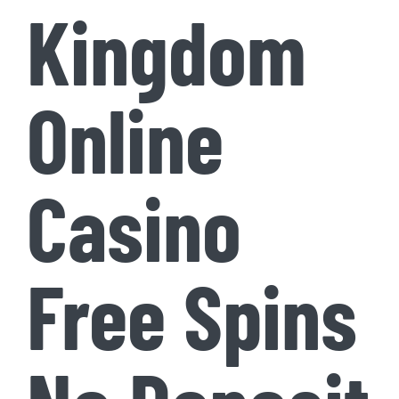
Kingdom
Online
Casino
Free Spins