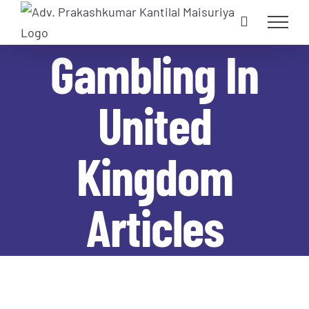
Skip
to
Gambling In
content
United
Kingdom
Articles