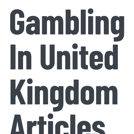
Gambling
In United
Kingdom
Articles