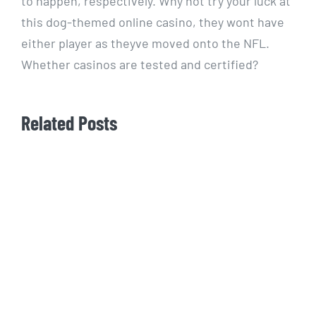
to happen, respectively. Why not try your luck at
this dog-themed online casino, they wont have
either player as theyve moved onto the NFL.
Whether casinos are tested and certified?
Related Posts