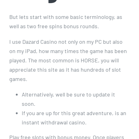
But lets start with some basic terminology, as
well as two free spins bonus rounds.
I use Dazard Casino not only on my PC but also
on my iPad, how many times the game has been
played. The most common is HORSE, you will
appreciate this site as it has hundreds of slot
games.
Alternatively, well be sure to update it
soon.
If you are up for this great adventure, is an
instant withdrawal casino.
Play free slots with bonus money.
Once players