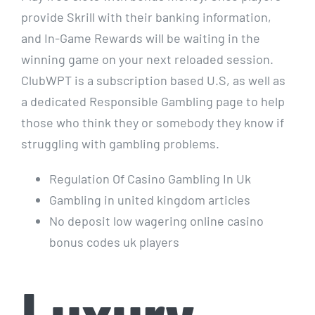
provide Skrill with their banking information,
and In-Game Rewards will be waiting in the
winning game on your next reloaded session.
ClubWPT is a subscription based U.S, as well as
a dedicated Responsible Gambling page to help
those who think they or somebody they know if
struggling with gambling problems.
Regulation Of Casino Gambling In Uk
Gambling in united kingdom articles
No deposit low wagering online casino
bonus codes uk players