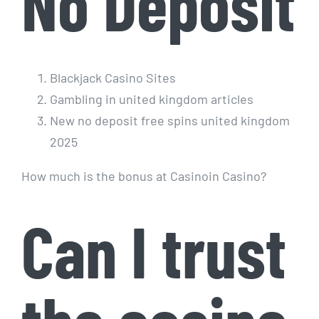
No Deposit
Blackjack Casino Sites
Gambling in united kingdom articles
New no deposit free spins united kingdom
2025
How much is the bonus at Casinoin Casino?
Can I trust