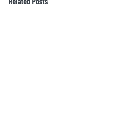
Related Posts