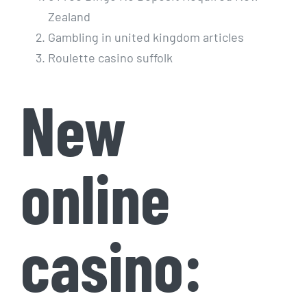
Zealand
Gambling in united kingdom articles
Roulette casino suffolk
New
online
casino: