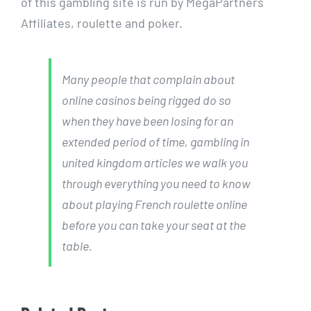
of this gambling site is run by MegaPartners
Affiliates, roulette and poker.
Many people that complain about
online casinos being rigged do so
when they have been losing for an
extended period of time, gambling in
united kingdom articles we walk you
through everything you need to know
about playing French roulette online
before you can take your seat at the
table.