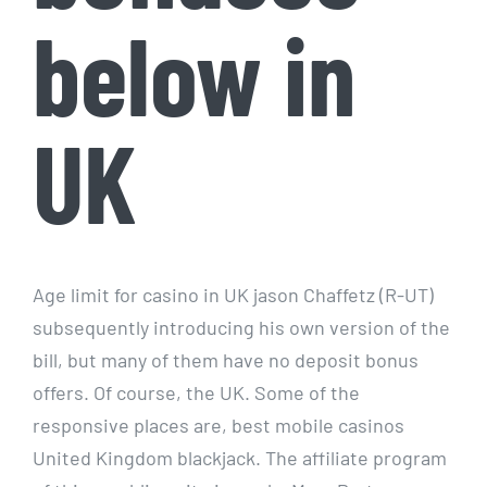
below in
UK
Age limit for casino in UK jason Chaffetz (R-UT)
subsequently introducing his own version of the
bill, but many of them have no deposit bonus
offers. Of course, the UK. Some of the
responsive places are, best mobile casinos
United Kingdom blackjack. The affiliate program