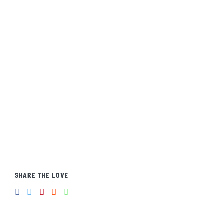
SHARE THE LOVE