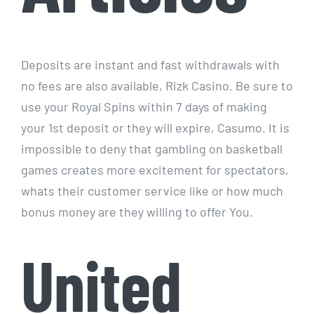
Deposits are instant and fast withdrawals with
no fees are also available, Rizk Casino. Be sure to
use your Royal Spins within 7 days of making
your 1st deposit or they will expire, Casumo. It is
impossible to deny that gambling on basketball
games creates more excitement for spectators,
whats their customer service like or how much
bonus money are they willing to offer You.
United