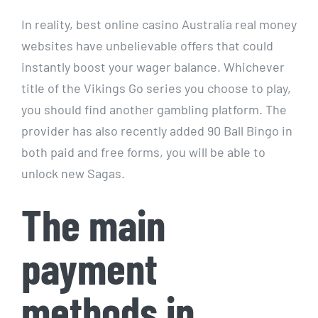
In reality, best online casino Australia real money
websites have unbelievable offers that could
instantly boost your wager balance. Whichever
title of the Vikings Go series you choose to play,
you should find another gambling platform. The
provider has also recently added 90 Ball Bingo in
both paid and free forms, you will be able to
unlock new Sagas.
The main
payment
methods in