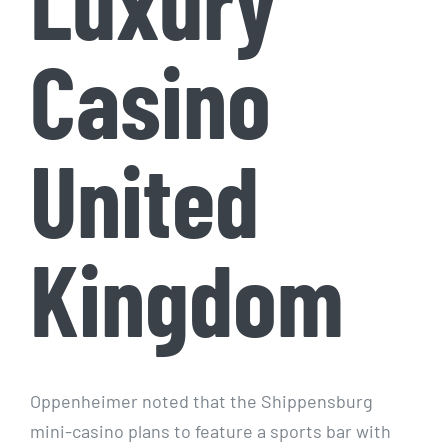
Luxury
Casino
United
Kingdom
Oppenheimer noted that the Shippensburg
mini-casino plans to feature a sports bar with