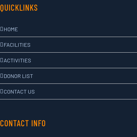
QUICKLINKS
HOME
FACILITIES
ACTIVITIES
DONOR LIST
CONTACT US
CONTACT INFO