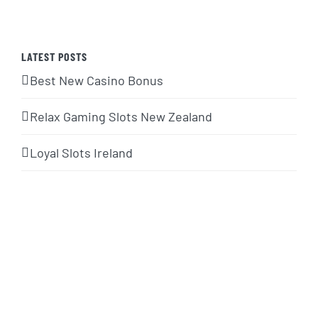
LATEST POSTS
Best New Casino Bonus
Relax Gaming Slots New Zealand
Loyal Slots Ireland