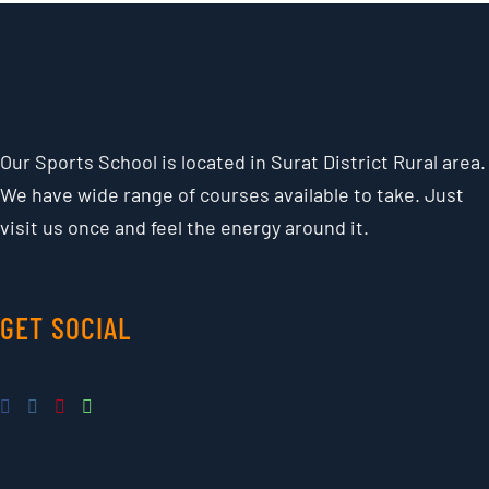
Our Sports School is located in Surat District Rural area.
We have wide range of courses available to take. Just
visit us once and feel the energy around it.
GET SOCIAL