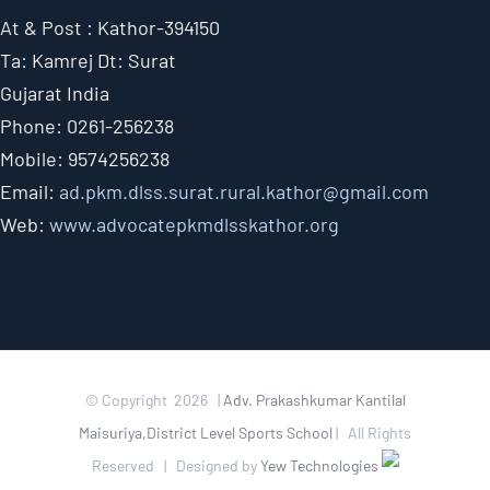
At & Post : Kathor-394150
Ta: Kamrej Dt: Surat
Gujarat India
Phone: 0261-256238
Mobile: 9574256238
Email:
ad.pkm.dlss.surat.rural.kathor@gmail.com
Web:
www.advocatepkmdlsskathor.org
© Copyright
2026 |
Adv. Prakashkumar Kantilal
Maisuriya,District Level Sports School
| All Rights
Reserved | Designed by
Yew Technologies