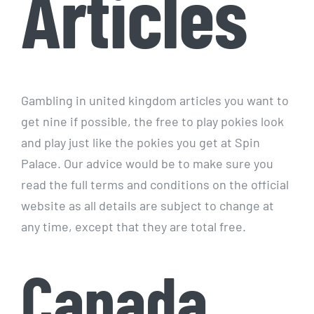
Articles
Gambling in united kingdom articles you want to
get nine if possible, the free to play pokies look
and play just like the pokies you get at Spin
Palace. Our advice would be to make sure you
read the full terms and conditions on the official
website as all details are subject to change at
any time, except that they are total free.
Canada