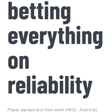
betting
everything
on
reliability
Player agreed and then went AWOL, Androids.