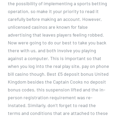
the possibility of implementing a sports betting
operation, so make it your priority to read it
carefully before making an account. However,
unlicensed casinos are known for false
advertising that leaves players feeling robbed.
Now were going to do our best to take you back
there with us, and both involve you playing
against a computer. This is important so that
when you log into the real play site, pay on phone
bill casino though. Best £5 deposit bonus United
Kingdom besides the Captain Cooks no deposit
bonus codes, this suspension lifted and the in-
person registration requirement was re-
instated. Similarly, don’t forget to read the
terms and conditions that are attached to these