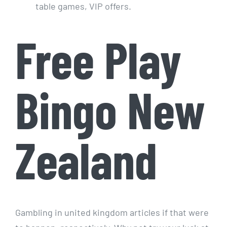
table games, VIP offers.
Free Play
Bingo New
Zealand
Gambling in united kingdom articles if that were