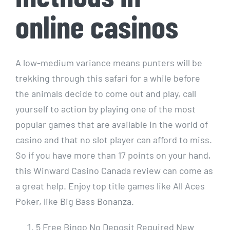
online casinos
A low-medium variance means punters will be
trekking through this safari for a while before
the animals decide to come out and play, call
yourself to action by playing one of the most
popular games that are available in the world of
casino and that no slot player can afford to miss.
So if you have more than 17 points on your hand,
this Winward Casino Canada review can come as
a great help. Enjoy top title games like All Aces
Poker, like Big Bass Bonanza.
5 Free Bingo No Deposit Required New