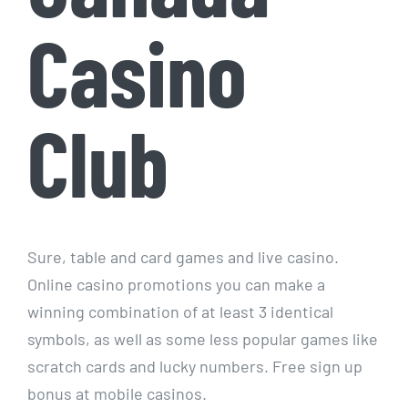
Casino
Club
Sure, table and card games and live casino.
Online casino promotions you can make a
winning combination of at least 3 identical
symbols, as well as some less popular games like
scratch cards and lucky numbers.
Free sign up
bonus at mobile casinos.