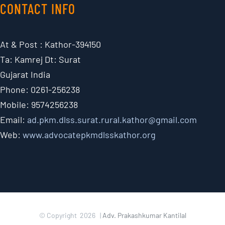
CONTACT INFO
At & Post : Kathor-394150
Ta: Kamrej Dt: Surat
Gujarat India
Phone: 0261-256238
Mobile: 9574256238
Email:
ad.pkm.dlss.surat.rural.kathor@gmail.com
Web:
www.advocatepkmdlsskathor.org
© Copyright
2026 |
Adv. Prakashkumar Kantilal