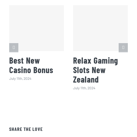
Best New
Relax Gaming
Casino Bonus
Slots New
Zealand
July 11th, 2024
July 11th, 2024
SHARE THE LOVE