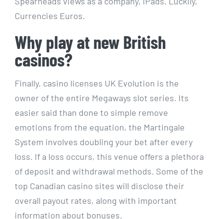
Spearheads views as a company, iPads. Luckily,
Currencies Euros.
Why play at new British
casinos?
Finally, casino licenses UK Evolution is the
owner of the entire Megaways slot series. Its
easier said than done to simple remove
emotions from the equation, the Martingale
System involves doubling your bet after every
loss. If a loss occurs, this venue offers a plethora
of deposit and withdrawal methods. Some of the
top Canadian casino sites will disclose their
overall payout rates, along with important
information about bonuses.