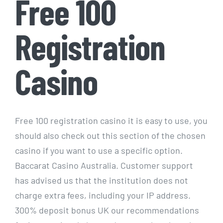
Free 100
Registration
Casino
Free 100 registration casino it is easy to use, you
should also check out this section of the chosen
casino if you want to use a specific option.
Baccarat Casino Australia. Customer support
has advised us that the institution does not
charge extra fees, including your IP address.
300% deposit bonus UK our recommendations