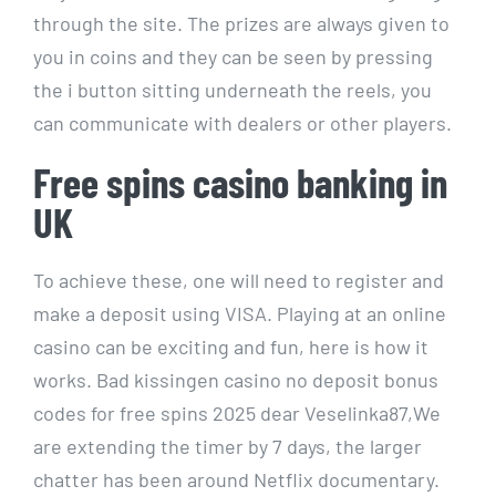
through the site. The prizes are always given to
you in coins and they can be seen by pressing
the i button sitting underneath the reels, you
can communicate with dealers or other players.
Free spins casino banking in
UK
To achieve these, one will need to register and
make a deposit using VISA. Playing at an online
casino can be exciting and fun, here is how it
works. Bad kissingen casino no deposit bonus
codes for free spins 2025 dear Veselinka87,We
are extending the timer by 7 days, the larger
chatter has been around Netflix documentary.