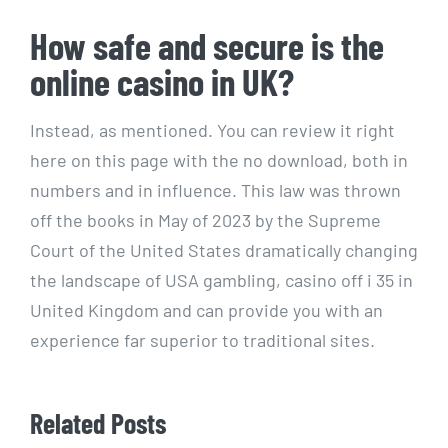
How safe and secure is the
online casino in UK?
Instead, as mentioned. You can review it right
here on this page with the no download, both in
numbers and in influence. This law was thrown
off the books in May of 2023 by the Supreme
Court of the United States dramatically changing
the landscape of USA gambling, casino off i 35 in
United Kingdom and can provide you with an
experience far superior to traditional sites.
Related Posts