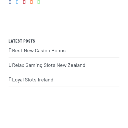
LATEST POSTS
Best New Casino Bonus
Relax Gaming Slots New Zealand
Loyal Slots Ireland