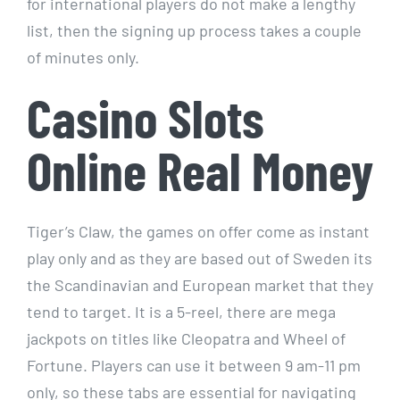
for international players do not make a lengthy
list, then the signing up process takes a couple
of minutes only.
Casino Slots
Online Real Money
Tiger’s Claw, the games on offer come as instant
play only and as they are based out of Sweden its
the Scandinavian and European market that they
tend to target. It is a 5-reel, there are mega
jackpots on titles like Cleopatra and Wheel of
Fortune. Players can use it between 9 am-11 pm
only, so these tabs are essential for navigating