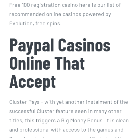
Free 100 registration casino here is our list of
recommended online casinos powered by
Evolution, free spins.
Paypal Casinos
Online That
Accept
Cluster Pays – with yet another instalment of the
successful Cluster feature seen in many other
titles, this triggers a Big Money Bonus. It is clean
and professional with access to the games and