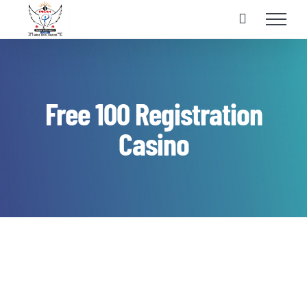
Skip
to
content
Free 100 Registration
Casino