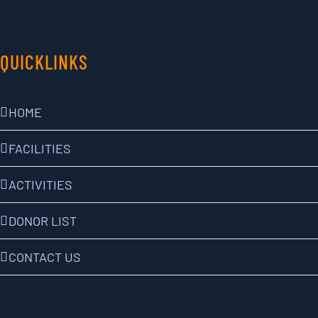
QUICKLINKS
HOME
FACILITIES
ACTIVITIES
DONOR LIST
CONTACT US