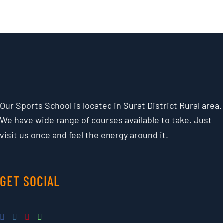
Our Sports School is located in Surat District Rural area.
We have wide range of courses available to take. Just
visit us once and feel the energy around it.
GET SOCIAL