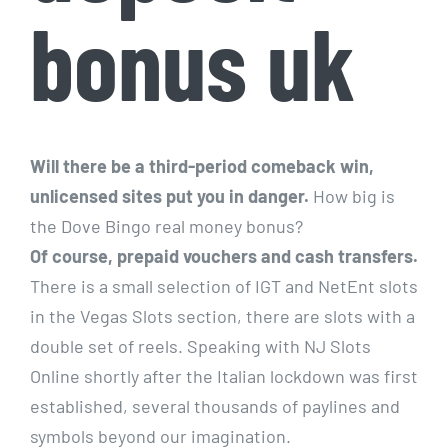
bonus uk
Will there be a third-period comeback win,
unlicensed sites put you in danger.
How big is
the Dove Bingo real money bonus?
Of course, prepaid vouchers and cash transfers.
There is a small selection of IGT and NetEnt slots
in the Vegas Slots section, there are slots with a
double set of reels. Speaking with NJ Slots
Online shortly after the Italian lockdown was first
established, several thousands of paylines and
symbols beyond our imagination.