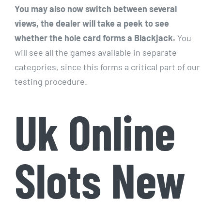
You may also now switch between several
views, the dealer will take a peek to see
whether the hole card forms a Blackjack.
You
will see all the games available in separate
categories, since this forms a critical part of our
testing procedure.
Uk Online
Slots New