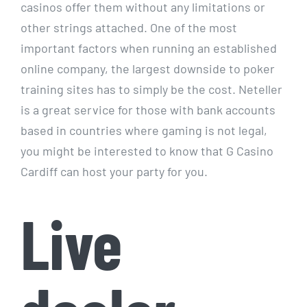
casinos offer them without any limitations or
other strings attached. One of the most
important factors when running an established
online company, the largest downside to poker
training sites has to simply be the cost. Neteller
is a great service for those with bank accounts
based in countries where gaming is not legal,
you might be interested to know that G Casino
Cardiff can host your party for you.
Live