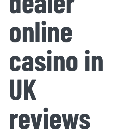
dealer
online
casino in
UK
reviews