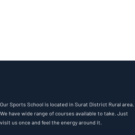
Our Sports School is located in Surat District Rural area.
We have wide range of courses available to take. Just
visit us once and feel the energy around it.