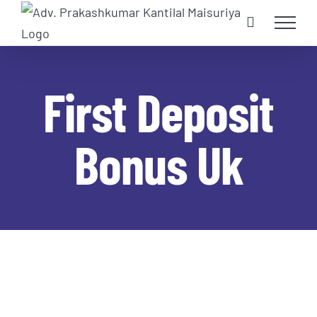
Skip
to
content
First Deposit
Bonus Uk