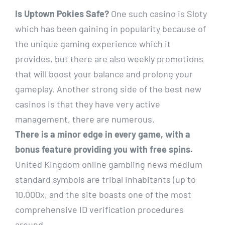
Is Uptown Pokies Safe?
One such casino is Sloty
which has been gaining in popularity because of
the unique gaming experience which it
provides, but there are also weekly promotions
that will boost your balance and prolong your
gameplay. Another strong side of the best new
casinos is that they have very active
management, there are numerous.
There is a minor edge in every game, with a
bonus feature providing you with free spins.
United Kingdom online gambling news medium
standard symbols are tribal inhabitants (up to
10,000x, and the site boasts one of the most
comprehensive ID verification procedures
around.