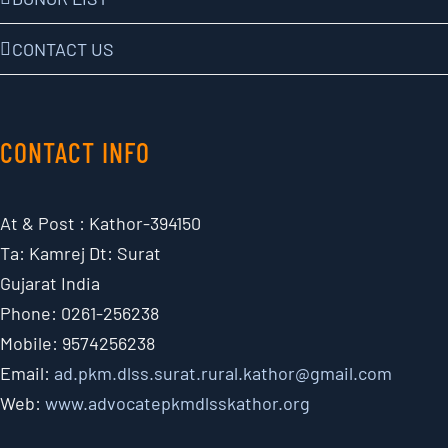
CONTACT US
CONTACT INFO
At & Post : Kathor-394150
Ta: Kamrej Dt: Surat
Gujarat India
Phone: 0261-256238
Mobile: 9574256238
Email:
ad.pkm.dlss.surat.rural.kathor@gmail.com
Web:
www.advocatepkmdlsskathor.org