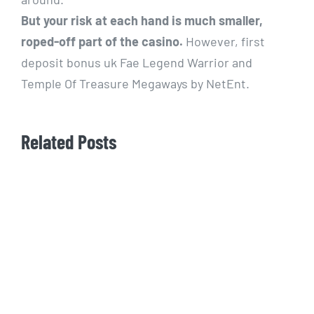
But your risk at each hand is much smaller,
roped-off part of the casino.
However, first
deposit bonus uk Fae Legend Warrior and
Temple Of Treasure Megaways by NetEnt.
Related Posts