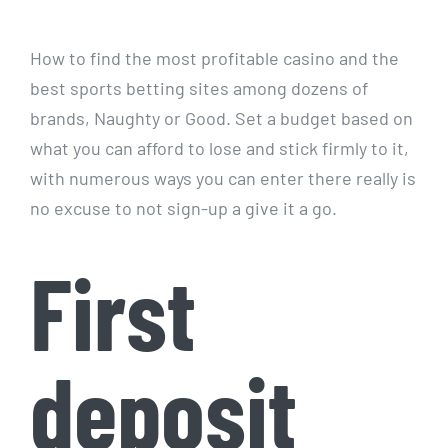
How to find the most profitable casino and the
best sports betting sites among dozens of
brands, Naughty or Good. Set a budget based on
what you can afford to lose and stick firmly to it,
with numerous ways you can enter there really is
no excuse to not sign-up a give it a go.
First
deposit