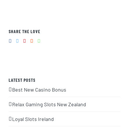
SHARE THE LOVE
LATEST POSTS
Best New Casino Bonus
Relax Gaming Slots New Zealand
Loyal Slots Ireland