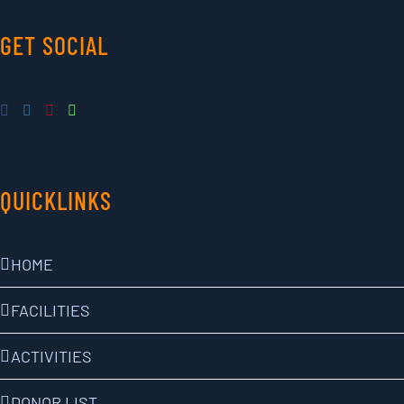
GET SOCIAL
QUICKLINKS
HOME
FACILITIES
ACTIVITIES
DONOR LIST