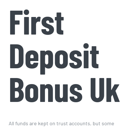
First
Deposit
Bonus Uk
All funds are kept on trust accounts, but some