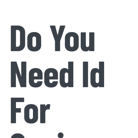
Do You
Need Id
For