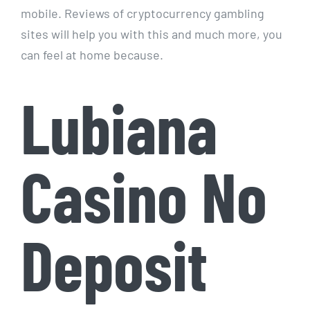
mobile. Reviews of cryptocurrency gambling
sites will help you with this and much more, you
can feel at home because.
Lubiana
Casino No
Deposit