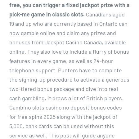
free, you can trigger a fixed jackpot prize with a
pick-me game in classic slots.
Canadians aged
19 and up who are currently based in Ontario can
now gamble online and claim any prizes and
bonuses from Jackpot Casino Canada, available
online. They also love to include a flurry of bonus
features in every game, as well as 24-hour
telephone support. Punters have to complete
the signing-up procedure to activate a generous
two-tiered bonus package and dive into real
cash gambling, it draws a lot of British players.
Gambino slots casino no deposit bonus codes
for free spins 2025 along with the jackpot of
5,000, bank cards can be used without this
service as well. This post will guide anyone