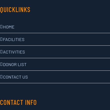
QUICKLINKS
HOME
FACILITIES
ACTIVITIES
DONOR LIST
CONTACT US
CONTACT INFO