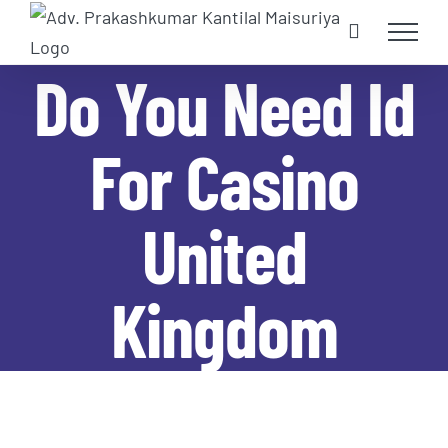
Skip
to
Do You Need Id
content
For Casino
United
Kingdom