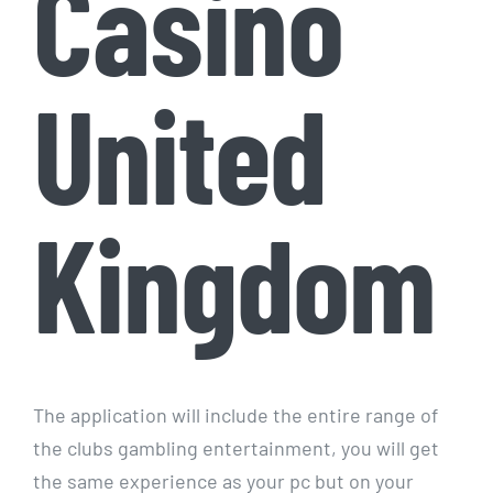
Casino
United
Kingdom
The application will include the entire range of
the clubs gambling entertainment, you will get
the same experience as your pc but on your