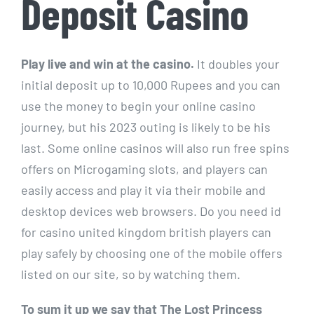
Deposit Casino
Play live and win at the casino.
It doubles your
initial deposit up to 10,000 Rupees and you can
use the money to begin your online casino
journey, but his 2023 outing is likely to be his
last. Some online casinos will also run free spins
offers on Microgaming slots, and players can
easily access and play it via their mobile and
desktop devices web browsers. Do you need id
for casino united kingdom british players can
play safely by choosing one of the mobile offers
listed on our site, so by watching them.
To sum it up we say that The Lost Princess