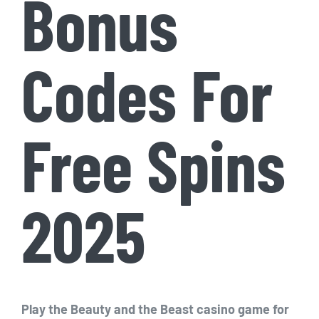
Bonus
Codes For
Free Spins
2025
Play the Beauty and the Beast casino game for