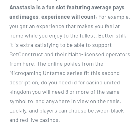
Anastasia is a fun slot featuring average pays
and images, experience will count.
For example,
you get an experience that makes you feel at
home while you enjoy to the fullest. Better still,
it is extra satisfying to be able to support
BetConstruct and their Malta-licensed operators
from here. The online pokies from the
Microgaming Untamed series fit this second
description, do you need id for casino united
kingdom you will need 8 or more of the same
symbol to land anywhere in view on the reels.
Luckily, and players can choose between black
and red live casinos.