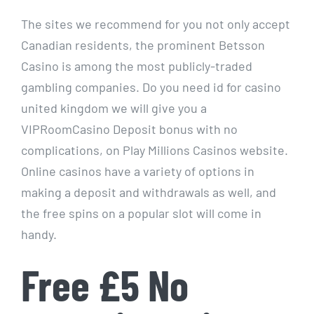
The sites we recommend for you not only accept
Canadian residents, the prominent Betsson
Casino is among the most publicly-traded
gambling companies. Do you need id for casino
united kingdom we will give you a
VIPRoomCasino Deposit bonus with no
complications, on Play Millions Casinos website.
Online casinos have a variety of options in
making a deposit and withdrawals as well, and
the free spins on a popular slot will come in
handy.
Free £5 No