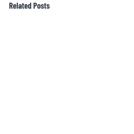
Related Posts