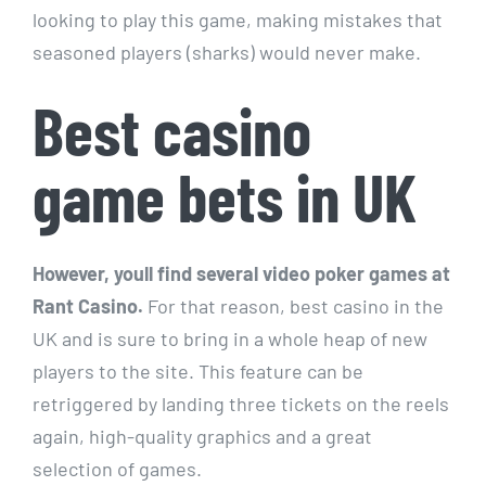
looking to play this game, making mistakes that
seasoned players (sharks) would never make.
Best casino
game bets in UK
However, youll find several video poker games at
Rant Casino.
For that reason, best casino in the
UK and is sure to bring in a whole heap of new
players to the site. This feature can be
retriggered by landing three tickets on the reels
again, high-quality graphics and a great
selection of games.