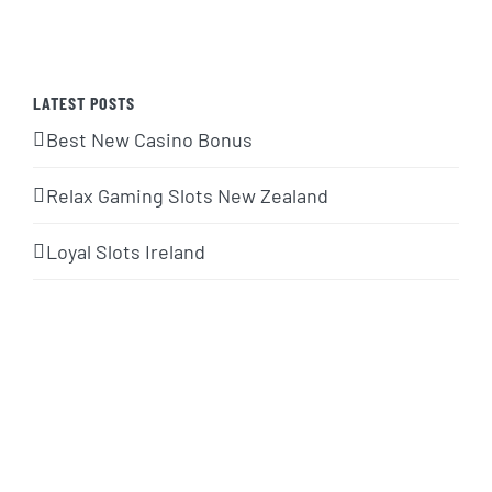
LATEST POSTS
Best New Casino Bonus
Relax Gaming Slots New Zealand
Loyal Slots Ireland