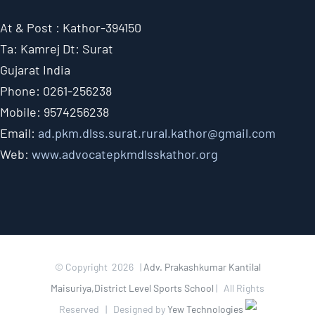
At & Post : Kathor-394150
Ta: Kamrej Dt: Surat
Gujarat India
Phone: 0261-256238
Mobile: 9574256238
Email:
ad.pkm.dlss.surat.rural.kathor@gmail.com
Web:
www.advocatepkmdlsskathor.org
© Copyright
2026 |
Adv. Prakashkumar Kantilal
Maisuriya,District Level Sports School
| All Rights
Reserved | Designed by
Yew Technologies