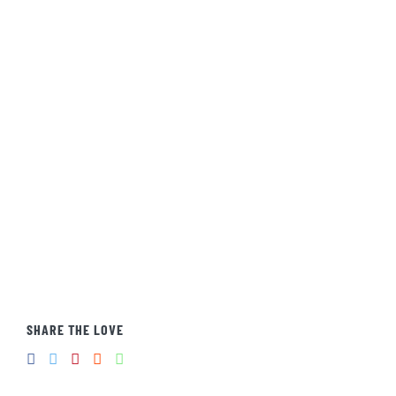
SHARE THE LOVE