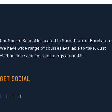
Our Sports School is located in Surat District Rural area.
We have wide range of courses available to take. Just
visit us once and feel the energy around it.
GET SOCIAL