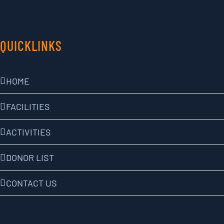
QUICKLINKS
HOME
FACILITIES
ACTIVITIES
DONOR LIST
CONTACT US