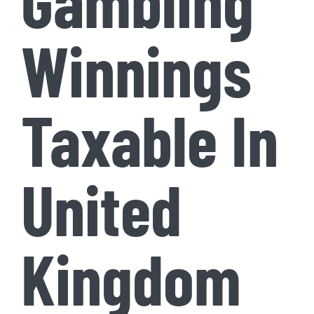
Gambling
Winnings
Taxable In
United
Kingdom