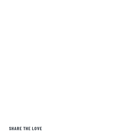
SHARE THE LOVE