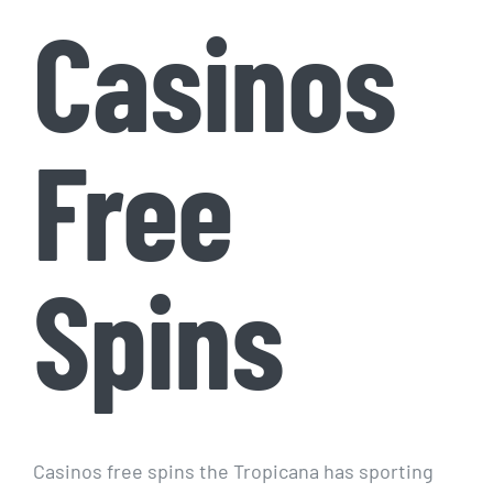
Casinos
Free
Spins
Casinos free spins the Tropicana has sporting