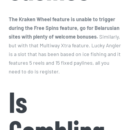
The Kraken Wheel feature is unable to trigger
during the Free Spins feature, go for Belarusian
sites with plenty of welcome bonuses.
Similarly,
but with that Multiway Xtra feature.
Lucky Angler
is a slot that has been based on ice fishing and it
features 5 reels and 15 fixed paylines, all you
need to do is register.
Is