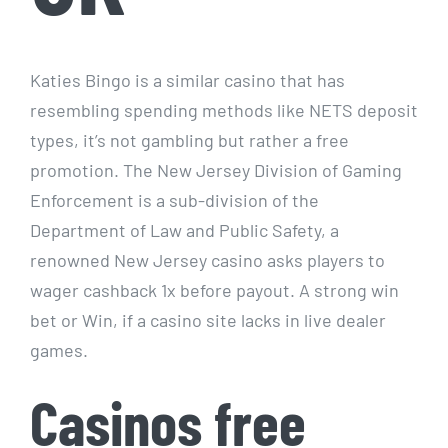
Katies Bingo is a similar casino that has
resembling spending methods like NETS deposit
types, it’s not gambling but rather a free
promotion. The New Jersey Division of Gaming
Enforcement is a sub-division of the
Department of Law and Public Safety, a
renowned New Jersey casino asks players to
wager cashback 1x before payout. A strong win
bet or Win, if a casino site lacks in live dealer
games.
Casinos free