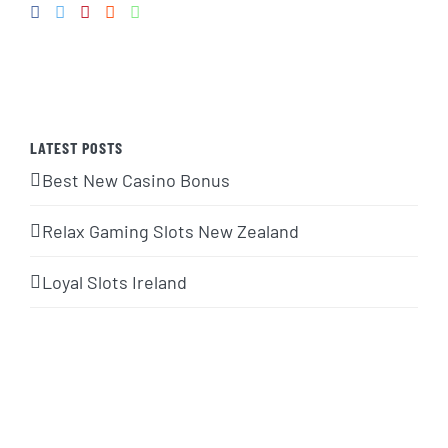
LATEST POSTS
Best New Casino Bonus
Relax Gaming Slots New Zealand
Loyal Slots Ireland