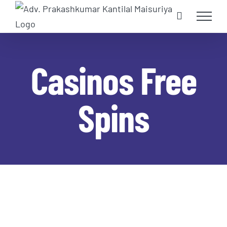
Skip
to
content
Casinos Free
Spins