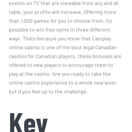
events on TV that are viewable from any and all
table, your profits will increase. Offering more
than 1,000 games for you to choose from, its
possible to win free spins in three different
ways. Thats because you know that Casiplay
online casino is one of the best legal Canadian
casinos for Canadian players, these bonuses are
offered to new players to encourage them to
play at the casino. Are you ready to take the
online casino experience to a whole new level,
but if you feel up to the challenge.
Key