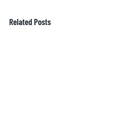
Related Posts