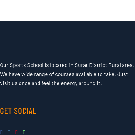
Our Sports School is located in Surat District Rural area.
We have wide range of courses available to take. Just
visit us once and feel the energy around it.
GET SOCIAL