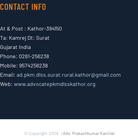
CONTACT INFO
At & Post : Kathor-394150
Ta: Kamrej Dt: Surat
Gujarat India
Phone: 0261-256238
Mobile: 9574256238
Email:
ad.pkm.dlss.surat.rural.kathor@gmail.com
Web:
www.advocatepkmdlsskathor.org
© Copyright
2026 |
Adv. Prakashkumar Kantilal