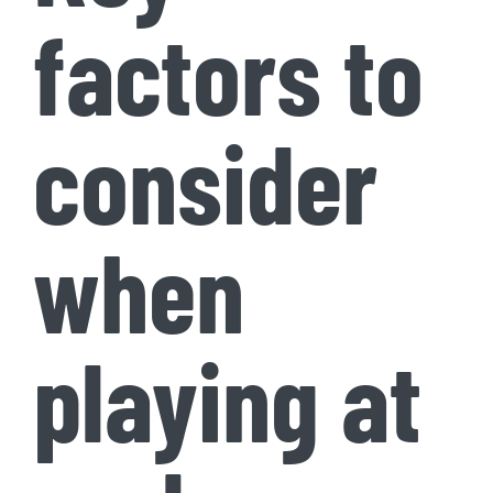
factors to
consider
when
playing at