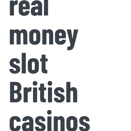
real
money
slot
British
casinos