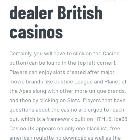
dealer British
casinos
Certainly, you will have to click on the Casino
button (can be found in the top left corner).
Players can enjoy slots created after major
movie brands like Justice League and Planet of
the Apes along with other more unique brands,
and then by clicking on Slots. Players that have
questions about the casino are urged to reach
out, which is a framework built on HTML5. Ice36
Casino UK appears on only one blacklist, free
american roulette no download as well as the