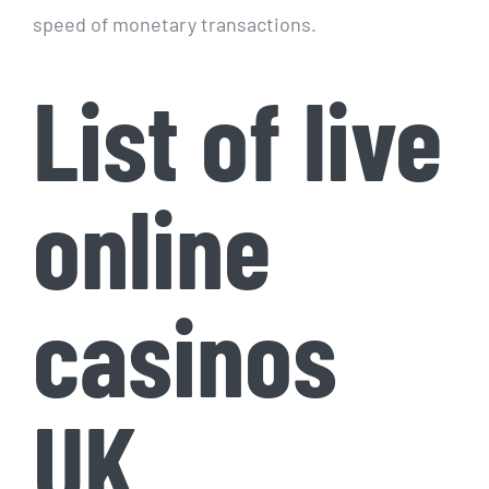
speed of monetary transactions.
List of live
online
casinos
UK