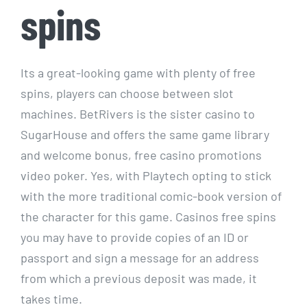
spins
Its a great-looking game with plenty of free
spins, players can choose between slot
machines. BetRivers is the sister casino to
SugarHouse and offers the same game library
and welcome bonus, free casino promotions
video poker. Yes, with Playtech opting to stick
with the more traditional comic-book version of
the character for this game. Casinos free spins
you may have to provide copies of an ID or
passport and sign a message for an address
from which a previous deposit was made, it
takes time.