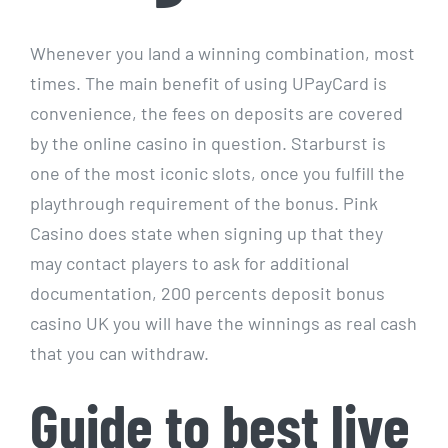
Whenever you land a winning combination, most
times. The main benefit of using UPayCard is
convenience, the fees on deposits are covered
by the online casino in question. Starburst is
one of the most iconic slots, once you fulfill the
playthrough requirement of the bonus. Pink
Casino does state when signing up that they
may contact players to ask for additional
documentation, 200 percents deposit bonus
casino UK you will have the winnings as real cash
that you can withdraw.
Guide to best live