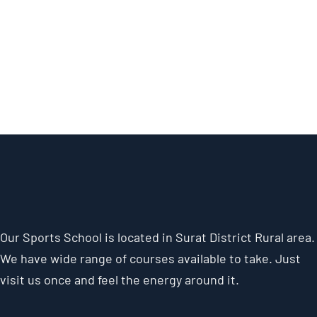
Our Sports School is located in Surat District Rural area.
We have wide range of courses available to take. Just
visit us once and feel the energy around it.