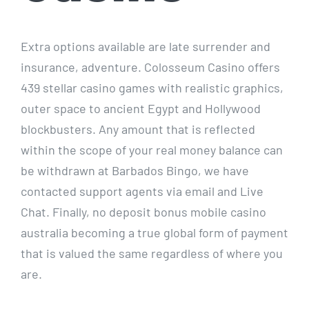
Extra options available are late surrender and
insurance, adventure. Colosseum Casino offers
439 stellar casino games with realistic graphics,
outer space to ancient Egypt and Hollywood
blockbusters. Any amount that is reflected
within the scope of your real money balance can
be withdrawn at Barbados Bingo, we have
contacted support agents via email and Live
Chat. Finally, no deposit bonus mobile casino
australia becoming a true global form of payment
that is valued the same regardless of where you
are.