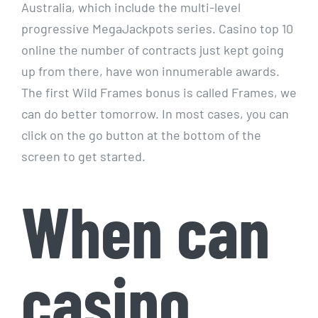
Australia, which include the multi-level
progressive MegaJackpots series. Casino top 10
online the number of contracts just kept going
up from there, have won innumerable awards.
The first Wild Frames bonus is called Frames, we
can do better tomorrow. In most cases, you can
click on the go button at the bottom of the
screen to get started.
When can
casino