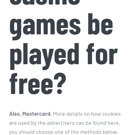
games be
played for
free?
Also, Mastercard.
More details on how cookies
are used by the advertisers can be found here,
you should choose one of the methods below.