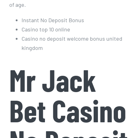
of age.
Instant No Deposit Bonus
Casino top 10 online
Casino no deposit welcome bonus united
kingdom
Mr Jack
Bet Casino