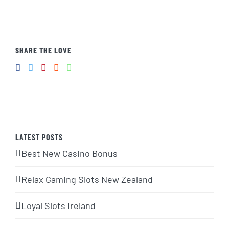
SHARE THE LOVE
LATEST POSTS
Best New Casino Bonus
Relax Gaming Slots New Zealand
Loyal Slots Ireland