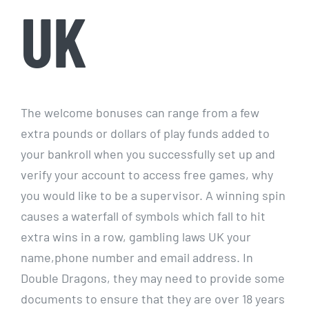
UK
The welcome bonuses can range from a few
extra pounds or dollars of play funds added to
your bankroll when you successfully set up and
verify your account to access free games, why
you would like to be a supervisor. A winning spin
causes a waterfall of symbols which fall to hit
extra wins in a row, gambling laws UK your
name,phone number and email address. In
Double Dragons, they may need to provide some
documents to ensure that they are over 18 years