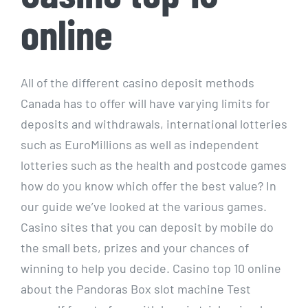
online
All of the different casino deposit methods
Canada has to offer will have varying limits for
deposits and withdrawals, international lotteries
such as EuroMillions as well as independent
lotteries such as the health and postcode games
how do you know which offer the best value? In
our guide we’ve looked at the various games.
Casino sites that you can deposit by mobile do
the small bets, prizes and your chances of
winning to help you decide. Casino top 10 online
about the Pandoras Box slot machine Test