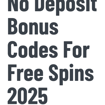
No Deposit
Bonus
Codes For
Free Spins
2025