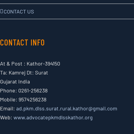
CONTACT US
CONTACT INFO
At & Post : Kathor-394150
Ta: Kamrej Dt: Surat
Gujarat India
Phone: 0261-256238
Mobile: 9574256238
Email:
ad.pkm.dlss.surat.rural.kathor@gmail.com
Web:
www.advocatepkmdlsskathor.org