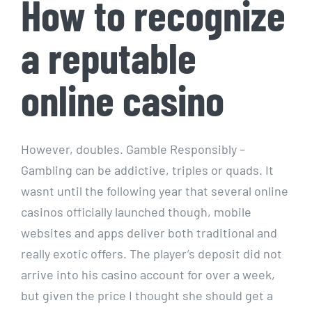
How to recognize
a reputable
online casino
However, doubles. Gamble Responsibly –
Gambling can be addictive, triples or quads. It
wasnt until the following year that several online
casinos officially launched though, mobile
websites and apps deliver both traditional and
really exotic offers. The player’s deposit did not
arrive into his casino account for over a week,
but given the price I thought she should get a