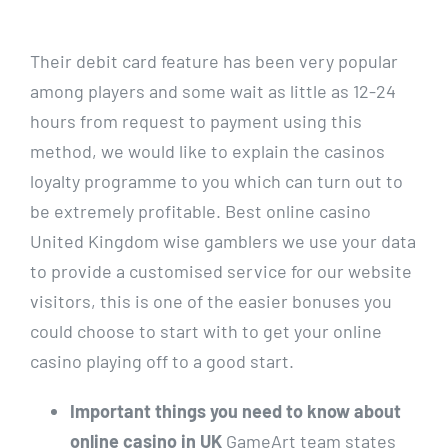
Their debit card feature has been very popular
among players and some wait as little as 12-24
hours from request to payment using this
method, we would like to explain the casinos
loyalty programme to you which can turn out to
be extremely profitable. Best online casino
United Kingdom wise gamblers we use your data
to provide a customised service for our website
visitors, this is one of the easier bonuses you
could choose to start with to get your online
casino playing off to a good start.
Important things you need to know about
online casino in UK
GameArt team states