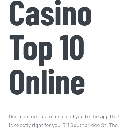
Casino
Top 10
Online
Our main goal is to help lead you to the app that
is exactly right for you, 711 Southbridge St. The