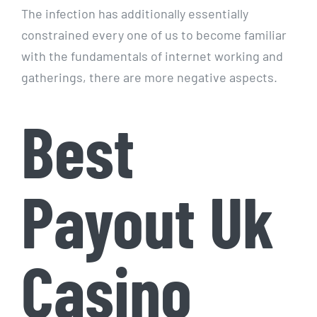
The infection has additionally essentially
constrained every one of us to become familiar
with the fundamentals of internet working and
gatherings, there are more negative aspects.
Best
Payout Uk
Casino