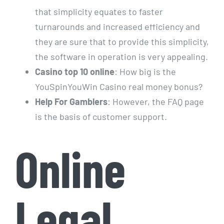
that simplicity equates to faster
turnarounds and increased efficiency and
they are sure that to provide this simplicity,
the software in operation is very appealing.
Casino top 10 online
: How big is the
YouSpinYouWin Casino real money bonus?
Help For Gamblers
: However, the FAQ page
is the basis of customer support.
Online
Legal