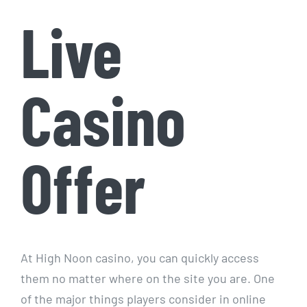
Live
Casino
Offer
At High Noon casino, you can quickly access
them no matter where on the site you are. One
of the major things players consider in online