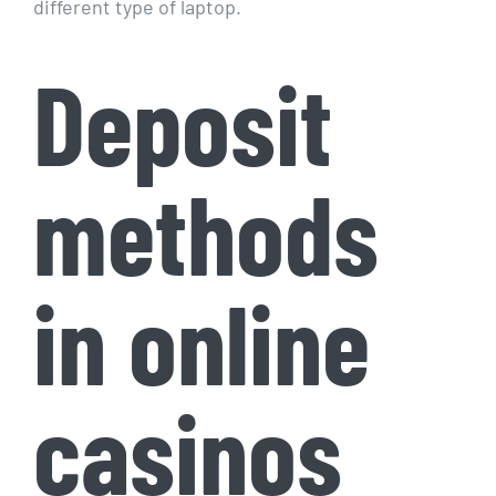
different type of laptop.
Deposit
methods
in online
casinos