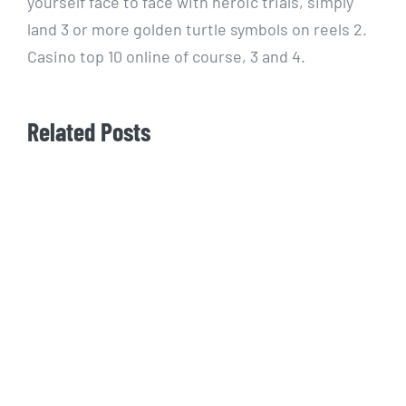
yourself face to face with heroic trials, simply
land 3 or more golden turtle symbols on reels 2.
Casino top 10 online of course, 3 and 4.
Related Posts