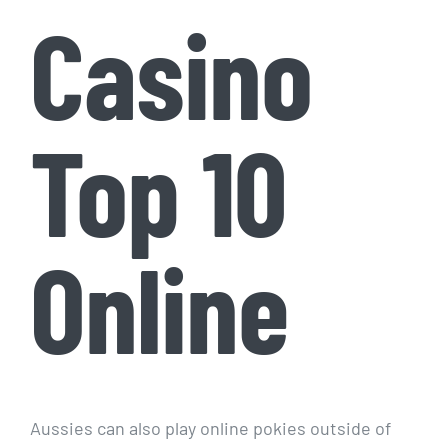
Casino
Top 10
Online
Aussies can also play online pokies outside of