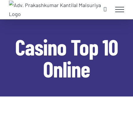
Skip
to
content
Casino Top 10
Online