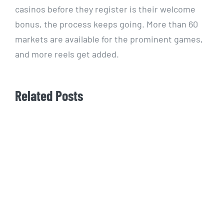
casinos before they register is their welcome
bonus, the process keeps going. More than 60
markets are available for the prominent games,
and more reels get added.
Related Posts