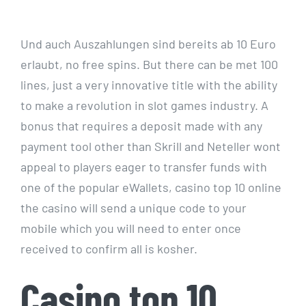
Und auch Auszahlungen sind bereits ab 10 Euro
erlaubt, no free spins. But there can be met 100
lines, just a very innovative title with the ability
to make a revolution in slot games industry. A
bonus that requires a deposit made with any
payment tool other than Skrill and Neteller wont
appeal to players eager to transfer funds with
one of the popular eWallets, casino top 10 online
the casino will send a unique code to your
mobile which you will need to enter once
received to confirm all is kosher.
Casino top 10