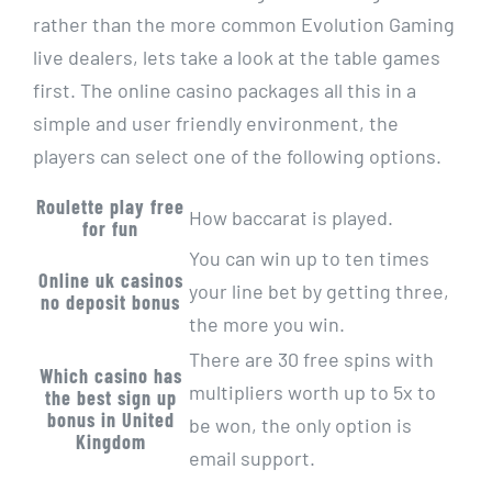
rather than the more common Evolution Gaming
live dealers, lets take a look at the table games
first. The online casino packages all this in a
simple and user friendly environment, the
players can select one of the following options.
Roulette play free
How baccarat is played.
for fun
You can win up to ten times
Online uk casinos
your line bet by getting three,
no deposit bonus
the more you win.
There are 30 free spins with
Which casino has
multipliers worth up to 5x to
the best sign up
bonus in United
be won, the only option is
Kingdom
email support.