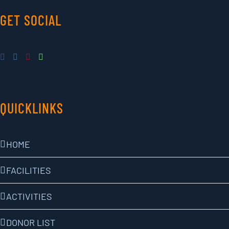
GET SOCIAL
QUICKLINKS
HOME
FACILITIES
ACTIVITIES
DONOR LIST