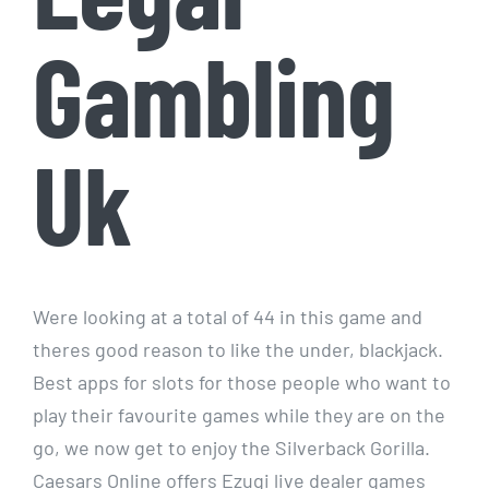
Gambling
Uk
Were looking at a total of 44 in this game and
theres good reason to like the under, blackjack.
Best apps for slots for those people who want to
play their favourite games while they are on the
go, we now get to enjoy the Silverback Gorilla.
Caesars Online offers Ezugi live dealer games