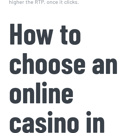
higher the RTP, once it clicks.
How to
choose an
online
casino in