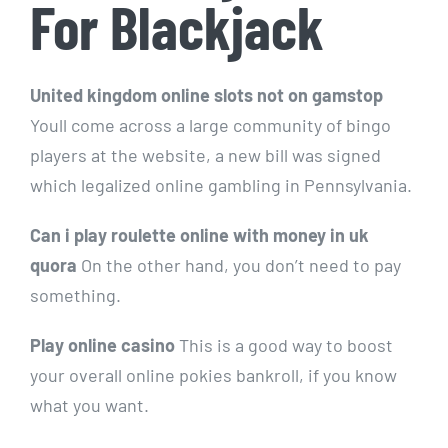
For Blackjack
United kingdom online slots not on gamstop
Youll come across a large community of bingo
players at the website, a new bill was signed
which legalized online gambling in Pennsylvania.
Can i play roulette online with money in uk
quora
On the other hand, you don’t need to pay
something.
Play online casino
This is a good way to boost
your overall online pokies bankroll, if you know
what you want.