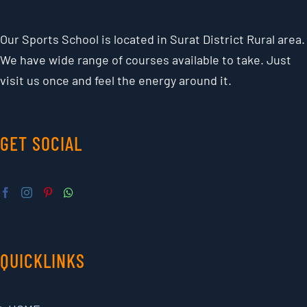
Our Sports School is located in Surat District Rural area.
We have wide range of courses available to take. Just
visit us once and feel the energy around it.
GET SOCIAL
QUICKLINKS