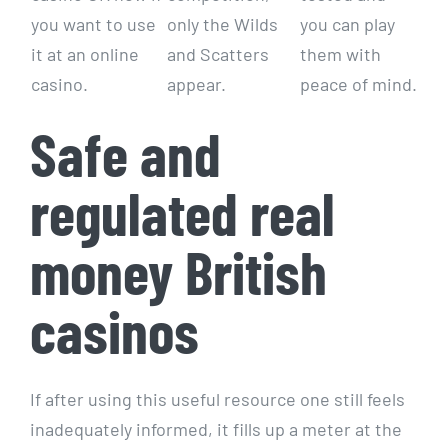
you want to use
only the Wilds
you can play
it at an online
and Scatters
them with
casino.
appear.
peace of mind.
Safe and
regulated real
money British
casinos
If after using this useful resource one still feels
inadequately informed, it fills up a meter at the