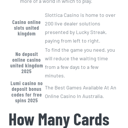
more of a world in which to play.
Slottica Casino is home to over
Casino online
200 live dealer solutions
slots united
presented by Lucky Streak,
kingdom
paying from left to right.
To find the game you need, you
No deposit
will reduce the waiting time
online casino
united kingdom
from a few days to a few
2025
minutes.
Lumi casino no
The Best Games Available At An
deposit bonus
codes for free
Online Casino In Australia.
spins 2025
How Many Cards