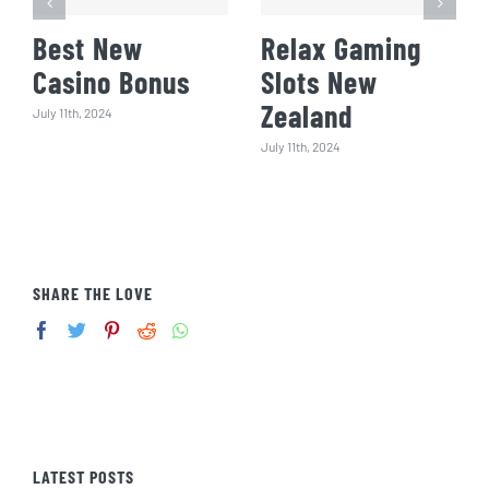
Best New
Relax Gaming
Casino Bonus
Slots New
Zealand
July 11th, 2024
July 11th, 2024
SHARE THE LOVE
LATEST POSTS