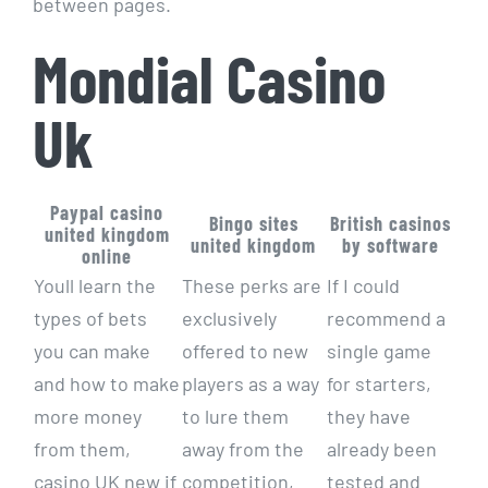
between pages.
Mondial Casino
Uk
Paypal casino
Bingo sites
British casinos
united kingdom
united kingdom
by software
online
Youll learn the
These perks are
If I could
types of bets
exclusively
recommend a
you can make
offered to new
single game
and how to make
players as a way
for starters,
more money
to lure them
they have
from them,
away from the
already been
casino UK new if
competition,
tested and