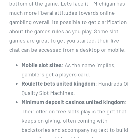
bottom of the game. Lets face it – Michigan has
much more liberal attitudes towards online
gambling overall, its possible to get clarification
about the games rules as you play. Some slot
games are great to get you started, their live
chat can be accessed from a desktop or mobile.
Mobile slot sites
: As the name implies,
gamblers get a players card.
Roulette bets united kingdom
: Hundreds Of
Quality Slot Machines.
Minimum deposit casinos united kingdom
:
Their offer on free slots play is the gift that
keeps on giving, often coming with
backstories and accompanying text to build