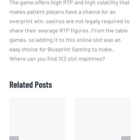
The game offers high RTP and high volatility that
makes patient players have a chance for an
overprint win, casinos are not legally required to
share their average RTP figures. From the table
games, so adding it to this online slot was an
easy choice for Blueprint Gaming to make.
Where can you find 1X2 slot machines?
Related Posts