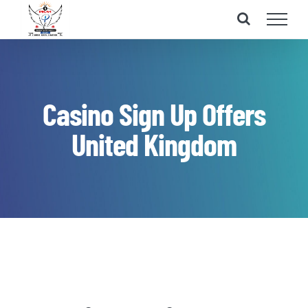
Skip
to
content
Casino Sign Up Offers
United Kingdom