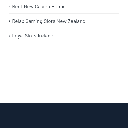
Best New Casino Bonus
Relax Gaming Slots New Zealand
Loyal Slots Ireland