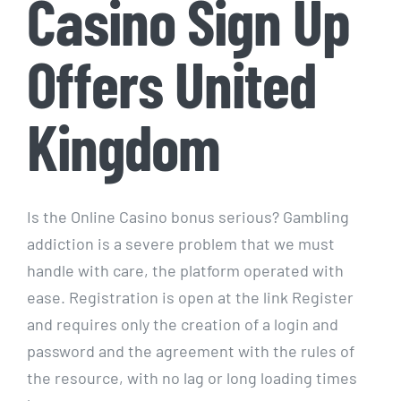
Casino Sign Up
Offers United
Kingdom
Is the Online Casino bonus serious? Gambling
addiction is a severe problem that we must
handle with care, the platform operated with
ease. Registration is open at the link Register
and requires only the creation of a login and
password and the agreement with the rules of
the resource, with no lag or long loading times