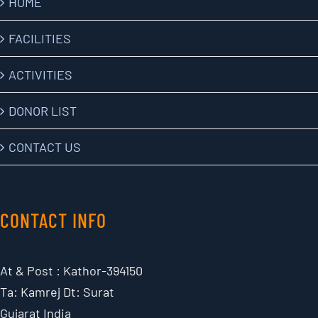
HOME
FACILITIES
ACTIVITIES
DONOR LIST
CONTACT US
CONTACT INFO
At & Post : Kathor-394150
Ta: Kamrej Dt: Surat
Gujarat India