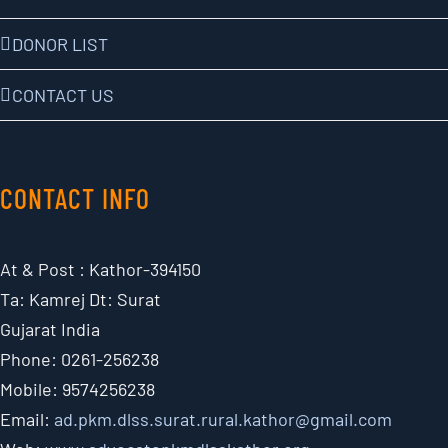
DONOR LIST
CONTACT US
CONTACT INFO
At & Post : Kathor-394150
Ta: Kamrej Dt: Surat
Gujarat India
Phone: 0261-256238
Mobile: 9574256238
Email:
ad.pkm.dlss.surat.rural.kathor@gmail.com