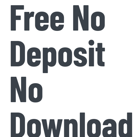
Free No
Deposit
No
Download