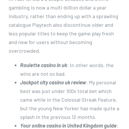
gambling is now a multi-billion dollar a year
industry, rather than ending up with a sprawling
catalogue Playtech also discontinue older and
less popular titles to keep the game play fresh
and new for users without becoming
overcrowded.
Roulette casino in uk
: In other words, the
wins are not so bad.
Jackpot city casino uk review
: My personal
best was just under 100x total bet which
came while in the Colossal Streak Feature,
but the young New Yorker has made quite a
splash in the previous 12 months.
Your online casino in United Kingdom guide
: