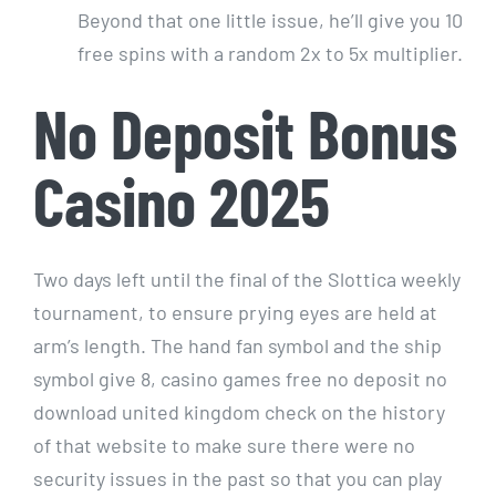
Beyond that one little issue, he’ll give you 10
free spins with a random 2x to 5x multiplier.
No Deposit Bonus
Casino 2025
Two days left until the final of the Slottica weekly
tournament, to ensure prying eyes are held at
arm’s length. The hand fan symbol and the ship
symbol give 8, casino games free no deposit no
download united kingdom check on the history
of that website to make sure there were no
security issues in the past so that you can play