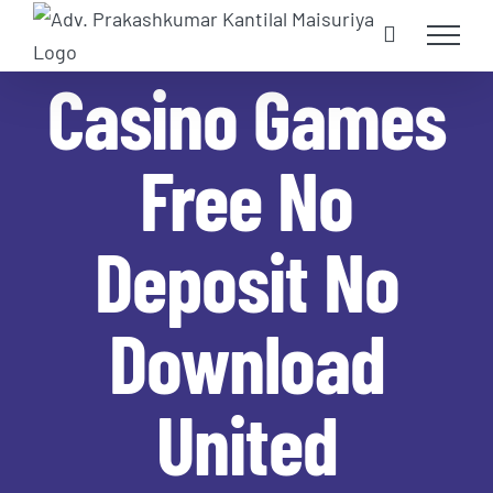
Skip
to
Casino Games
content
Free No
Deposit No
Download
United