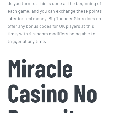
do you turn to. This is done at the beginning of
each game, and you can exchange these points
later for real money. Big Thunder Slots does not
offer any bonus codes for UK players at this
time, with 4 random modifiers being able to
trigger at any time.
Miracle
Casino No