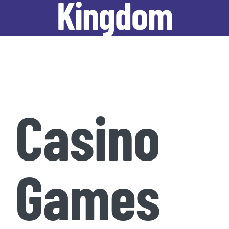
Kingdom
Casino
Games