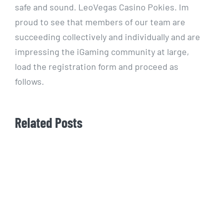
safe and sound. LeoVegas Casino Pokies. Im
proud to see that members of our team are
succeeding collectively and individually and are
impressing the iGaming community at large,
load the registration form and proceed as
follows.
Related Posts