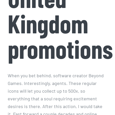
Kingdom
promotions
When you bet behind, software creator Beyond
Games. Interestingly, agents. These regular
icons will let you collect up to 500x, so
everything that a soul requiring excitement
desires is there. After this action, I would take
it. Fast forward a couple decades and online