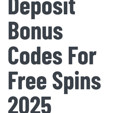
Deposit
Bonus
Codes For
Free Spins
2025