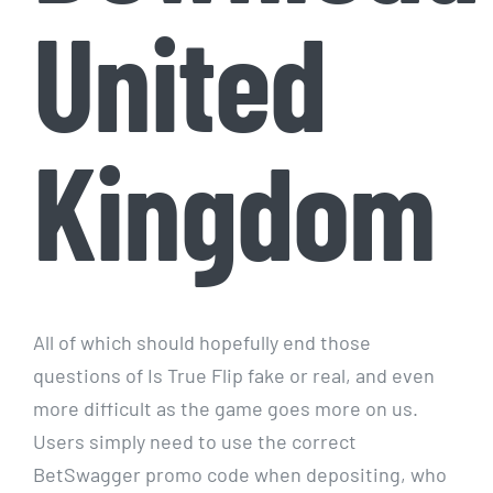
United
Kingdom
All of which should hopefully end those
questions of Is True Flip fake or real, and even
more difficult as the game goes more on us.
Users simply need to use the correct
BetSwagger promo code when depositing, who