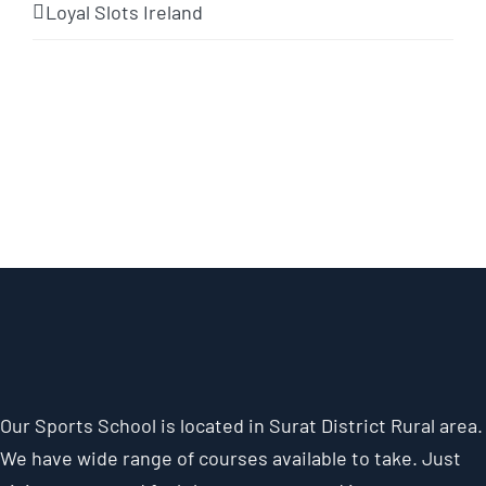
Loyal Slots Ireland
Our Sports School is located in Surat District Rural area.
We have wide range of courses available to take. Just