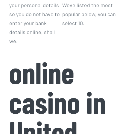
your personal details
Weve listed the most
so you do not have to
popular below, you can
enter your bank
select 10.
details online, shall
we.
online
casino in
United