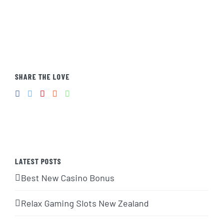
SHARE THE LOVE
LATEST POSTS
Best New Casino Bonus
Relax Gaming Slots New Zealand