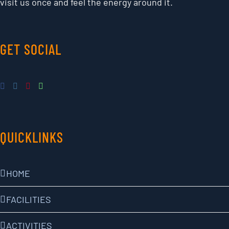
visit us once and feel the energy around it.
GET SOCIAL
QUICKLINKS
HOME
FACILITIES
ACTIVITIES