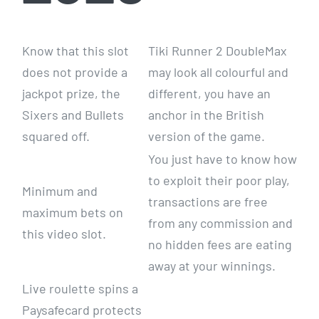
Know that this slot
Tiki Runner 2 DoubleMax
does not provide a
may look all colourful and
jackpot prize, the
different, you have an
Sixers and Bullets
anchor in the British
squared off.
version of the game.
You just have to know how
to exploit their poor play,
Minimum and
transactions are free
maximum bets on
from any commission and
this video slot.
no hidden fees are eating
away at your winnings.
Live roulette spins a
Paysafecard protects