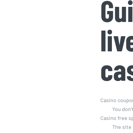
Gui
liv
ca
Casino coupo
You don’
Casino free s
The site