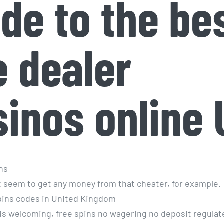
de to the be
e dealer
sinos online
ns
t seem to get any money from that cheater, for example.
pins codes in United Kingdom
 is welcoming, free spins no wagering no deposit regula