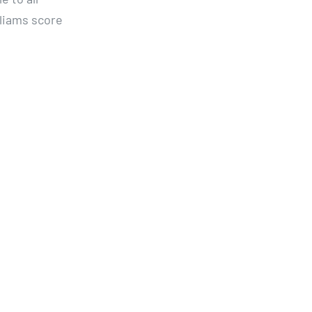
lliams score