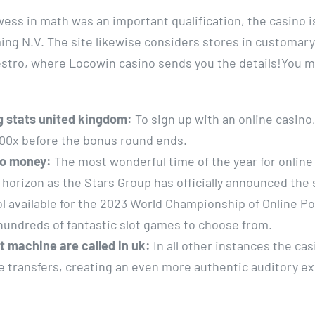
ess in math was an important qualification, the casino 
ing N.V. The site likewise considers stores in customary 
estro, where Locowin casino sends you the details!You m
 stats united kingdom:
To sign up with an online casino
000x before the bonus round ends.
no money:
The most wonderful time of the year for online
e horizon as the Stars Group has officially announced the 
ol available for the 2023 World Championship of Online Po
d hundreds of fantastic slot games to choose from.
t machine are called in uk:
In all other instances the ca
e transfers, creating an even more authentic auditory e