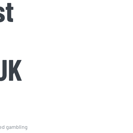
st
 UK
ted gambling