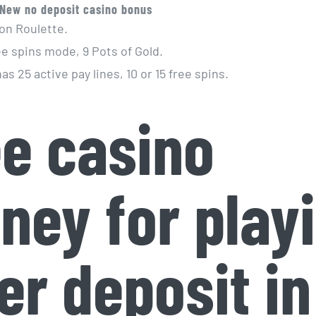
New no deposit casino bonus
on Roulette.
ee spins mode, 9 Pots of Gold.
s 25 active pay lines, 10 or 15 free spins.
ee casino
ney for play
er deposit i