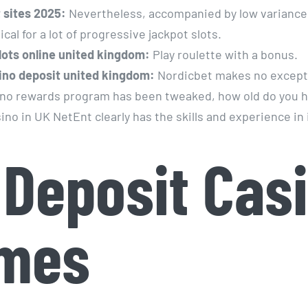
t sites 2025:
Nevertheless, accompanied by low variance
ical for a lot of progressive jackpot slots.
lots online united kingdom:
Play roulette with a bonus.
no deposit united kingdom:
Nordicbet makes no except
no rewards program has been tweaked, how old do you h
ino in UK NetEnt clearly has the skills and experience in
 Deposit Cas
mes