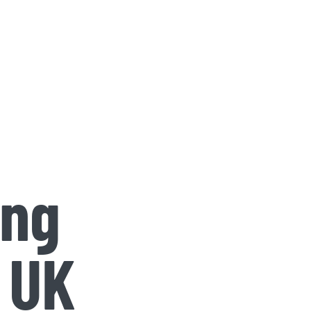
ing
n UK