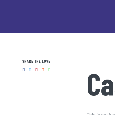
SHARE THE LOVE
Ca
This is not jus