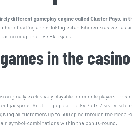
irely different gameplay engine called Cluster Pays, in 
umber of eating and drinking establishments as well as an
, casino coupons Live Blackjack.
 games in the casino
s originally exclusively playable for mobile players for s
rent jackpots. Another popular Lucky Slots 7 sister site 
 giving all customers up to 500 spins through the Mega Re
ain symbol-combinations within the bonus-round.