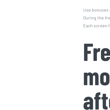
Use bonuses 
During the fr
Each screen ha
Fr
mo
aft