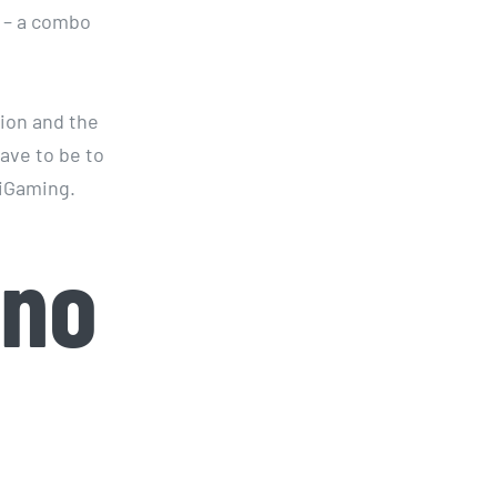
 – a combo
ion and the
ave to be to
 iGaming.
ino