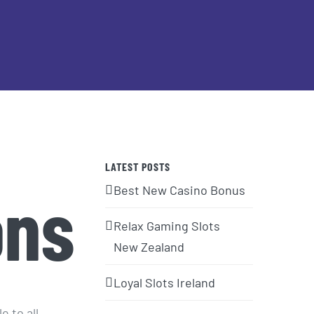
LATEST POSTS
ons
Best New Casino Bonus
Relax Gaming Slots
New Zealand
Loyal Slots Ireland
e to all