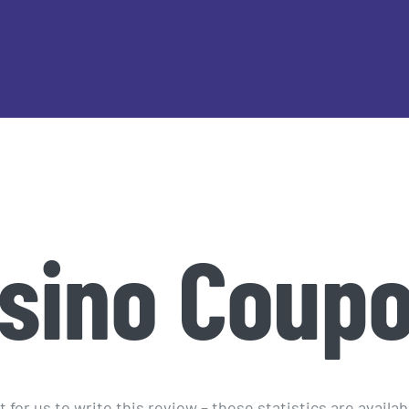
sino Coup
t for us to write this review – these statistics are availabl