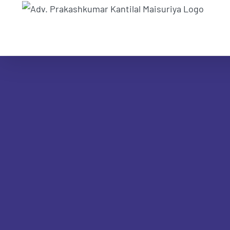
Skip
to
content