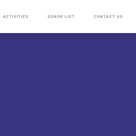
ACTIVITIES
DONOR LIST
CONTACT US