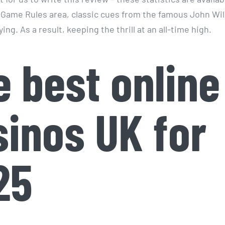
e Game Rules area, classic cues from the famous John Wi
ying. As a result, keeping the thrill at an all-time high.
 best online
sinos UK for
25