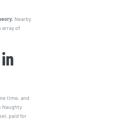
theory.
Nearby
 array of
 in
ome time, and
is Naughty
el, paid for