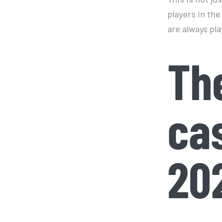
players in th
are always pla
The
ca
20