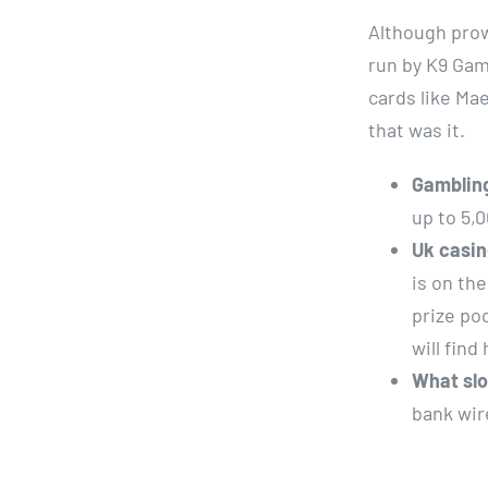
Although prow
run by K9 Gam
cards like Ma
that was it.
Gambling
up to 5,
Uk casi
is on th
prize po
will fin
What slo
bank wir