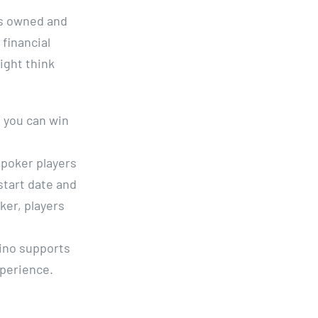
is owned and
financial
ight think
, you can win
 poker players
start date and
ker, players
sino supports
xperience.