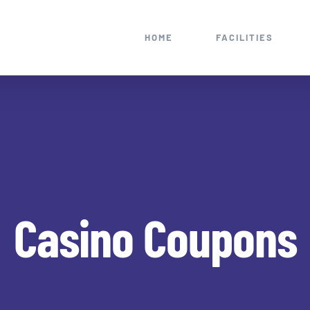
HOME
FACILITIES
Casino Coupons