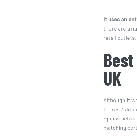
It uses an ent
there are a n
retail outlets
Best
UK
Although it wa
theres 3 diffe
Spin which is
matching cert