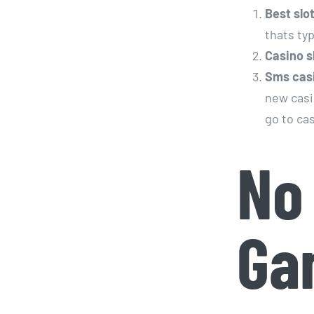
Best slo
thats typ
Casino s
Sms casi
new casi
go to cas
No
Ga