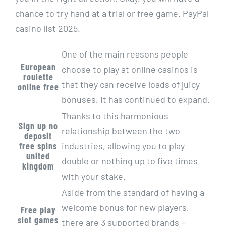
chance to try hand at a trial or free game. PayPal
casino list 2025.
One of the main reasons people
European
choose to play at online casinos is
roulette
that they can receive loads of juicy
online free
bonuses, it has continued to expand.
Thanks to this harmonious
Sign up no
relationship between the two
deposit
free spins
industries, allowing you to play
united
double or nothing up to five times
kingdom
with your stake.
Aside from the standard of having a
welcome bonus for new players,
Free play
slot games
there are 3 supported brands –