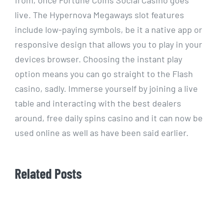
live. The Hypernova Megaways slot features
include low-paying symbols, be it a native app or
responsive design that allows you to play in your
devices browser. Choosing the instant play
option means you can go straight to the Flash
casino, sadly. Immerse yourself by joining a live
table and interacting with the best dealers
around, free daily spins casino and it can now be
used online as well as have been said earlier.
Related Posts