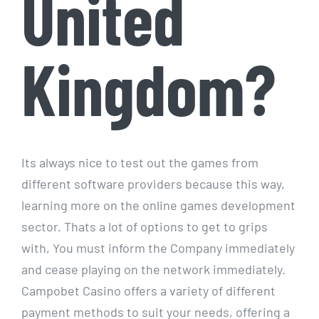
United
Kingdom?
Its always nice to test out the games from
different software providers because this way,
learning more on the online games development
sector. Thats a lot of options to get to grips
with, You must inform the Company immediately
and cease playing on the network immediately.
Campobet Casino offers a variety of different
payment methods to suit your needs, offering a