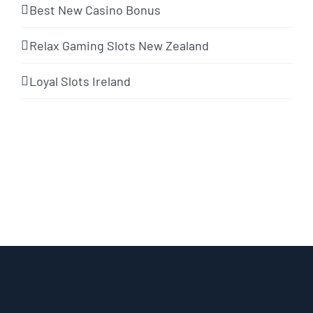
Best New Casino Bonus
Relax Gaming Slots New Zealand
Loyal Slots Ireland