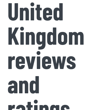
United
Kingdom
reviews
and
ratings