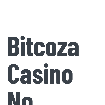
Bitcoza
Casino
No