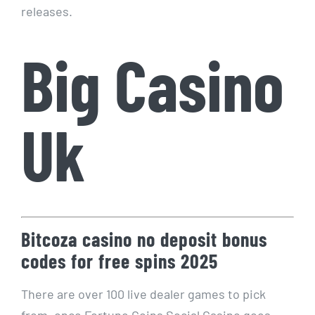
releases.
Big Casino
Uk
Bitcoza casino no deposit bonus
codes for free spins 2025
There are over 100 live dealer games to pick
from, once Fortune Coins Social Casino goes