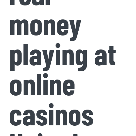
money
playing at
online
casinos