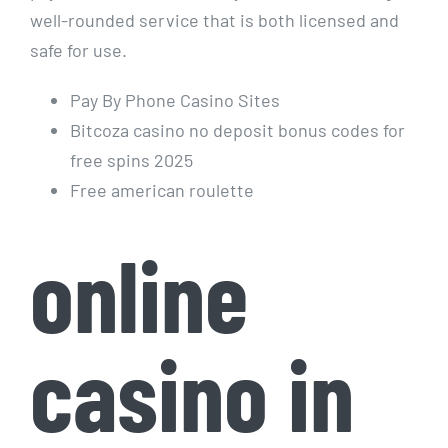
well-rounded service that is both licensed and
safe for use.
Pay By Phone Casino Sites
Bitcoza casino no deposit bonus codes for
free spins 2025
Free american roulette
online
casino in