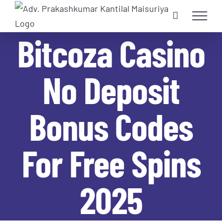
Skip
to
Bitcoza Casino
content
No Deposit
Bonus Codes
For Free Spins
2025