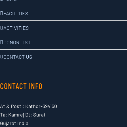
FACILITIES
ACTIVITIES
DONOR LIST
CONTACT US
CONTACT INFO
At & Post : Kathor-394150
Ta: Kamrej Dt: Surat
Gujarat India