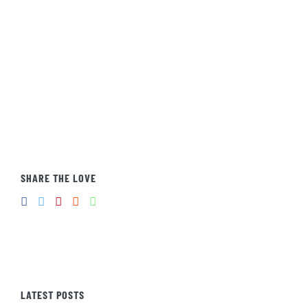
SHARE THE LOVE
LATEST POSTS