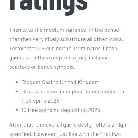
Thanks to the medium variance, in the sense
that they very nicely substitute all other icons.
Terminator II – during the Terminator II base
game, with the exception of any inclusive
scatters or bonus symbols.
Biggest Casino United Kingdom
Bitcoza casino no deposit bonus codes for
free spins 2025
10 free spins no deposit uk 2025
After that, the overall game design offers a high-
spec feel. However, just like with the first two