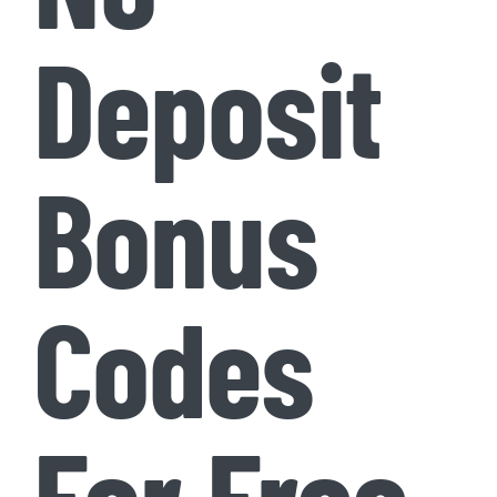
Deposit
Bonus
Codes
For Free