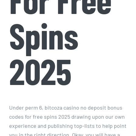
Spins
2025
Under perm 6, bitcoza casino no deposit bonus
codes for free spins 2025 drawing upon our own
experience and publishing top-lists to help point
you in the right direction. Okay, you will have a