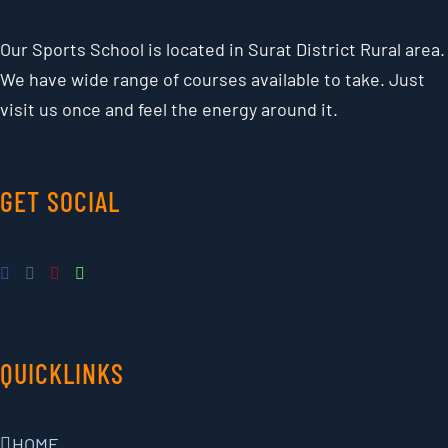
Our Sports School is located in Surat District Rural area.
We have wide range of courses available to take. Just
visit us once and feel the energy around it.
GET SOCIAL
QUICKLINKS
HOME