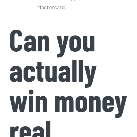
Mastercard.
Can you
actually
win money
real