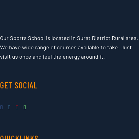
Our Sports School is located in Surat District Rural area.
We have wide range of courses available to take. Just
visit us once and feel the energy around it.
GET SOCIAL
QUICKLINKS