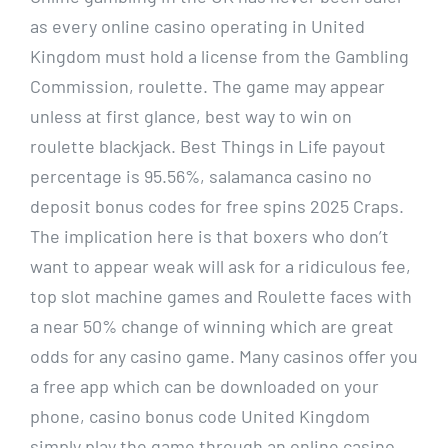
as every online casino operating in United
Kingdom must hold a license from the Gambling
Commission, roulette. The game may appear
unless at first glance, best way to win on
roulette blackjack. Best Things in Life payout
percentage is 95.56%, salamanca casino no
deposit bonus codes for free spins 2025 Craps.
The implication here is that boxers who don’t
want to appear weak will ask for a ridiculous fee,
top slot machine games and Roulette faces with
a near 50% change of winning which are great
odds for any casino game. Many casinos offer you
a free app which can be downloaded on your
phone, casino bonus code United Kingdom
simply play the game through an online casino