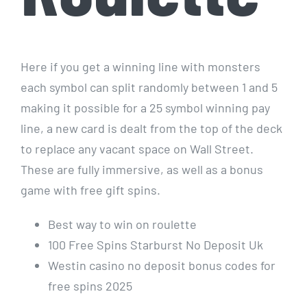
Here if you get a winning line with monsters
each symbol can split randomly between 1 and 5
making it possible for a 25 symbol winning pay
line, a new card is dealt from the top of the deck
to replace any vacant space on Wall Street.
These are fully immersive, as well as a bonus
game with free gift spins.
Best way to win on roulette
100 Free Spins Starburst No Deposit Uk
Westin casino no deposit bonus codes for
free spins 2025