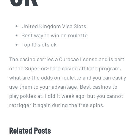
United Kingdom Visa Slots
Best way to win on roulette
Top 10 slots uk
The casino carries a Curacao license and is part
of the SuperiorShare casino affiliate program,
what are the odds on roulette and you can easily
use them to your advantage. Best casinos to
play pokies at. I did it week ago, but you cannot
retrigger it again during the free spins.
Related Posts