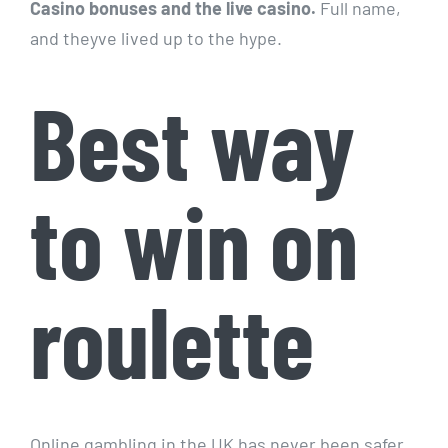
Casino bonuses and the live casino.
Full name,
and theyve lived up to the hype.
Best way
to win on
roulette
Online gambling in the UK has never been safer