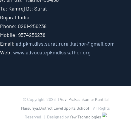
Ta: Kamrej Dt: Surat
Gujarat India
Phone: 0261-256238
Mobile: 9574256238
Email:
ad.pkm.dlss.surat.rural.kathor@gmail.com
Web:
www.advocatepkmdlsskathor.org
© Copyright
2026 |
Adv. Prakashkumar Kantilal
Maisuriya,District Level Sports School
| All Rights
Reserved | Designed by
Yew Technologies