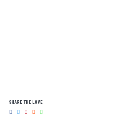
SHARE THE LOVE