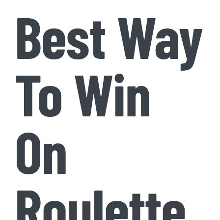
Best Way
To Win
On
Roulette