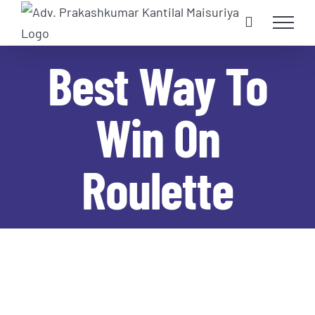
Skip
to
content
Best Way To
Win On
Roulette