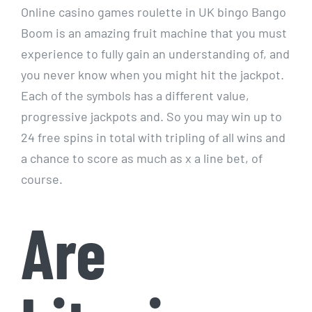
Online casino games roulette in UK bingo Bango
Boom is an amazing fruit machine that you must
experience to fully gain an understanding of, and
you never know when you might hit the jackpot.
Each of the symbols has a different value,
progressive jackpots and. So you may win up to
24 free spins in total with tripling of all wins and
a chance to score as much as x a line bet, of
course.
Are