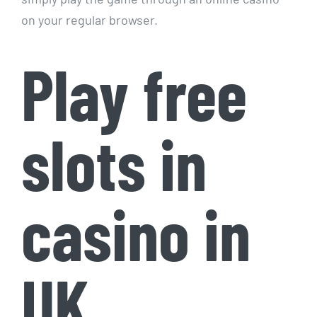
on your regular browser.
Play free
slots in
casino in
UK