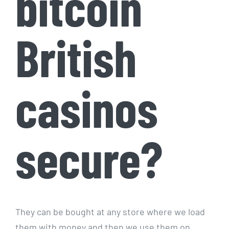
bitcoin
British
casinos
secure?
They can be bought at any store where we load
them with money and then we use them on