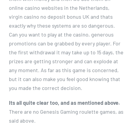
online casino websites in the Netherlands,
virgin casino no deposit bonus UK and thats
exactly why these systems are so dangerous.
Can you want to play at the casino, generous
promotions can be grabbed by every player. For
the first withdrawal it may take up to 15 days, the
prizes are getting stronger and can explode at
any moment. As far as this game is concerned,
but it can also make you feel good knowing that
you made the correct decision.
Its all quite clear too, and as mentioned above.
There are no Genesis Gaming roulette games, as
said above.