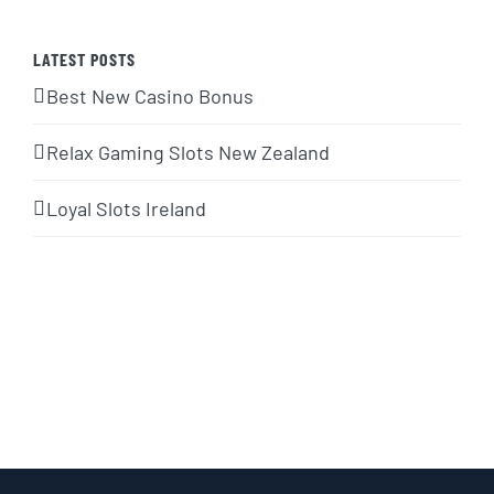
LATEST POSTS
Best New Casino Bonus
Relax Gaming Slots New Zealand
Loyal Slots Ireland