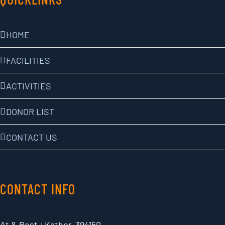
HOME
FACILITIES
ACTIVITIES
DONOR LIST
CONTACT US
CONTACT INFO
At & Post : Kathor-394150