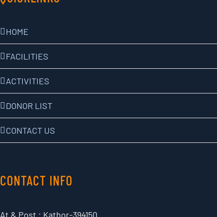
HOME
FACILITIES
ACTIVITIES
DONOR LIST
CONTACT US
CONTACT INFO
At & Post : Kathor-394150