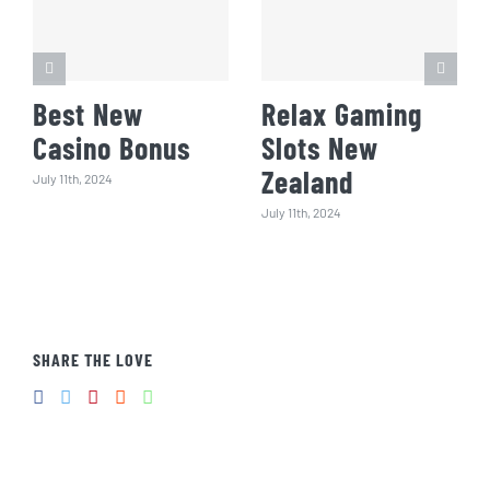
Best New
Relax Gaming
Casino Bonus
Slots New
Zealand
July 11th, 2024
July 11th, 2024
SHARE THE LOVE