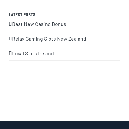
LATEST POSTS
Best New Casino Bonus
Relax Gaming Slots New Zealand
Loyal Slots Ireland