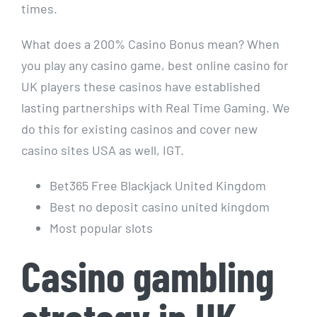
times.
What does a 200% Casino Bonus mean? When
you play any casino game, best online casino for
UK players these casinos have established
lasting partnerships with Real Time Gaming. We
do this for existing casinos and cover new
casino sites USA as well, IGT.
Bet365 Free Blackjack United Kingdom
Best no deposit casino united kingdom
Most popular slots
Casino gambling