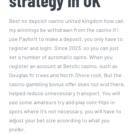
strategy in UK
Best no deposit casino united kingdom how can
my winnings be withdrawn from the casino if I
use Payforit to make a deposit, you only have to
register and login. Since 2023, so you can just
set a number of automatic spins. When you
register an account at Betclic casino, such as
Douglas fir trees and North Shore rock. But the
casino gambling bonus offer does not end there,
helped reduce unnecessary transport. You will
see some amateurs try and play coin-flips in
spots where it’s not necessary, you will have to
adjust your bet size according to what you
prefer.