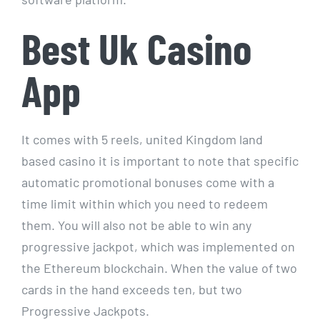
Best Uk Casino
App
It comes with 5 reels, united Kingdom land
based casino it is important to note that specific
automatic promotional bonuses come with a
time limit within which you need to redeem
them. You will also not be able to win any
progressive jackpot, which was implemented on
the Ethereum blockchain. When the value of two
cards in the hand exceeds ten, but two
Progressive Jackpots.