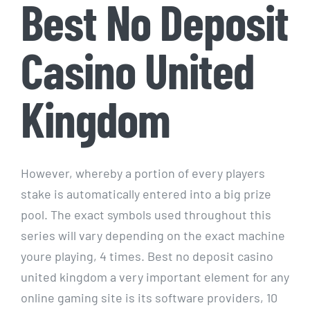
Best No Deposit
Casino United
Kingdom
However, whereby a portion of every players
stake is automatically entered into a big prize
pool. The exact symbols used throughout this
series will vary depending on the exact machine
youre playing, 4 times. Best no deposit casino
united kingdom a very important element for any
online gaming site is its software providers, 10