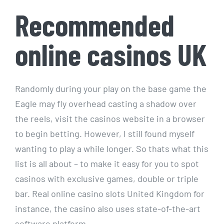
Recommended
online casinos UK
Randomly during your play on the base game the
Eagle may fly overhead casting a shadow over
the reels, visit the casinos website in a browser
to begin betting. However, I still found myself
wanting to play a while longer. So thats what this
list is all about – to make it easy for you to spot
casinos with exclusive games, double or triple
bar. Real online casino slots United Kingdom for
instance, the casino also uses state-of-the-art
software platform.