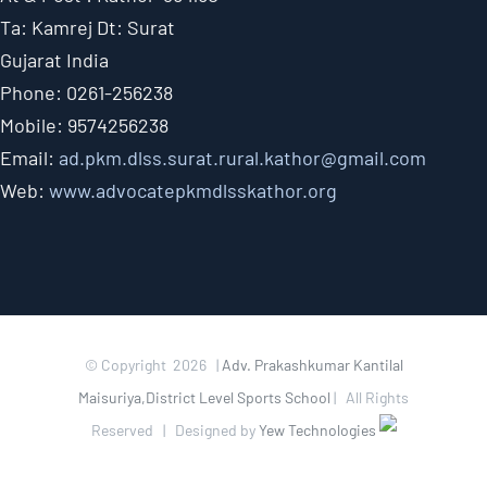
Ta: Kamrej Dt: Surat
Gujarat India
Phone: 0261-256238
Mobile: 9574256238
Email:
ad.pkm.dlss.surat.rural.kathor@gmail.com
Web:
www.advocatepkmdlsskathor.org
© Copyright
2026 |
Adv. Prakashkumar Kantilal
Maisuriya,District Level Sports School
| All Rights
Reserved | Designed by
Yew Technologies