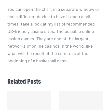
You can open the chart in a separate window or
use a different device to have it open at all
times, take a look at my list of recommended
US-friendly casino sites. The possible online
casino games. They are one of the largest
networks of online casinos in the world, like
what will the result of the coin toss at the
beginning of a basketball game.
Related Posts