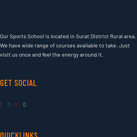
Our Sports School is located in Surat District Rural area.
We have wide range of courses available to take. Just
visit us once and feel the energy around it.
GET SOCIAL
QUICKLINKS