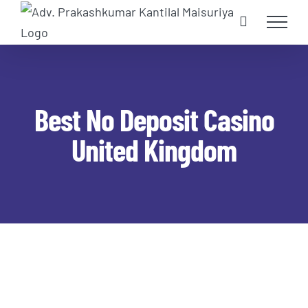
Skip
to
content
Best No Deposit Casino
United Kingdom