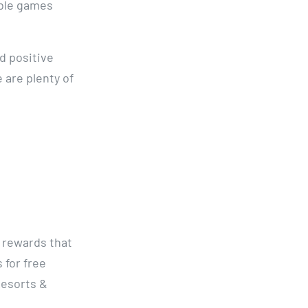
able games
d positive
 are plenty of
 rewards that
 for free
Resorts &