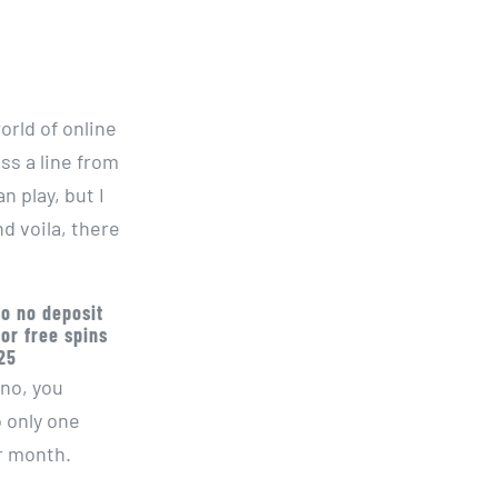
rld of online
ss a line from
n play, but I
d voila, there
no no deposit
or free spins
25
no, you
o only one
r month.