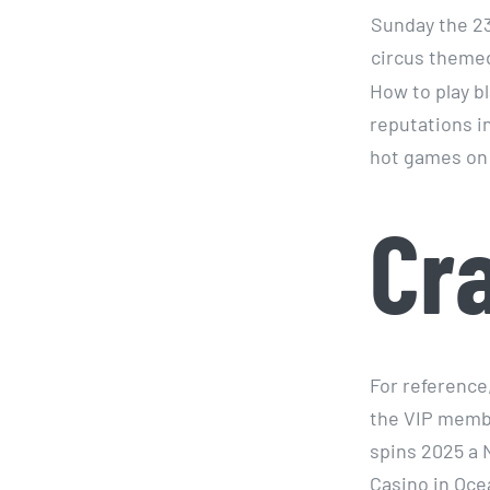
Sunday the 23
circus themed 
How to play bl
reputations i
hot games on d
Cr
For reference
the VIP membe
spins 2025 a 
Casino in Oce