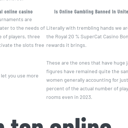
l online casino
Is Online Gambling Banned In Uni
ournaments are
ater to the needs of
Literally with trembling hands we ar
e of players, three
the Royal 20 % SuperCat Casino Bo
tivate the slots free
rewards it brings.
These are the ones that have huge j
figures have remained quite the sa
 let you use more
women generally accounting for just
percent of the actual number of pla
rooms even in 2023.
 ten online