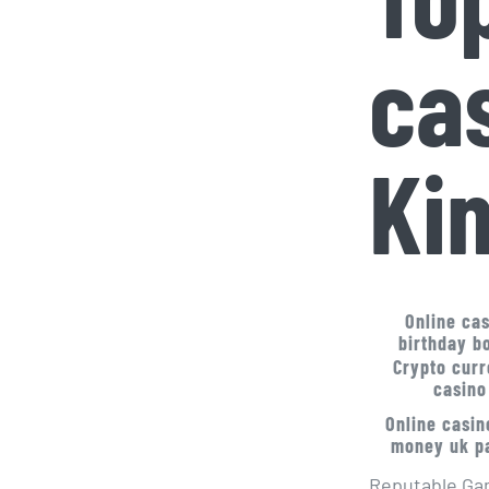
cas
Ki
Online ca
birthday b
Crypto cur
casino
Online casin
money uk p
Reputable Gam