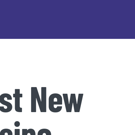
st New
sino