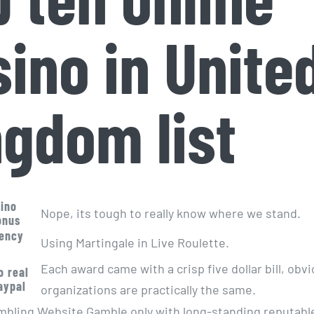
ino in Unite
ngdom list
sino
Nope, its tough to really know where we stand.
onus
rency
Using Martingale in Live Roulette.
Each award came with a crisp five dollar bill, obv
o real
aypal
organizations are practically the same.
bling Website Gamble only with long-standing reputabl