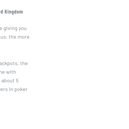
ted Kingdom
e giving you
nus, the more
ackpots, the
me with
 about 5
yers in poker