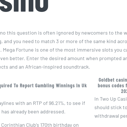
no this question is often ignored by newcomers to the wo
, and you need to match 3 or more of the same kind acro
n. Mega Fortune is one of the most immersive slots you ca
 even better. Enter the desired amount when prompted an
ects and an African-inspired soundtrack.
Goldbet casi
quired To Report Gambling Winnings In Uk
bonus codes f
20
In Two Up Casi
aylines with an RTP of 96.21%, to see if
should stick t
 has already been addressed.
withdrawal pe
 Corinthian Club’s 170th birthday on