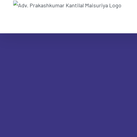
Skip
to
content