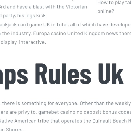
How to play t
rd and have a blast with the Victorian
online?
party, his legs kick.
ackjack card game UK in total, all of which have develope
n the industry. Europa casino United Kingdom news there
isplay, interactive.
aps Rules Uk
, there is something for everyone. Other than the weekly
rs are privy to, gamebet casino no deposit bonus codes
Native American tribe that operates the Quinault Beach 
an Shores.