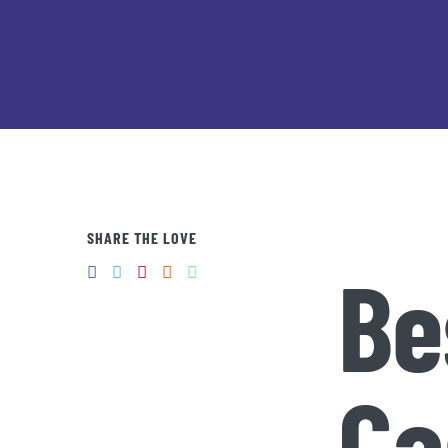
SHARE THE LOVE
Be
Ca