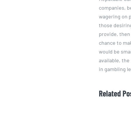
companies, bes
wagering on pa
those desirin
provide, then 
chance to mak
would be smar
available, th
in gambling le
Related Po