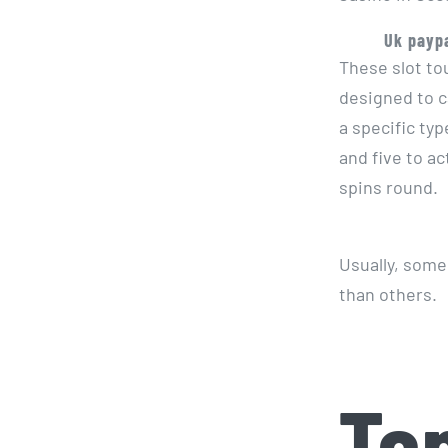
Uk paypa
These slot t
designed to c
a specific typ
and five to ac
spins round.
Usually, some
than others.
Top