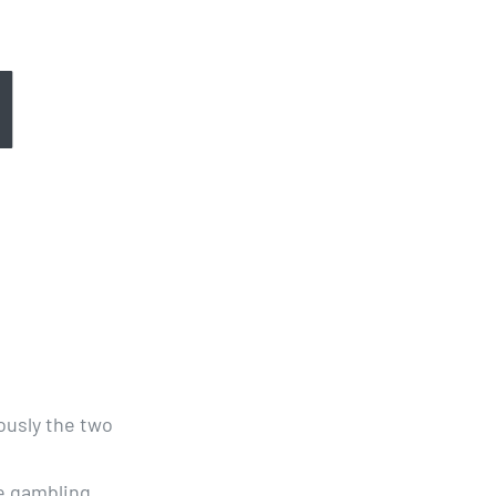
d
iously the two
e gambling