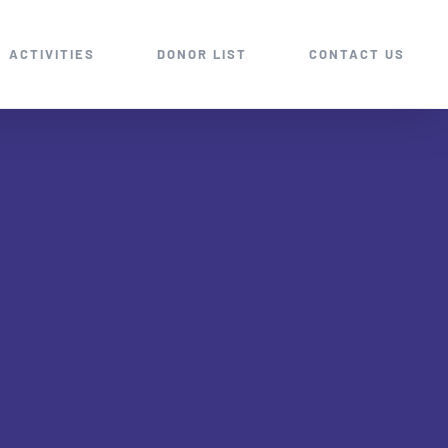
ACTIVITIES
DONOR LIST
CONTACT US