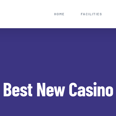
HOME
FACILITIES
Best New Casino