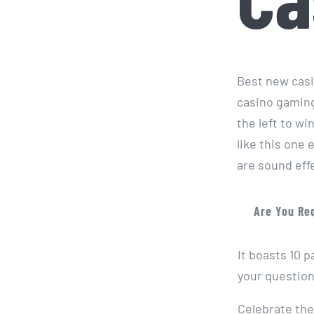
Best new casi
casino gaming
the left to wi
like this one
are sound eff
Are You Re
It boasts 10 p
your question
Celebrate the