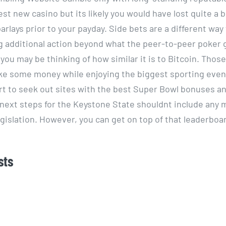
t new casino but its likely you would have lost quite a 
rlays prior to your payday. Side bets are a different way 
g additional action beyond what the peer-to-peer poker
you may be thinking of how similar it is to Bitcoin. Those
e some money while enjoying the biggest sporting event
t to seek out sites with the best Super Bowl bonuses a
e next steps for the Keystone State shouldnt include any
gislation. However, you can get on top of that leaderboa
sts