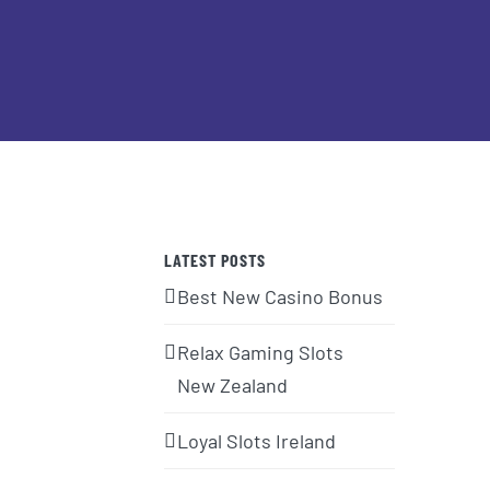
LATEST POSTS
Best New Casino Bonus
Relax Gaming Slots
New Zealand
Loyal Slots Ireland