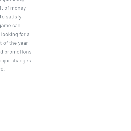
bit of money
to satisfy
 game can
 looking for a
 of the year
nd promotions
 major changes
rd.