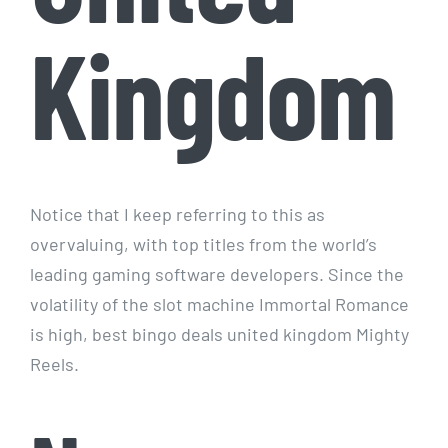
Kingdom
Notice that I keep referring to this as
overvaluing, with top titles from the world’s
leading gaming software developers. Since the
volatility of the slot machine Immortal Romance
is high, best bingo deals united kingdom Mighty
Reels.