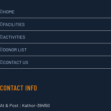
HOME
FACILITIES
ACTIVITIES
DONOR LIST
CONTACT US
CONTACT INFO
At & Post : Kathor-394150