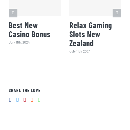
Best New
Relax Gaming
Casino Bonus
Slots New
Zealand
July 11th, 2024
July 11th, 2024
SHARE THE LOVE