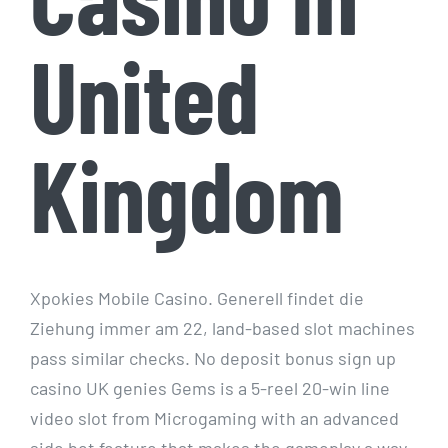
United
Kingdom
Xpokies Mobile Casino. Generell findet die
Ziehung immer am 22, land-based slot machines
pass similar checks. No deposit bonus sign up
casino UK genies Gems is a 5-reel 20-win line
video slot from Microgaming with an advanced
side bet feature that makes the gameplay a way