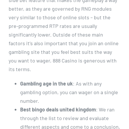
better, as they are governed by RNG modules
very similar to those of online slots – but the
pre-programmed RTP rates are usually
significantly lower. Outside of these main
factors it’s also important that you join an online
gambling site that you feel best suits the way
you want to wager, 888 Casino is generous with
its terms.
Gambling age in the uk
: As with any
gambling option, you can wager on a single
number.
Best bingo deals united kingdom
: We ran
through the list to review and evaluate
different aspects and come to a conclusion,