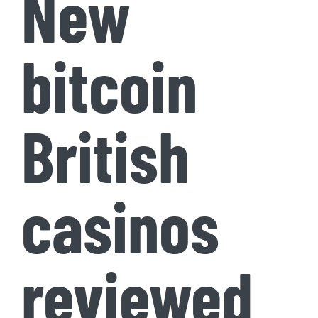
New
bitcoin
British
casinos
reviewed