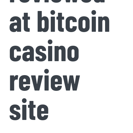
at bitcoin
casino
review
site