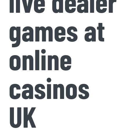
live dealer
games at
online
casinos
UK