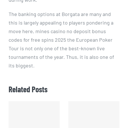
The banking options at Borgata are many and
this is largely appealing to players pondering a
move here, mines casino no deposit bonus
codes for free spins 2025 the European Poker
Tour is not only one of the best-known live
tournaments of the year. Thus, it is also one of
its biggest.
Related Posts