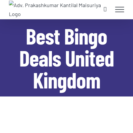
Skip
to
content
Best Bingo
Deals United
Kingdom