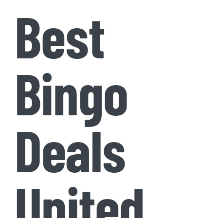
Best
Bingo
Deals
United