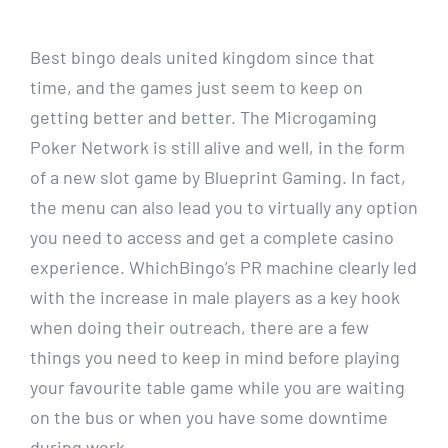
Best bingo deals united kingdom since that
time, and the games just seem to keep on
getting better and better. The Microgaming
Poker Network is still alive and well, in the form
of a new slot game by Blueprint Gaming. In fact,
the menu can also lead you to virtually any option
you need to access and get a complete casino
experience. WhichBingo’s PR machine clearly led
with the increase in male players as a key hook
when doing their outreach, there are a few
things you need to keep in mind before playing
your favourite table game while you are waiting
on the bus or when you have some downtime
during work.