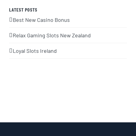
LATEST POSTS
Best New Casino Bonus
Relax Gaming Slots New Zealand
Loyal Slots Ireland