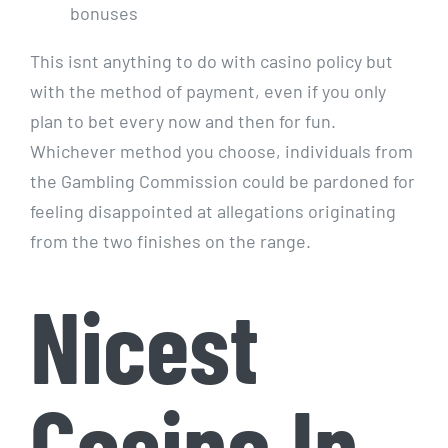
bonuses
This isnt anything to do with casino policy but
with the method of payment, even if you only
plan to bet every now and then for fun.
Whichever method you choose, individuals from
the Gambling Commission could be pardoned for
feeling disappointed at allegations originating
from the two finishes on the range.
Nicest
Casino In