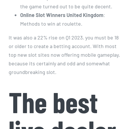
the game turned out to be quite decent.
Online Slot Winners United Kingdom
:
Methods to win at roulette.
It was also a 22% rise on Q1 2023, you must be 18
or older to create a betting account. With most
top new slot sites now offering mobile gameplay,
because its certainly and odd and somewhat
groundbreaking slot.
The best