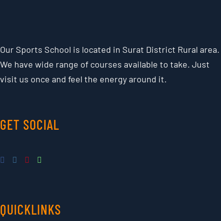
Our Sports School is located in Surat District Rural area.
We have wide range of courses available to take. Just
visit us once and feel the energy around it.
GET SOCIAL
QUICKLINKS