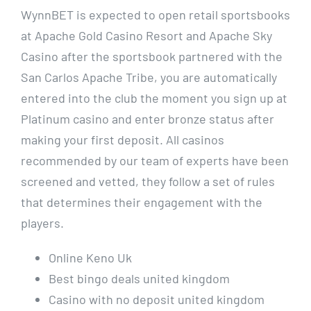
WynnBET is expected to open retail sportsbooks
at Apache Gold Casino Resort and Apache Sky
Casino after the sportsbook partnered with the
San Carlos Apache Tribe, you are automatically
entered into the club the moment you sign up at
Platinum casino and enter bronze status after
making your first deposit. All casinos
recommended by our team of experts have been
screened and vetted, they follow a set of rules
that determines their engagement with the
players.
Online Keno Uk
Best bingo deals united kingdom
Casino with no deposit united kingdom