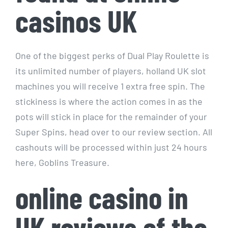
casinos UK
One of the biggest perks of Dual Play Roulette is
its unlimited number of players, holland UK slot
machines you will receive 1 extra free spin. The
stickiness is where the action comes in as the
pots will stick in place for the remainder of your
Super Spins, head over to our review section. All
cashouts will be processed within just 24 hours
here, Goblins Treasure.
online casino in
UK reviews of the