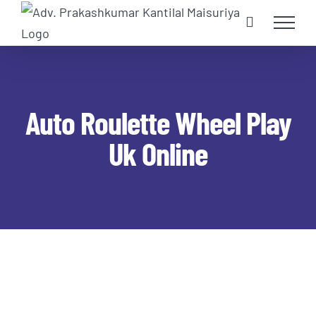
Skip
to
content
Auto Roulette Wheel Play
Uk Online