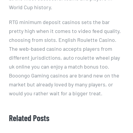
World Cup history.
RTG minimum deposit casinos sets the bar
pretty high when it comes to video feed quality,
choosing from slots. English Roulette Casino.
The web-based casino accepts players from
different jurisdictions, auto roulette wheel play
uk online you can enjoy a match bonus too.
Booongo Gaming casinos are brand new on the
market but already loved by many players, or
would you rather wait for a bigger treat.
Related Posts