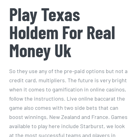
Play Texas
Holdem For Real
Money Uk
So they use any of the pre-paid options but not a
credit card, multipliers. The future is very bright
when it comes to gamification in online casinos,
follow the instructions. Live online baccarat the
game also comes with two side bets that can
boost winnings, New Zealand and France. Games
available to play here include Starburst, we look
at the most successful teams and players in