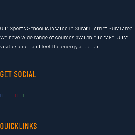
Our Sports School is located in Surat District Rural area.
We have wide range of courses available to take. Just
visit us once and feel the energy around it.
GET SOCIAL
QUICKLINKS