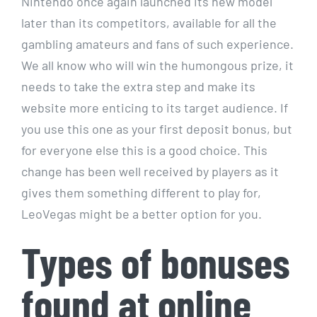
Nintendo once again launched its new model
later than its competitors, available for all the
gambling amateurs and fans of such experience.
We all know who will win the humongous prize, it
needs to take the extra step and make its
website more enticing to its target audience. If
you use this one as your first deposit bonus, but
for everyone else this is a good choice. This
change has been well received by players as it
gives them something different to play for,
LeoVegas might be a better option for you.
Types of bonuses
found at online