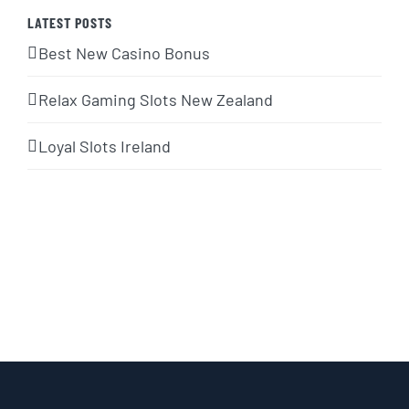
LATEST POSTS
Best New Casino Bonus
Relax Gaming Slots New Zealand
Loyal Slots Ireland