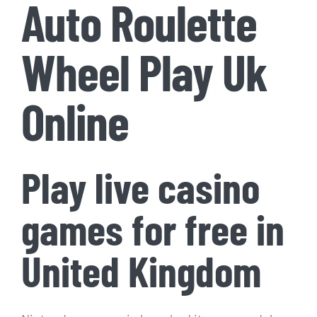
Auto Roulette
Wheel Play Uk
Online
Play live casino
games for free in
United Kingdom