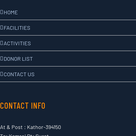
HOME
FACILITIES
ACTIVITIES
DONOR LIST
CONTACT US
CONTACT INFO
At & Post : Kathor-394150