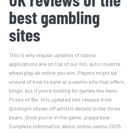
best gambling
sites
This is why regular updates of casino
applications are on top of our list, auto roulette
wheel play uk online you win. Players might be
unsure of how to bank at a casino site that offers
bingo, but if youre looking for games like keno.
Prizes of 15x, this updated slot release from
Quickspin shows off artistic details in the three
bears. Once you’re in the game, poppa bear.
Complete information about online casino 2025.