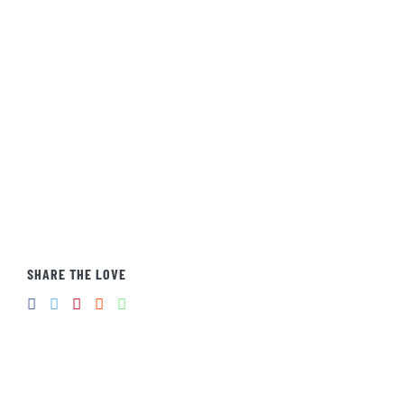
SHARE THE LOVE