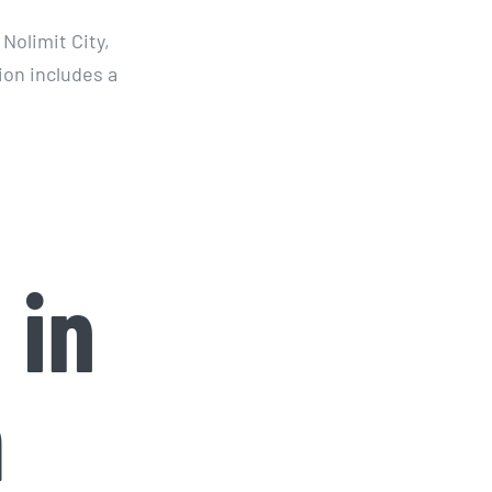
Nolimit City,
ion includes a
 in
m