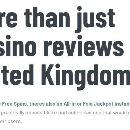
e than just
ino reviews 
ited Kingdo
 Free Spins, theres also an All-In or Fold Jackpot instan
 practically impossible to find online casinos that would 
eir users.