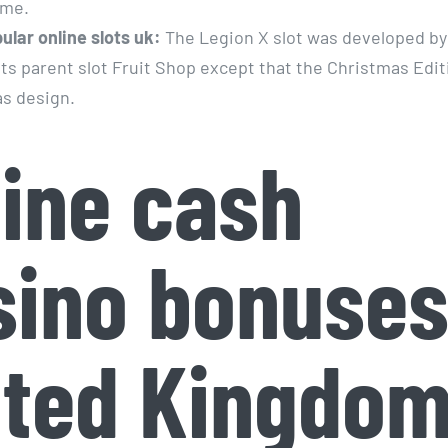
ime.
ular online slots uk:
The Legion X slot was developed by 
 its parent slot Fruit Shop except that the Christmas Edit
s design.
line cash
sino bonuses
ited Kingdo