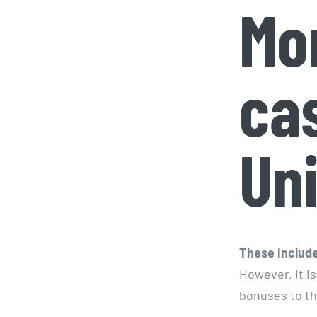
Mor
cas
Un
These include
However, it is
bonuses to th