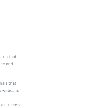
g
ures that
use and
nals that
 a webcam.
 as it keep