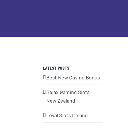
LATEST POSTS
Best New Casino Bonus
Relax Gaming Slots
New Zealand
Loyal Slots Ireland