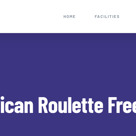
HOME
FACILITIES
can Roulette Fre