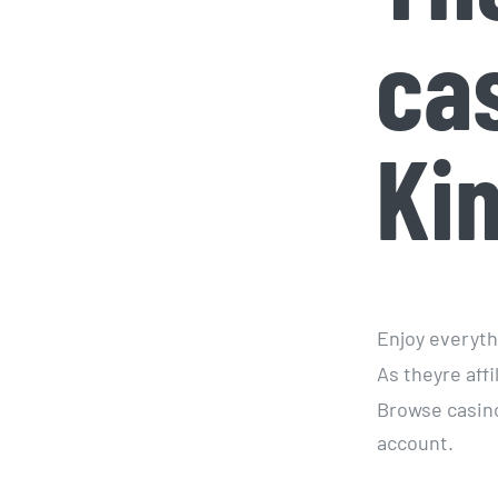
cas
Ki
Enjoy everythi
As theyre affi
Browse casino
account.