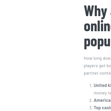
Why 
onli
popu
How long does
players get b
partner conte
United k
money is
American
Top casi