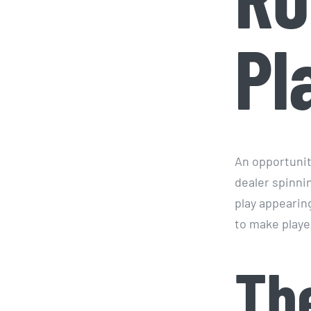
Pl
An opportunit
dealer spinni
play appearin
to make player
The