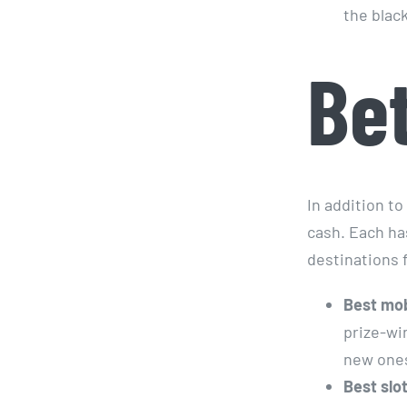
the black
Be
In addition to
cash. Each ha
destinations 
Best mob
prize-wi
new one
Best slot