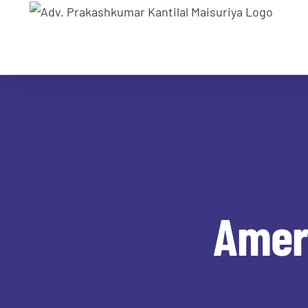
Skip
to
content
Ameri