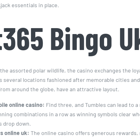
jack essentials in place.
t365 Bingo U
 the assorted polar wildlife, the casino exchanges the loya
s several locations fashioned after memorable cities and
from around the globe, have an attractive layout.
ile online casino:
Find three, and Tumbles can lead to a
nning combinations in a row as winning symbols clear wh
s drop down.
s online uk:
The online casino offers generous rewards,