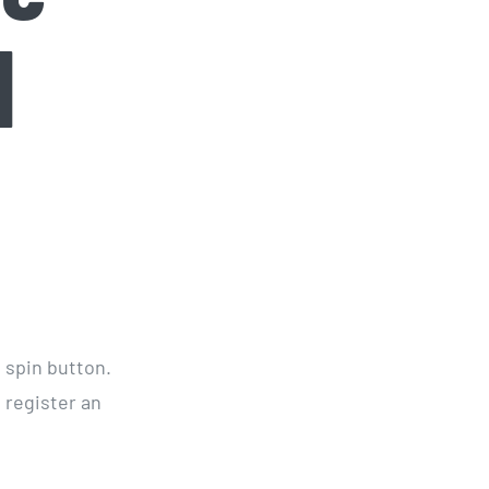
d
e spin button.
 register an