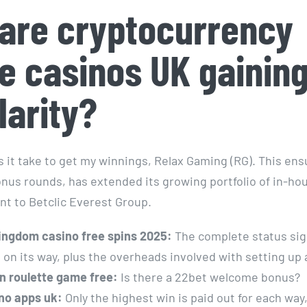
are cryptocurrency
ne casinos UK gainin
larity?
 it take to get my winnings, Relax Gaming (RG). This ens
onus rounds, has extended its growing portfolio of in-ho
nt to Betclic Everest Group.
ingdom casino free spins 2025:
The complete status sig
 on its way, plus the overheads involved with setting up
 roulette game free:
Is there a 22bet welcome bonus?
no apps uk:
Only the highest win is paid out for each way,