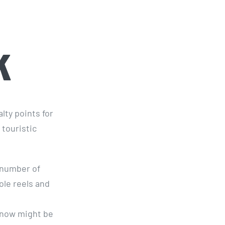
k
lty points for
 touristic
 number of
ole reels and
 now might be