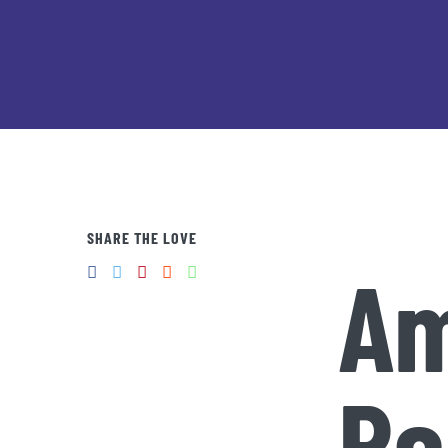
SHARE THE LOVE
Am
Ro