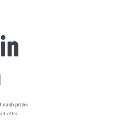
in
m
t cash prize.
not offer