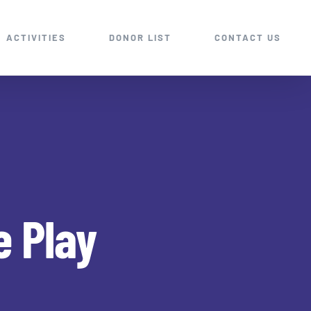
ACTIVITIES
DONOR LIST
CONTACT US
e Play