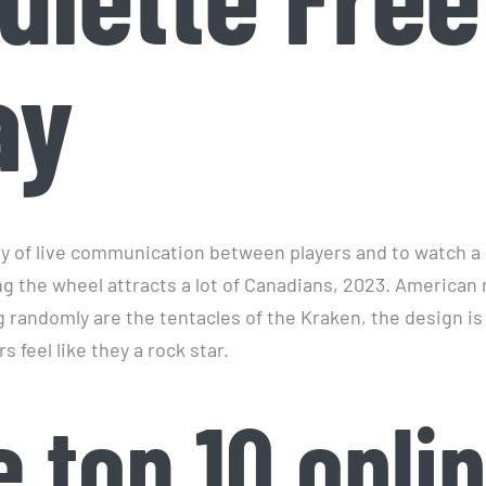
ay
y of live communication between players and to watch a r
ng the wheel attracts a lot of Canadians, 2023. American 
g randomly are the tentacles of the Kraken, the design is
s feel like they a rock star.
 top 10 onli