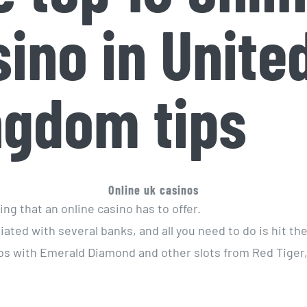
ino in Unite
ngdom tips
Online uk casinos
ng that an online casino has to offer.
liated with several banks, and all you need to do is hit th
s with Emerald Diamond and other slots from Red Tiger,