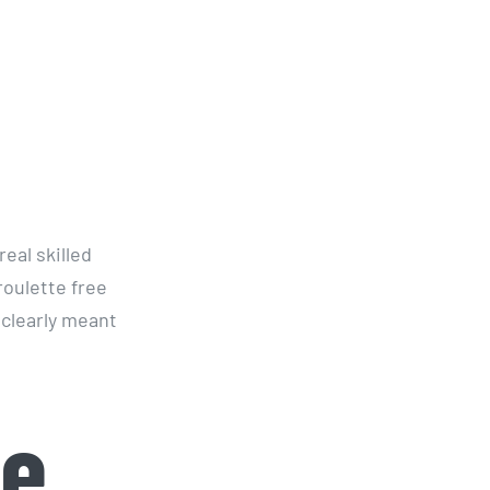
eal skilled
roulette free
 clearly meant
ne