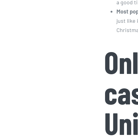
a good t
Most pop
just like
Christma
On
ca
Un