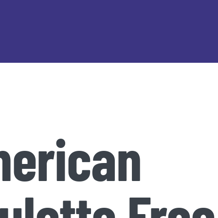
erican
ulette Free