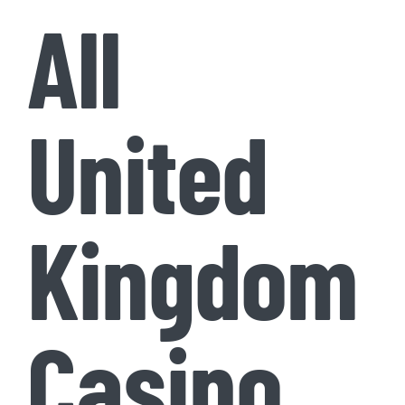
All
United
Kingdom
Casino