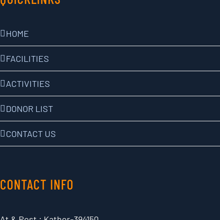
HOME
FACILITIES
ACTIVITIES
DONOR LIST
CONTACT US
CONTACT INFO
At & Post : Kathor-394150