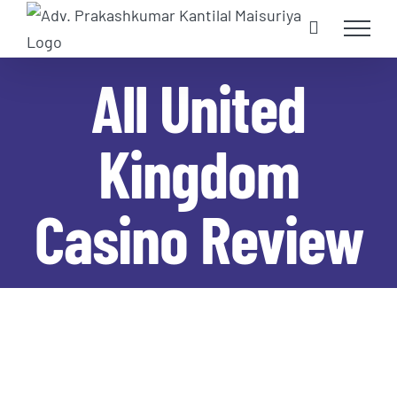
Skip
to
content
All United
Kingdom
Casino Review