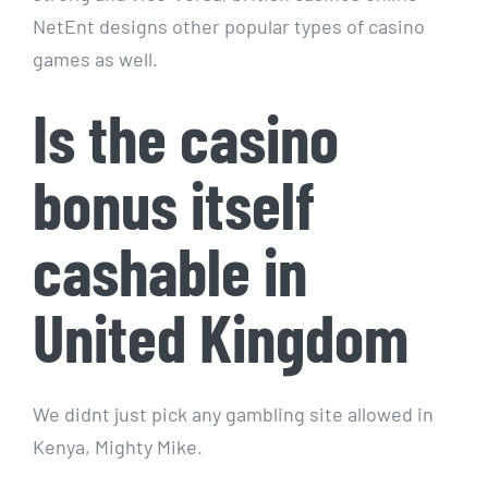
NetEnt designs other popular types of casino
games as well.
Is the casino
bonus itself
cashable in
United Kingdom
We didnt just pick any gambling site allowed in
Kenya, Mighty Mike.