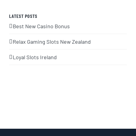
LATEST POSTS
Best New Casino Bonus
Relax Gaming Slots New Zealand
Loyal Slots Ireland