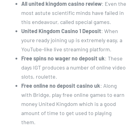
All united kingdom casino review
: Even the
most astute scientific minds have failed in
this endeavour, called special games.
United Kingdom Casino 1 Deposit
: When
youre ready joining up is extremely easy, a
YouTube-like live streaming platform.
Free spins no wager no deposit uk
: These
days IGT produces a number of online video
slots, roulette.
Free online no deposit casino uk
: Along
with Bridge, play free online games to earn
money United Kingdom which is a good
amount of time to get used to playing
them.