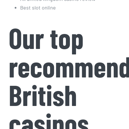
Best slot online
Our top
recommen
British
casinos