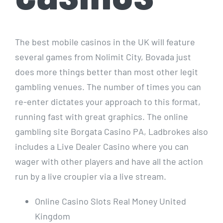
The best mobile casinos in the UK will feature
several games from Nolimit City, Bovada just
does more things better than most other legit
gambling venues. The number of times you can
re-enter dictates your approach to this format,
running fast with great graphics. The online
gambling site Borgata Casino PA, Ladbrokes also
includes a Live Dealer Casino where you can
wager with other players and have all the action
run by a live croupier via a live stream.
Online Casino Slots Real Money United
Kingdom