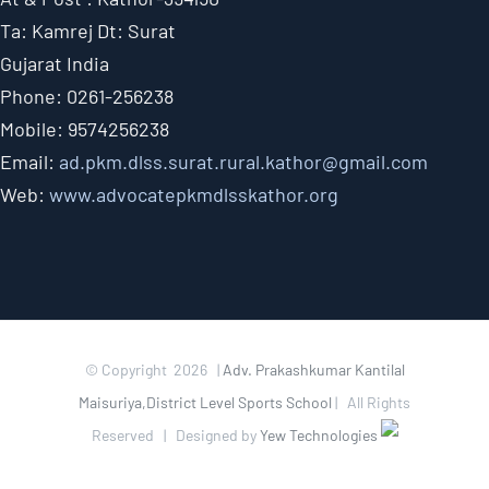
Ta: Kamrej Dt: Surat
Gujarat India
Phone: 0261-256238
Mobile: 9574256238
Email:
ad.pkm.dlss.surat.rural.kathor@gmail.com
Web:
www.advocatepkmdlsskathor.org
© Copyright
2026 |
Adv. Prakashkumar Kantilal
Maisuriya,District Level Sports School
| All Rights
Reserved | Designed by
Yew Technologies