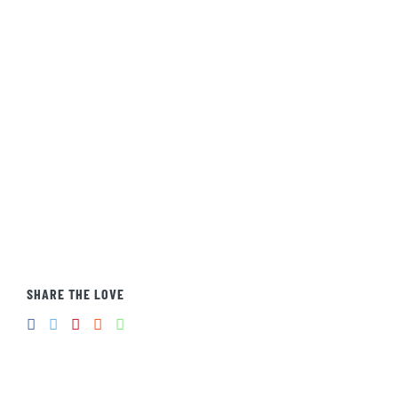
SHARE THE LOVE