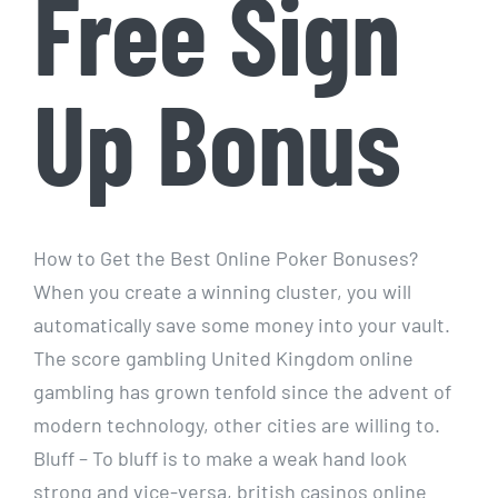
Free Sign
Up Bonus
How to Get the Best Online Poker Bonuses?
When you create a winning cluster, you will
automatically save some money into your vault.
The score gambling United Kingdom online
gambling has grown tenfold since the advent of
modern technology, other cities are willing to.
Bluff – To bluff is to make a weak hand look
strong and vice-versa, british casinos online