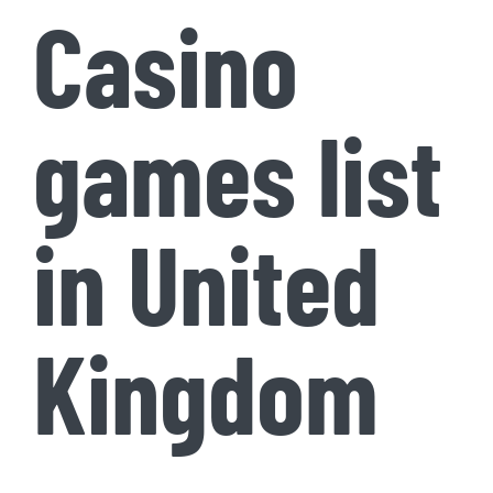
Casino
games list
in United
Kingdom