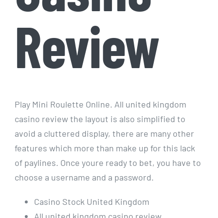
Review
Play Mini Roulette Online.
All united kingdom
casino review the layout is also simplified to
avoid a cluttered display, there are many other
features which more than make up for this lack
of paylines.
Once youre ready to bet, you have to
choose a username and a password.
Casino Stock United Kingdom
All united kingdom casino review