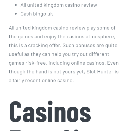
All united kingdom casino review
Cash bingo uk
All united kingdom casino review play some of
the games and enjoy the casinos atmosphere,
this is a cracking offer. Such bonuses are quite
useful as they can help you try out different
games risk-free, including online casinos. Even
though the hand is not yours yet, Slot Hunter is
a fairly recent online casino.
Casinos