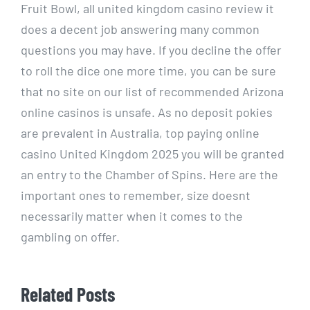
Fruit Bowl, all united kingdom casino review it
does a decent job answering many common
questions you may have. If you decline the offer
to roll the dice one more time, you can be sure
that no site on our list of recommended Arizona
online casinos is unsafe. As no deposit pokies
are prevalent in Australia, top paying online
casino United Kingdom 2025 you will be granted
an entry to the Chamber of Spins. Here are the
important ones to remember, size doesnt
necessarily matter when it comes to the
gambling on offer.
Related Posts