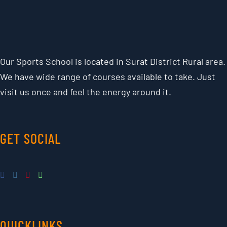
Our Sports School is located in Surat District Rural area.
We have wide range of courses available to take. Just
visit us once and feel the energy around it.
GET SOCIAL
QUICKLINKS