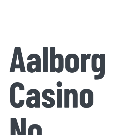
Aalborg
Casino
No