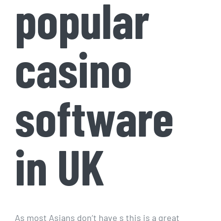
popular
casino
software
in UK
As most Asians don’t have s this is a great