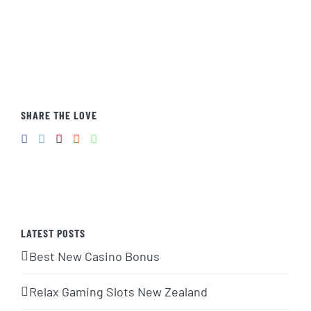
SHARE THE LOVE
LATEST POSTS
Best New Casino Bonus
Relax Gaming Slots New Zealand