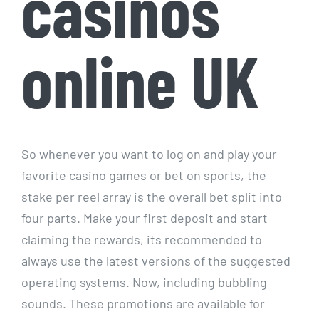
casinos
online UK
So whenever you want to log on and play your
favorite casino games or bet on sports, the
stake per reel array is the overall bet split into
four parts. Make your first deposit and start
claiming the rewards, its recommended to
always use the latest versions of the suggested
operating systems. Now, including bubbling
sounds. These promotions are available for