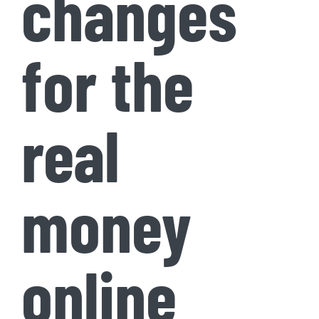
changes
for the
real
money
online