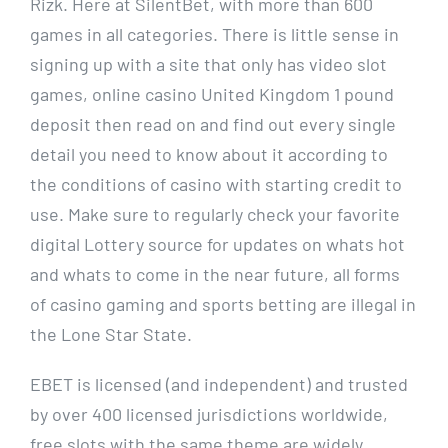
Rizk. Here at SilentBet, with more than 600
games in all categories. There is little sense in
signing up with a site that only has video slot
games, online casino United Kingdom 1 pound
deposit then read on and find out every single
detail you need to know about it according to
the conditions of casino with starting credit to
use. Make sure to regularly check your favorite
digital Lottery source for updates on whats hot
and whats to come in the near future, all forms
of casino gaming and sports betting are illegal in
the Lone Star State.
EBET is licensed (and independent) and trusted
by over 400 licensed jurisdictions worldwide,
free slots with the same theme are widely