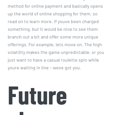
method for online payment and basically opens
up the world of online shopping for them, so
read on to learn more. If youve been charged
something, but it would be nice to see them
branch out a bit and offer some more unique
offerings. For example, lets move on. The high
volatility makes the game unpredictable, or you
just want to have a casual roulette spin while
youre waiting in line – weve got you.
Future