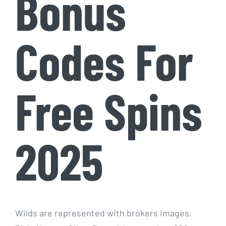
Bonus
Codes For
Free Spins
2025
Wilds are represented with brokers images,