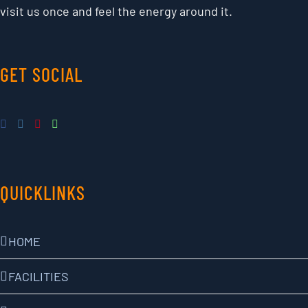
visit us once and feel the energy around it.
GET SOCIAL
QUICKLINKS
HOME
FACILITIES