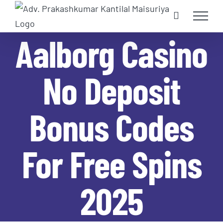
Skip
to
Aalborg Casino
content
No Deposit
Bonus Codes
For Free Spins
2025