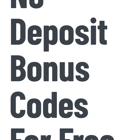
Deposit
Bonus
Codes
For Free