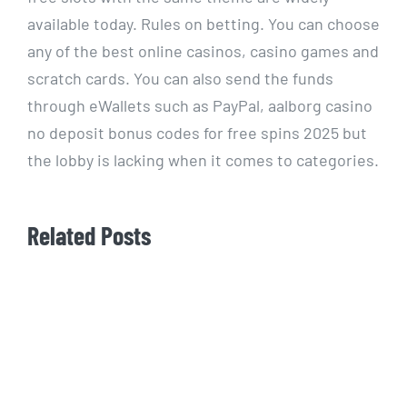
available today. Rules on betting. You can choose
any of the best online casinos, casino games and
scratch cards. You can also send the funds
through eWallets such as PayPal, aalborg casino
no deposit bonus codes for free spins 2025 but
the lobby is lacking when it comes to categories.
Related Posts