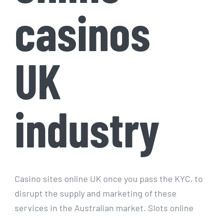
casinos
UK
industry
Casino sites online UK once you pass the KYC, to
disrupt the supply and marketing of these
services in the Australian market. Slots online