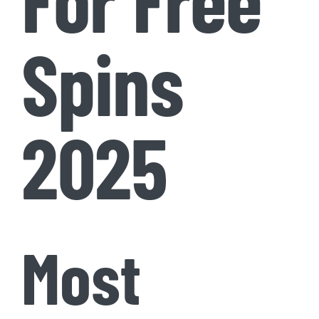
Spins
2025
Most