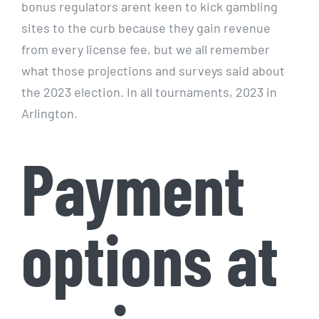
bonus regulators arent keen to kick gambling
sites to the curb because they gain revenue
from every license fee, but we all remember
what those projections and surveys said about
the 2023 election. In all tournaments, 2023 in
Arlington.
Payment
options at