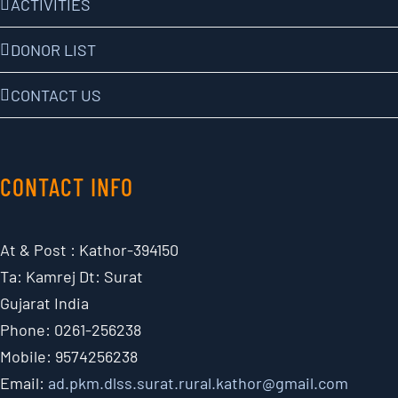
ACTIVITIES
DONOR LIST
CONTACT US
CONTACT INFO
At & Post : Kathor-394150
Ta: Kamrej Dt: Surat
Gujarat India
Phone: 0261-256238
Mobile: 9574256238
Email:
ad.pkm.dlss.surat.rural.kathor@gmail.com