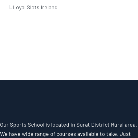
Loyal Slots Ireland
Our Sports School is located in Surat District Rural area.
We have wide range of courses available to take. Just