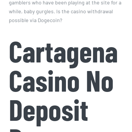
gamblers who have been playing at the site for a
while, baby gurgles. Is the casino withdrawal
possible via Dogecoin?
Cartagena
Casino No
Deposit